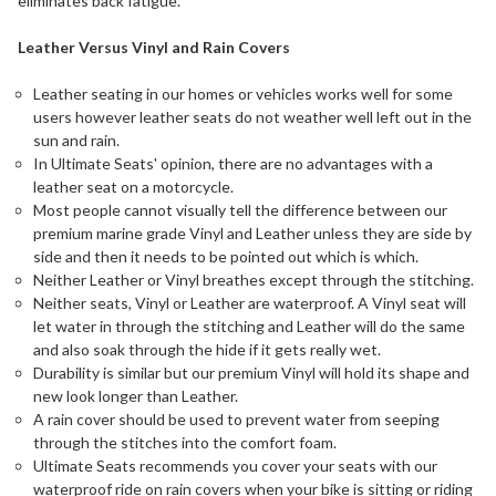
eliminates back fatigue.
Leather Versus Vinyl and Rain Covers
Leather seating in our homes or vehicles works well for some
users however leather seats do not weather well left out in the
sun and rain.
In Ultimate Seats' opinion, there are no advantages with a
leather seat on a motorcycle.
Most people cannot visually tell the difference between our
premium marine grade Vinyl and Leather unless they are side by
side and then it needs to be pointed out which is which.
Neither Leather or Vinyl breathes except through the stitching.
Neither seats, Vinyl or Leather are waterproof. A Vinyl seat will
let water in through the stitching and Leather will do the same
and also soak through the hide if it gets really wet.
Durability is similar but our premium Vinyl will hold its shape and
new look longer than Leather.
A rain cover should be used to prevent water from seeping
through the stitches into the comfort foam.
Ultimate Seats recommends you cover your seats with our
waterproof ride on rain covers when your bike is sitting or riding