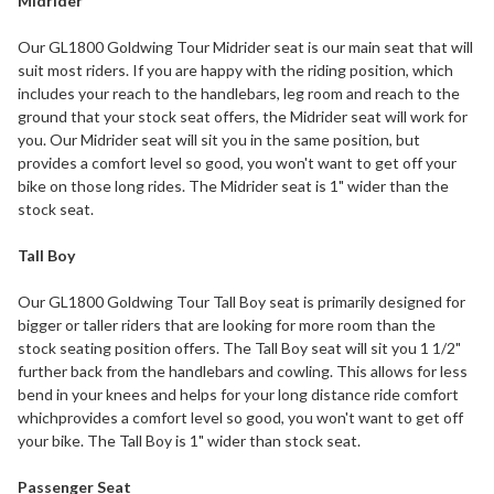
Midrider
Our GL1800 Goldwing Tour Midrider seat is our main seat that will
suit most riders. If you are happy with the riding position, which
includes your reach to the handlebars, leg room and reach to the
ground that your stock seat offers, the Midrider seat will work for
you. Our Midrider seat will sit you in the same position, but
provides a comfort level so good, you won't want to get off your
bike on those long rides. The Midrider seat is 1" wider than the
stock seat.
Tall Boy
Our GL1800 Goldwing Tour Tall Boy seat is primarily designed for
bigger or taller riders that are looking for more room than the
stock seating position offers. The Tall Boy seat will sit you 1 1/2"
further back from the handlebars and cowling. This allows for less
bend in your knees and helps for your long distance ride comfort
whichprovides a comfort level so good, you won't want to get off
your bike. The Tall Boy is 1" wider than stock seat.
Passenger Seat