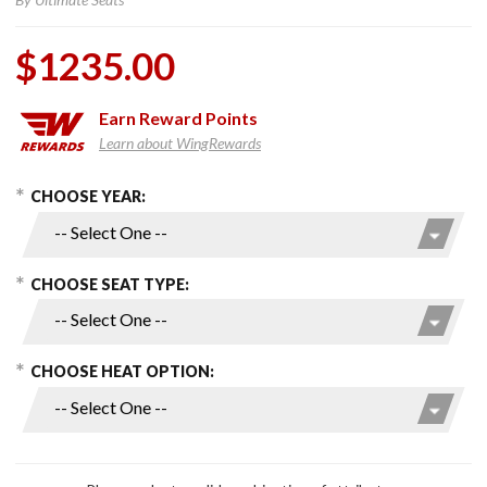
$1235.00
Earn
Reward Points
Learn about WingRewards
hoose Options
Purchase
CHOOSE YEAR:
Seat and
Passenger
Backrest
CHOOSE SEAT TYPE:
for 2018+
Gold Wing
CHOOSE HEAT OPTION: