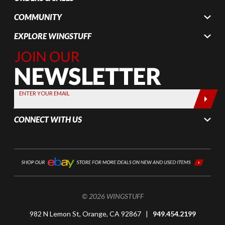
COMMUNITY
EXPLORE WINGSTUFF
Join Our
Newsletter,
Sign up
today by
ENTER YOUR EMAIL
entering
your email
CONNECT WITH US
below
© 2026 WINGSTUFF
982 N Lemon St, Orange, CA 92867 |
949.454.2199