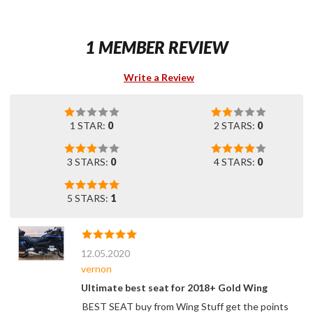
1 MEMBER REVIEW
Write a Review
1 STAR:
0
2 STARS:
0
3 STARS:
0
4 STARS:
0
5 STARS:
1
12.05.2020
vernon
Ultimate best seat for 2018+ Gold Wing
BEST SEAT buy from Wing Stuff get the points