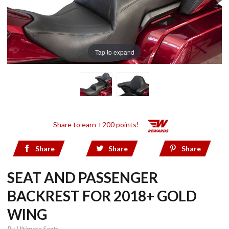
Tap to expand
Share to earn +200 points!
Share
Share
Share
SEAT AND PASSENGER
BACKREST FOR 2018+ GOLD
WING
By
Ultimate Seats