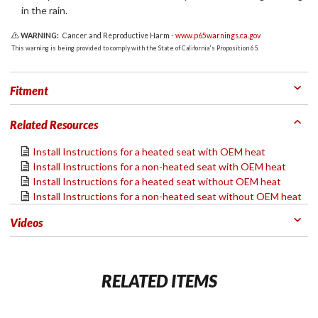
in the rain.
WARNING:
Cancer and Reproductive Harm -
www.p65warnings.ca.gov
This warning is being provided to comply with the State of California's Proposition 65.
Fitment
Related Resources
Install Instructions for a heated seat with OEM heat
Install Instructions for a non-heated seat with OEM heat
Install Instructions for a heated seat without OEM heat
Install Instructions for a non-heated seat without OEM heat
Videos
RELATED ITEMS