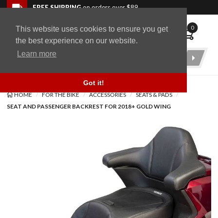
Skip to navigation bar
Skip to content
Go to shopping cart page
Skip to footer
Back to top
FREE SHIPPING
on orders over $89
0
This website uses cookies to ensure you get
WingStuff
the best experience on our website.
Learn more
Product
Search
Got it!
HOME
FOR THE BIKE
ACCESSORIES
SEATS & PADS
SEAT AND PASSENGER BACKREST FOR 2018+ GOLD WING