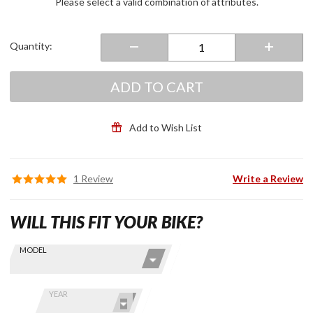
Please select a valid combination of attributes.
Quantity:
ADD TO CART
Add to Wish List
1 Review
Write a Review
WILL THIS FIT YOUR BIKE?
Skip this Section
Find stuff
MODEL
for your
GoldWing
by model
YEAR
and year