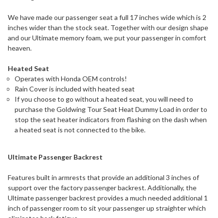
We have made our passenger seat a full 17 inches wide which is 2
inches wider than the stock seat. Together with our design shape
and our Ultimate memory foam, we put your passenger in comfort
heaven.
Heated Seat
Operates with Honda OEM controls!
Rain Cover is included with heated seat
If you choose to go without a heated seat, you will need to
purchase the Goldwing Tour Seat Heat Dummy Load in order to
stop the seat heater indicators from flashing on the dash when
a heated seat is not connected to the bike.
Ultimate Passenger Backrest
Features built in armrests that provide an additional 3 inches of
support over the factory passenger backrest. Additionally, the
Ultimate passenger backrest provides a much needed additional 1
inch of passenger room to sit your passenger up straighter which