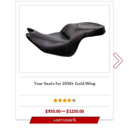
Purchase
Pu
Tour
Se
Seats for
D
2018+
Ba
Gold
Wing
2
Tour Seats for 2018+ Gold Wing
Se
$930.00
$1230.00
+OPTIONS