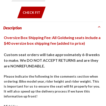
CHECK FIT
Description
Oversize Box Shipping Fee: All Goldwing seats include a
$40 oversize box shipping fee (added to price)
Custom seat orders will take approximately 6-8 weeks
to make. We DO NOT ACCEPT RETURNS and are they
are NONREFUNDABLE.
Please indicate the following in the comments section when
ordering: Bike model year, rider height and rider weight. This
is important for us to ensure the seat will fit properly for you.
It will also speed up the delivery process if we have this
information up front!