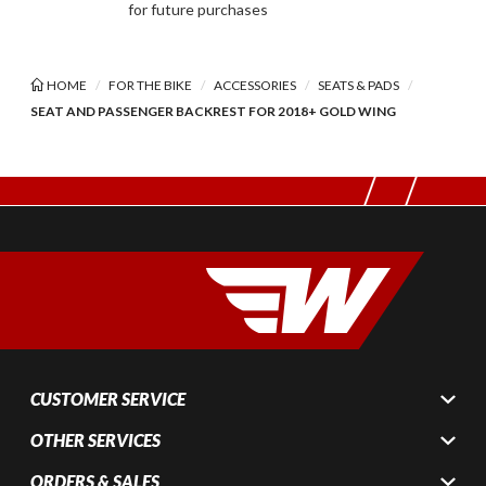
for future purchases
HOME
FOR THE BIKE
ACCESSORIES
SEATS & PADS
SEAT AND PASSENGER BACKREST FOR 2018+ GOLD WING
CUSTOMER SERVICE
OTHER SERVICES
ORDERS & SALES