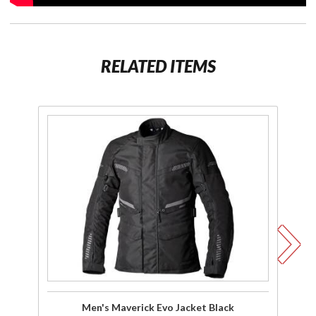
RELATED ITEMS
Purchase
P
Men's
Maverick
M
Evo
Ev
Jacket
Na
Black
Men's Maverick Evo Jacket Black