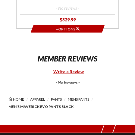
- No reviews -
$329.99
+OPTIONS
MEMBER REVIEWS
Write a Review
- No Reviews -
HOME
APPAREL
PANTS
MENS PANTS
MEN'S MAVERICK EVO PANTS BLACK