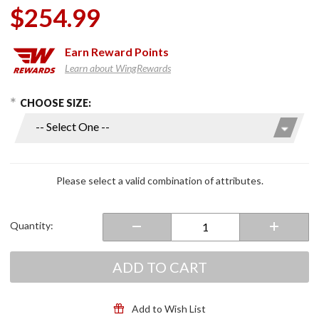
$254.99
Earn
Reward Points
Learn about WingRewards
hoose Options
Purchase
CHOOSE SIZE:
Men's
Maverick
Evo
Pants
Black
Please select a valid combination of attributes.
Quantity:
ADD TO CART
Add to Wish List