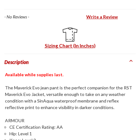
- No Reviews -
Write a Review
Sizing Chart (In Inches)
Description
Available while supplies last.
The Maverick Evo jean pant is the perfect companion for the RST
Maverick Evo Jacket, versatile enough to take on any weather
condition with a SinAqua waterproof membrane and reflex
reflective print to enhance visibility in darker conditions.
ARMOUR
CE Certification Rating: AA
Hip: Level 1