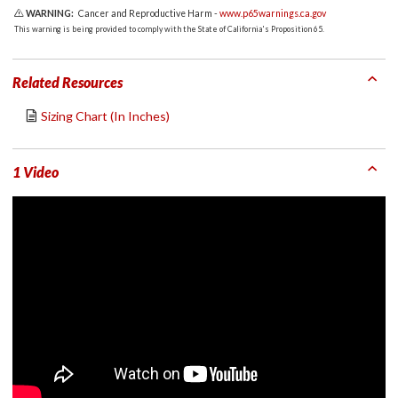
WARNING:
Cancer and Reproductive Harm -
www.p65warnings.ca.gov
This warning is being provided to comply with the State of California's Proposition 65.
Related Resources
Sizing Chart (In Inches)
1 Video