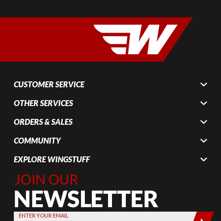
CUSTOMER SERVICE
OTHER SERVICES
ORDERS & SALES
COMMUNITY
EXPLORE WINGSTUFF
Join Our
Newsletter,
Sign up
today by
ENTER YOUR EMAIL
entering