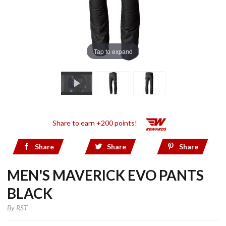
Tap to expand
Share to earn +200 points!
Share
Share
Share
MEN'S MAVERICK EVO PANTS
BLACK
By
RST