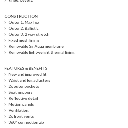
Knee: Level 2
CONSTRUCTION
Outer 1: MaxTex
Outer 2: Ballistic
Outer 3: 2 way stretch
Fixed mesh lining
Removable SinAqua membrane
Removable lightweight thermal lining
FEATURES & BENEFITS
New and improved fit
Waist and leg adjusters
2x outer pockets
Seat grippers
Reflective detail
Motion panels
Ventilation:
2x front vents
360° connection zip