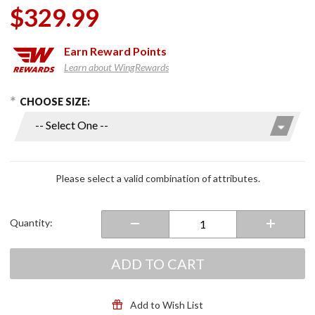
$329.99
Earn
Reward Points
Learn about WingRewards
hoose Options
Purchase
CHOOSE SIZE:
Men's
Maverick
Evo Jacket
Navy/Silver
Please select a valid combination of attributes.
Quantity:
ADD TO CART
Add to Wish List