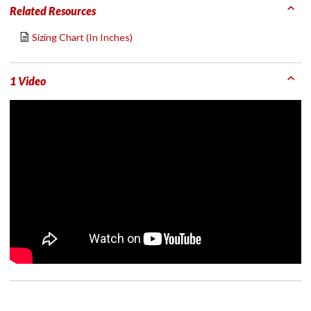
Related Resources
Sizing Chart (In Inches)
1 Video