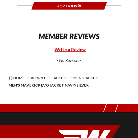
+OPTIONS
MEMBER REVIEWS
Write a Review
- No Reviews -
HOME
APPAREL
JACKETS
MENS JACKETS
MEN'S MAVERICK EVO JACKET NAVY/SILVER