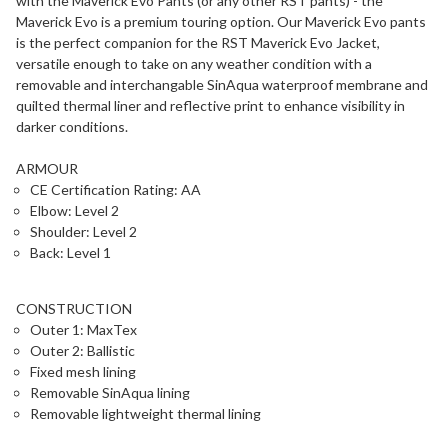
with the Maverick Evo Pants (or any other RST pants) - the
Maverick Evo is a premium touring option. Our Maverick Evo pants
is the perfect companion for the RST Maverick Evo Jacket,
versatile enough to take on any weather condition with a
removable and interchangable SinAqua waterproof membrane and
quilted thermal liner and reflective print to enhance visibility in
darker conditions.
ARMOUR
CE Certification Rating: AA
Elbow: Level 2
Shoulder: Level 2
Back: Level 1
CONSTRUCTION
Outer 1: MaxTex
Outer 2: Ballistic
Fixed mesh lining
Removable SinAqua lining
Removable lightweight thermal lining