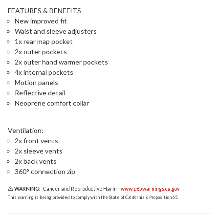
FEATURES & BENEFITS
New improved fit
Waist and sleeve adjusters
1x rear map pocket
2x outer pockets
2x outer hand warmer pockets
4x internal pockets
Motion panels
Reflective detail
Neoprene comfort collar
Ventilation:
2x front vents
2x sleeve vents
2x back vents
360° connection zip
WARNING:
Cancer and Reproductive Harm -
www.p65warnings.ca.gov
This warning is being provided to comply with the State of California's Proposition 65.