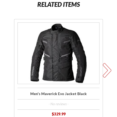
RELATED ITEMS
Purchase
Men's
Maverick
Ma
Evo
Jacket
Bl
Black
Men's Maverick Evo Jacket Black
- No reviews -
$329.99