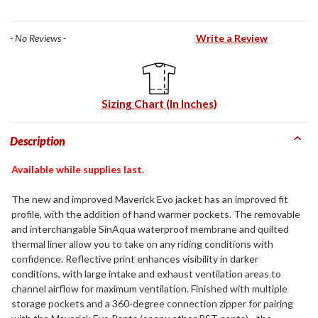
- No Reviews -
Write a Review
Sizing Chart (In Inches)
Description
Available while supplies last.
The new and improved Maverick Evo jacket has an improved fit
profile, with the addition of hand warmer pockets. The removable
and interchangable SinAqua waterproof membrane and quilted
thermal liner allow you to take on any riding conditions with
confidence. Reflective print enhances visibility in darker
conditions, with large intake and exhaust ventilation areas to
channel airflow for maximum ventilation. Finished with multiple
storage pockets and a 360-degree connection zipper for pairing