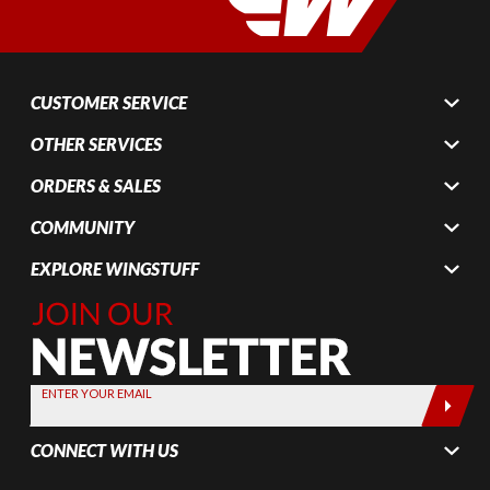
CUSTOMER SERVICE
OTHER SERVICES
ORDERS & SALES
COMMUNITY
EXPLORE WINGSTUFF
Join Our
Newsletter,
Sign up
today by
ENTER YOUR EMAIL
entering
your email
CONNECT WITH US
below