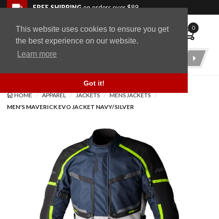
Skip to navigation bar
Skip to content
Go to shopping cart page
Skip to footer
Back to top
FREE SHIPPING
on orders over $89
0
This website uses cookies to ensure you get
WingStuff
the best experience on our website.
Learn more
Product
Search
Got it!
HOME
APPAREL
JACKETS
MENS JACKETS
MEN'S MAVERICK EVO JACKET NAVY/SILVER