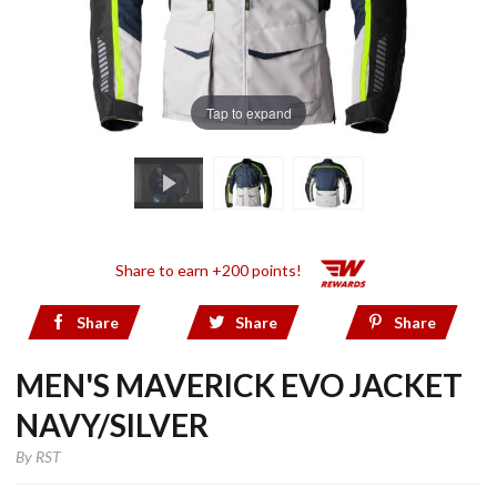
Tap to expand
Share to earn +200 points!
Share
Share
Share
MEN'S MAVERICK EVO JACKET
NAVY/SILVER
By
RST