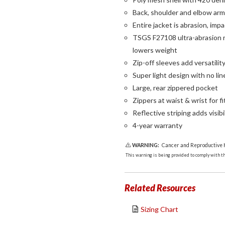
Back, shoulder and elbow armo
Entire jacket is abrasion, imp
TSGS F27108 ultra-abrasion re
lowers weight
Zip-off sleeves add versatilit
Super light design with no lin
Large, rear zippered pocket
Zippers at waist & wrist for f
Reflective striping adds visibi
4-year warranty
WARNING:
Cancer and Reproductive
This warning is being provided to comply with the
Related Resources
Sizing Chart