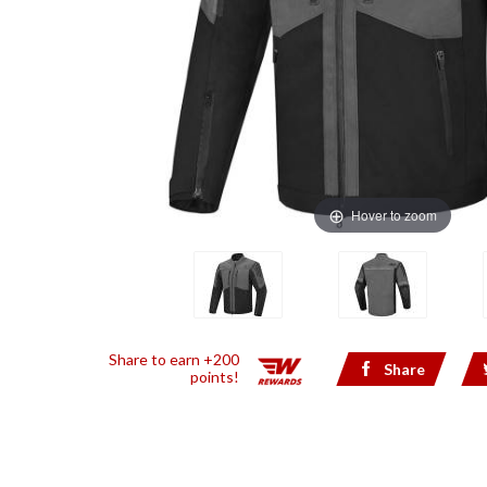
Hover to zoom
Share to earn +200
Share
points!