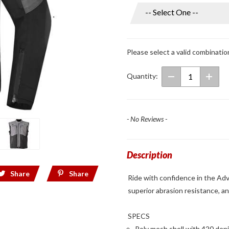
Men's
Adventure
Lite Mesh
Jacket
Please select a valid combinatio
Grey/Black
Quantity:
- No Reviews -
Description
Share
Share
Ride with confidence in the Adv
superior abrasion resistance, an
SPECS
Poly mesh shell with 420 deni