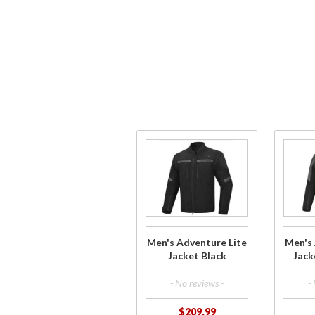
Purchase
Purch
Men's
Men'
Adventure
Advent
Lite Jacket
Lite Ja
Black
Grey/B
Men's Adventure Lite
Men's 
Jacket Black
Jack
- No reviews -
-
$209.99