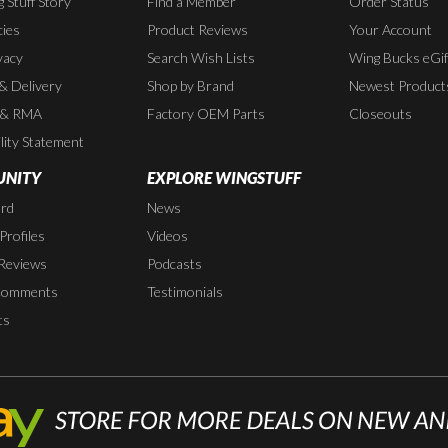
 Stuff Story
Find a Member
Order Status
cies
Product Reviews
Your Account
vacy
Search Wish Lists
Wing Bucks eGif
 & Delivery
Shop by Brand
Newest Product
 & RMA
Factory OEM Parts
Closeouts
lity Statement
NITY
EXPLORE WINGSTUFF
rd
News
rofiles
Videos
Reviews
Podcasts
Comments
Testimonials
ts