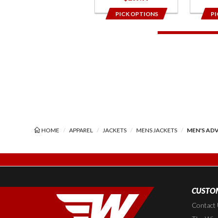
PICK OPTIONS
PI
HOME
APPAREL
JACKETS
MENS JACKETS
MEN'S ADV
CUSTOM
Contact