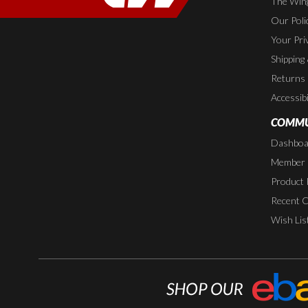
The Wing
Our Poli
Your Pri
Shipping
Returns
Accessibi
COMMU
Dashboa
Member P
Product 
Recent 
Wish Lis