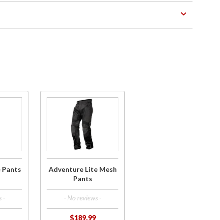
Purchase
Adventure
Lite Mesh
Pants
e Pants
Adventure Lite Mesh
Pants
 -
- No reviews -
$189.99