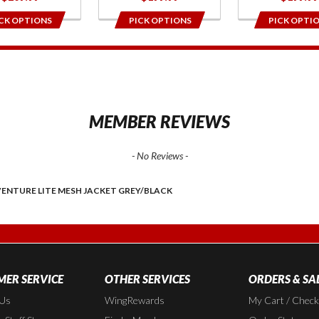
CK OPTIONS
PICK OPTIONS
PICK OPTI
1
MEMBER REVIEWS
- No Reviews -
ENTURE LITE MESH JACKET GREY/BLACK
ER SERVICE
OTHER SERVICES
ORDERS & SA
 Us
WingRewards
My Cart / Chec