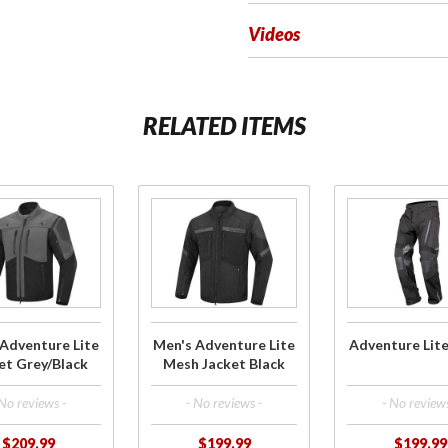
Videos
RELATED ITEMS
ase
Purchase
Purchase
s
Men's
Adventure
ure
Adventure
Lite Pants
cket
Lite Mesh
lack
Jacket
Black
Adventure Lite
Men's Adventure Lite
Adventure Lit
et Grey/Black
Mesh Jacket Black
 No reviews -
- No reviews -
- No reviews
$209.99
$199.99
$199.99