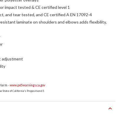
r impact tested & CE certified level 1
act, and tear tested, and CE certified A EN 17092-4
sistant laminate on shoulders and elbows adds flexibility,
y
er
it adjustment
lity
 Harm -
www.p65warnings.ca.gov
 State of California's Proposition 65.