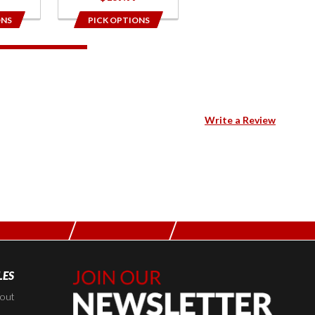
ONS
PICK OPTIONS
Write a Review
LES
Join Our
Newsletter,
kout
Sign up