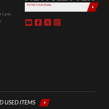
ENTER YOUR EMAIL
today by
entering
t Cards
your email
s
below