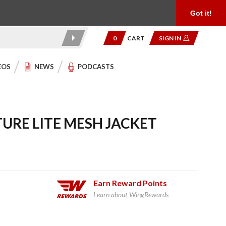
Product Reviews
Community
949.454.2199
Got it!
0
CART
SIGN IN
EOS
NEWS
PODCASTS
URE LITE MESH JACKET
Earn
Reward Points
Learn about WingRewards