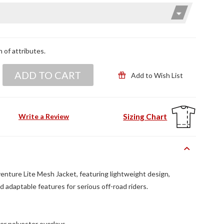
n of attributes.
ADD TO CART
Add to Wish List
Sizing Chart
Write a Review
enture Lite Mesh Jacket, featuring lightweight design,
d adaptable features for serious off-road riders.
er polyester overlays