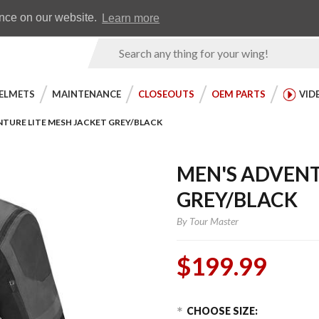
Earn WingRewards
Testimonials
ence on our website.
Learn more
Product
Search
ELMETS
MAINTENANCE
CLOSEOUTS
OEM PARTS
VID
NTURE LITE MESH JACKET GREY/BLACK
MEN'S ADVENT
GREY/BLACK
By
Tour Master
$199.99
Choose Options
Purchase
CHOOSE SIZE: