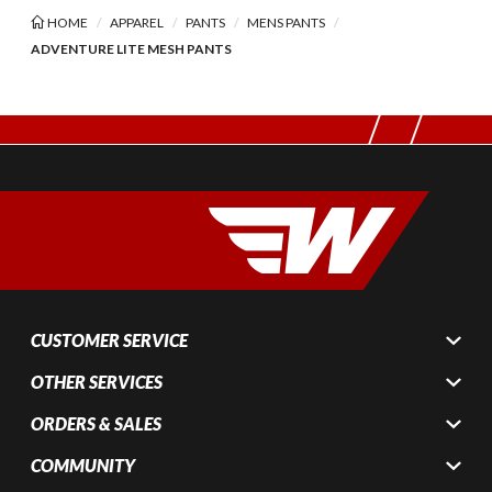
HOME
APPAREL
PANTS
MENS PANTS
ADVENTURE LITE MESH PANTS
CUSTOMER SERVICE
OTHER SERVICES
ORDERS & SALES
COMMUNITY