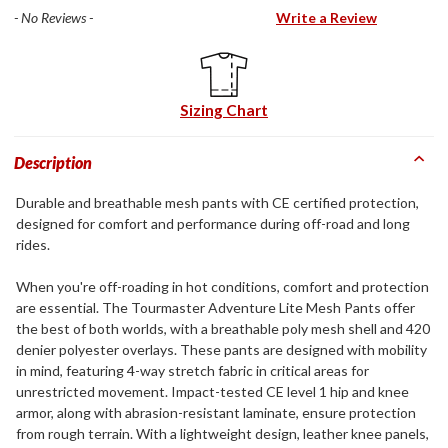
- No Reviews -
Write a Review
Sizing Chart
Description
Durable and breathable mesh pants with CE certified protection,
designed for comfort and performance during off-road and long
rides.
When you're off-roading in hot conditions, comfort and protection
are essential. The Tourmaster Adventure Lite Mesh Pants offer
the best of both worlds, with a breathable poly mesh shell and 420
denier polyester overlays. These pants are designed with mobility
in mind, featuring 4-way stretch fabric in critical areas for
unrestricted movement. Impact-tested CE level 1 hip and knee
armor, along with abrasion-resistant laminate, ensure protection
from rough terrain. With a lightweight design, leather knee panels,