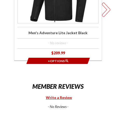
Men's Adventure Lite Jacket Black
- No reviews -
$209.99
+OPTIONS
MEMBER REVIEWS
Write a Review
- No Reviews -