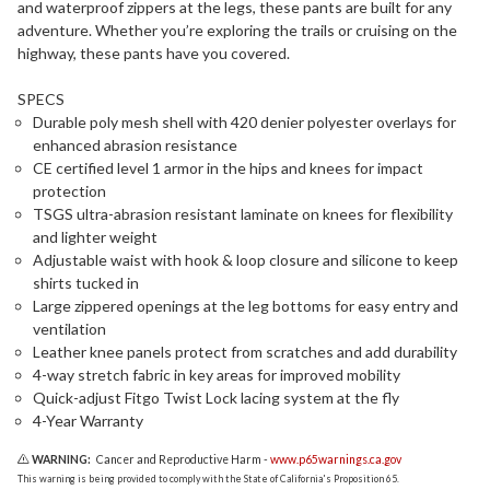
and waterproof zippers at the legs, these pants are built for any
adventure. Whether you’re exploring the trails or cruising on the
highway, these pants have you covered.
SPECS
Durable poly mesh shell with 420 denier polyester overlays for
enhanced abrasion resistance
CE certified level 1 armor in the hips and knees for impact
protection
TSGS ultra-abrasion resistant laminate on knees for flexibility
and lighter weight
Adjustable waist with hook & loop closure and silicone to keep
shirts tucked in
Large zippered openings at the leg bottoms for easy entry and
ventilation
Leather knee panels protect from scratches and add durability
4-way stretch fabric in key areas for improved mobility
Quick-adjust Fitgo Twist Lock lacing system at the fly
4-Year Warranty
WARNING:
Cancer and Reproductive Harm -
www.p65warnings.ca.gov
This warning is being provided to comply with the State of California's Proposition 65.