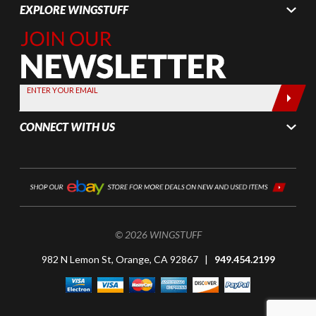
EXPLORE WINGSTUFF
Join Our
Newsletter,
Sign up
today by
ENTER YOUR EMAIL
entering
your email
CONNECT WITH US
below
© 2026 WINGSTUFF
982 N Lemon St, Orange, CA 92867 |
949.454.2199