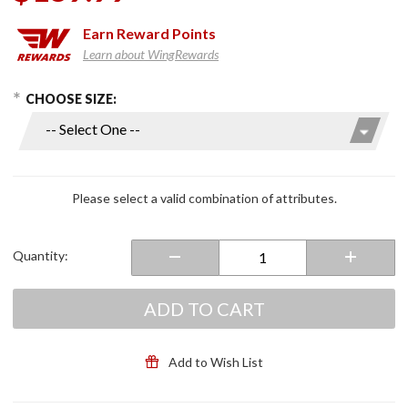
Earn
Reward Points
Learn about WingRewards
hoose Options
Purchase
CHOOSE SIZE:
Adventure
Lite Mesh
Pants
Please select a valid combination of attributes.
Quantity:
ADD TO CART
Add to Wish List