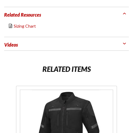
Related Resources
Sizing Chart
Videos
RELATED ITEMS
Purchase
P
Men's
Adventure
Ad
Lite Jacket
Li
Black
Gr