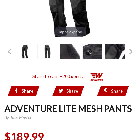
Tap to expand
Share to earn +200 points!
Share
Share
Share
ADVENTURE LITE MESH PANTS
By
Tour Master
$189.99