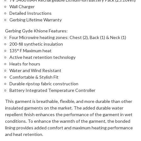
Wall Charger
Detailed Instructions
Gerbing Lifetime Warranty
Gerbing Gyde Khione Features:
Four Microwire heating zones: Chest (2), Back (1) & Neck (1)
200-fill synthetic insulation
135° F Maximum heat
Active heat retention technology
Heats for hours
Water and Wind Resistant
Comfortable & Stylish Fit
Durable ripstop fabric construction
Battery Integrated Temperature Controller
This garment is breathable, flexible, and more durable than other
insulated garments on the market. The added durable water
repellent finish enhances the performance of the garment in wet
conditions. To enhance the warmth of the garment, the bonded
lining provides added comfort and maximum heating performance
and heat retention.