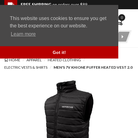
Skip to navigation bar
Skip to content
Go to shopping cart page
Skip to footer
Back to top
FREE SHIPPING
on orders over $89
0
This website uses cookies to ensure you get
WingStuff
the best experience on our website.
Learn more
Product
Search
Got it!
HOME
APPAREL
HEATED CLOTHING
ELECTRIC VESTS & SHIRTS
MEN'S 7V KHIONE PUFFER HEATED VEST 2.0