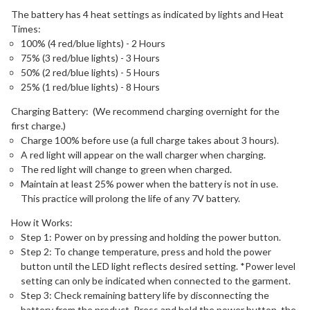
The battery has 4 heat settings as indicated by lights and Heat
Times:
100% (4 red/blue lights) - 2 Hours
75% (3 red/blue lights) - 3 Hours
50% (2 red/blue lights) - 5 Hours
25% (1 red/blue lights) - 8 Hours
Charging Battery: (We recommend charging overnight for the
first charge.)
Charge 100% before use (a full charge takes about 3 hours).
A red light will appear on the wall charger when charging.
The red light will change to green when charged.
Maintain at least 25% power when the battery is not in use.
This practice will prolong the life of any 7V battery.
How it Works:
Step 1: Power on by pressing and holding the power button.
Step 2: To change temperature, press and hold the power
button until the LED light reflects desired setting. *Power level
setting can only be indicated when connected to the garment.
Step 3: Check remaining battery life by disconnecting the
battery from the product. Press and hold the power button, the