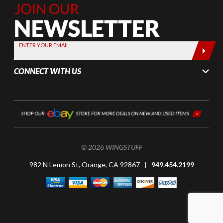
Join Our
Newsletter,
Sign up
today by
ENTER YOUR EMAIL
entering
your email
CONNECT WITH US
below
© 2026 WINGSTUFF
982 N Lemon St, Orange, CA 92867 |
949.454.2199