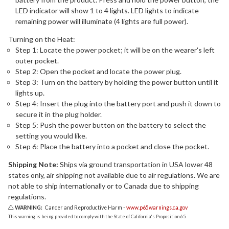
LED indicator will show 1 to 4 lights. LED lights to indicate
remaining power will illuminate (4 lights are full power).
Turning on the Heat:
Step 1: Locate the power pocket; it will be on the wearer's left
outer pocket.
Step 2: Open the pocket and locate the power plug.
Step 3: Turn on the battery by holding the power button until it
lights up.
Step 4: Insert the plug into the battery port and push it down to
secure it in the plug holder.
Step 5: Push the power button on the battery to select the
setting you would like.
Step 6: Place the battery into a pocket and close the pocket.
Shipping Note:
Ships via ground transportation in USA lower 48
states only, air shipping not available due to air regulations. We are
not able to ship internationally or to Canada due to shipping
regulations.
WARNING:
Cancer and Reproductive Harm -
www.p65warnings.ca.gov
This warning is being provided to comply with the State of California's Proposition 65.