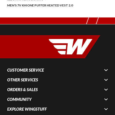
MEN'S 7V KHIONE PUFFER HEATED VEST 2.0
CUSTOMER SERVICE
OTHER SERVICES
ORDERS & SALES
COMMUNITY
EXPLORE WINGSTUFF