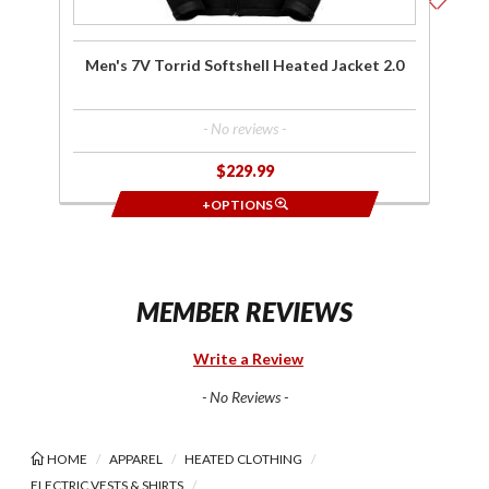
Men's 7V Torrid Softshell Heated Jacket 2.0
- No reviews -
$229.99
+OPTIONS
MEMBER REVIEWS
Write a Review
- No Reviews -
HOME
APPAREL
HEATED CLOTHING
ELECTRIC VESTS & SHIRTS