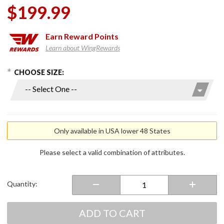
$199.99
Earn
Reward Points
Learn about WingRewards
hoose Options
Purchase
CHOOSE SIZE:
Men's 7V
Khione
Puffer
Heated
Vest 2.0
Only available in USA lower 48 States
Please select a valid combination of attributes.
Quantity:
ADD TO CART