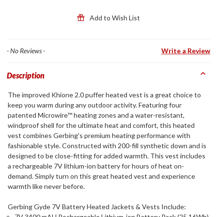
Add to Wish List
- No Reviews -
Write a Review
Description
The improved Khione 2.0 puffer heated vest is a great choice to
keep you warm during any outdoor activity. Featuring four
patented Microwire™ heating zones and a water-resistant,
windproof shell for the ultimate heat and comfort, this heated
vest combines Gerbing's premium heating performance with
fashionable style. Constructed with 200-fill synthetic down and is
designed to be close-fitting for added warmth. This vest includes
a rechargeable 7V lithium-ion battery for hours of heat on-
demand. Simply turn on this great heated vest and experience
warmth like never before.
Gerbing Gyde 7V Battery Heated Jackets & Vests Include:
7V 3400 mAH Rechargeable Lithium-ion Battery Pack (25.16Wh)