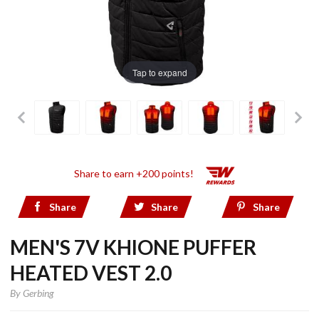
Tap to expand
Share to earn +200 points!
Share
Share
Share
MEN'S 7V KHIONE PUFFER
HEATED VEST 2.0
By
Gerbing