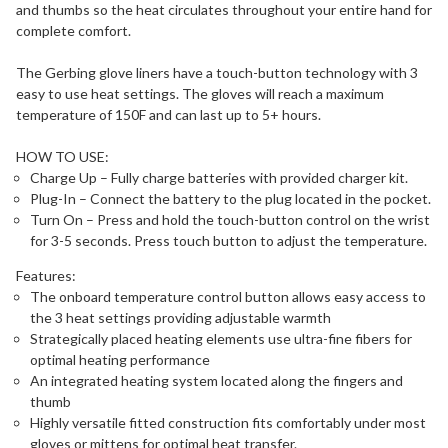
and thumbs so the heat circulates throughout your entire hand for
complete comfort.
The Gerbing glove liners have a touch-button technology with 3
easy to use heat settings. The gloves will reach a maximum
temperature of 150F and can last up to 5+ hours.
HOW TO USE:
Charge Up – Fully charge batteries with provided charger kit.
Plug-In – Connect the battery to the plug located in the pocket.
Turn On – Press and hold the touch-button control on the wrist
for 3-5 seconds. Press touch button to adjust the temperature.
Features:
The onboard temperature control button allows easy access to
the 3 heat settings providing adjustable warmth
Strategically placed heating elements use ultra-fine fibers for
optimal heating performance
An integrated heating system located along the fingers and
thumb
Highly versatile fitted construction fits comfortably under most
gloves or mittens for optimal heat transfer.