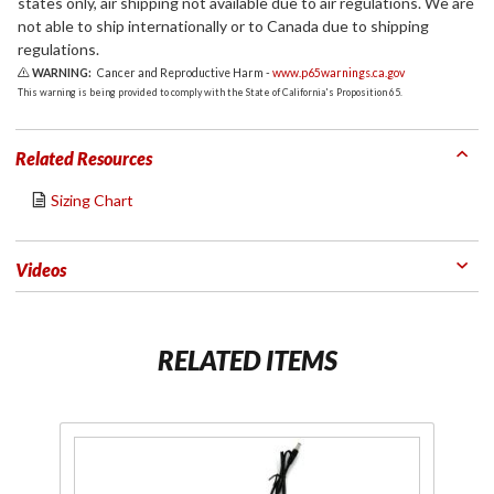
states only, air shipping not available due to air regulations. We are
not able to ship internationally or to Canada due to shipping
regulations.
WARNING:
Cancer and Reproductive Harm -
www.p65warnings.ca.gov
This warning is being provided to comply with the State of California's Proposition 65.
Related Resources
Sizing Chart
Videos
RELATED ITEMS
Purchase
Pu
12V to
7V/USB
B