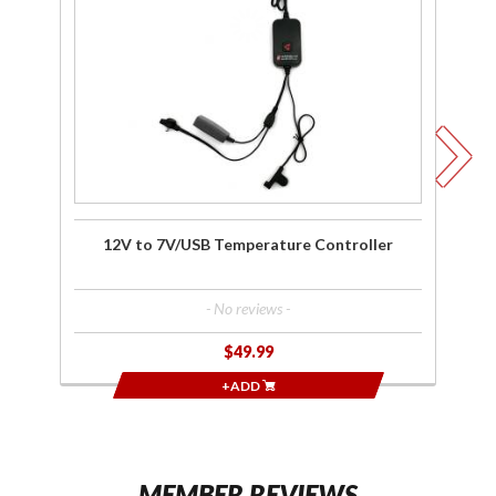
Temperature
H
Controller
L
12V to 7V/USB Temperature Controller
- No reviews -
$49.99
+ADD
MEMBER REVIEWS