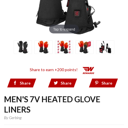
Tap to expand
Share to earn +200 points!
Share
Share
Share
MEN'S 7V HEATED GLOVE
LINERS
By
Gerbing