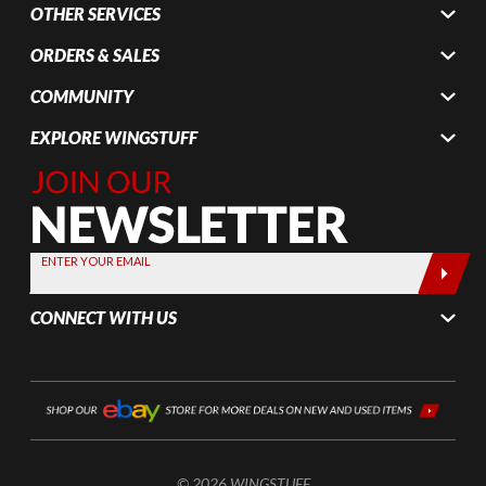
OTHER SERVICES
ORDERS & SALES
COMMUNITY
EXPLORE WINGSTUFF
Join Our
Newsletter,
Sign up
today by
ENTER YOUR EMAIL
entering
your email
CONNECT WITH US
below
© 2026 WINGSTUFF