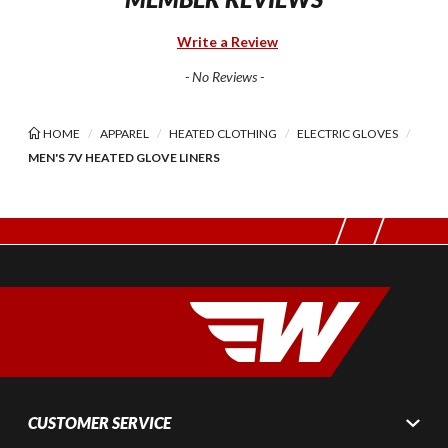
Write a Review
- No Reviews -
HOME
APPAREL
HEATED CLOTHING
ELECTRIC GLOVES
MEN'S 7V HEATED GLOVE LINERS
CUSTOMER SERVICE