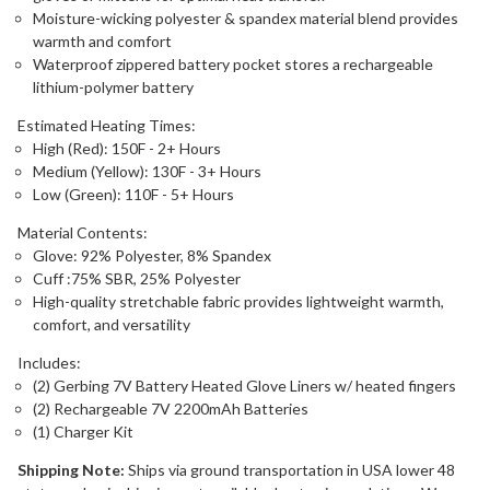
Moisture-wicking polyester & spandex material blend provides
warmth and comfort
Waterproof zippered battery pocket stores a rechargeable
lithium-polymer battery
Estimated Heating Times:
High (Red): 150F - 2+ Hours
Medium (Yellow): 130F - 3+ Hours
Low (Green): 110F - 5+ Hours
Material Contents:
Glove: 92% Polyester, 8% Spandex
Cuff :75% SBR, 25% Polyester
High-quality stretchable fabric provides lightweight warmth,
comfort, and versatility
Includes:
(2) Gerbing 7V Battery Heated Glove Liners w/ heated fingers
(2) Rechargeable 7V 2200mAh Batteries
(1) Charger Kit
Shipping Note:
Ships via ground transportation in USA lower 48