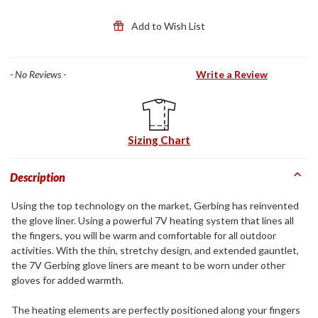
Add to Wish List
- No Reviews -
Write a Review
Sizing Chart
Description
Using the top technology on the market, Gerbing has reinvented
the glove liner. Using a powerful 7V heating system that lines all
the fingers, you will be warm and comfortable for all outdoor
activities. With the thin, stretchy design, and extended gauntlet,
the 7V Gerbing glove liners are meant to be worn under other
gloves for added warmth.
The heating elements are perfectly positioned along your fingers