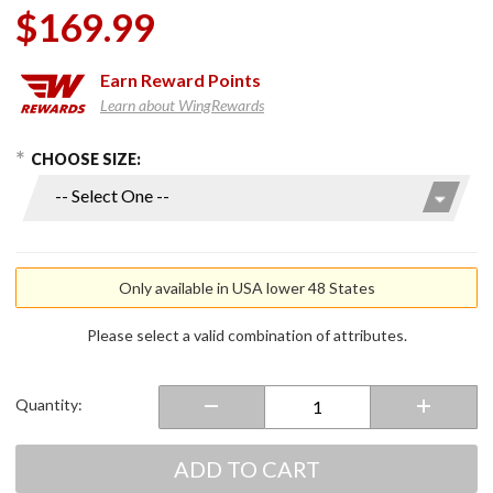
$169.99
Earn
Reward Points
Learn about WingRewards
hoose Options
Purchase
CHOOSE SIZE:
Men's 7V
Heated
Glove
Liners
Only available in USA lower 48 States
Please select a valid combination of attributes.
Quantity:
ADD TO CART