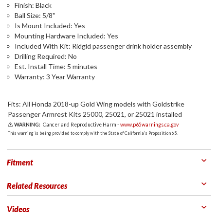
Finish: Black
Ball Size: 5/8"
Is Mount Included: Yes
Mounting Hardware Included: Yes
Included With Kit: Ridgid passenger drink holder assembly
Drilling Required: No
Est. Install Time: 5 minutes
Warranty: 3 Year Warranty
Fits: All Honda 2018-up Gold Wing models with Goldstrike
Passenger Armrest Kits 25000, 25021, or 25021 installed
WARNING:
Cancer and Reproductive Harm -
www.p65warnings.ca.gov
This warning is being provided to comply with the State of California's Proposition 65.
Fitment
Related Resources
Videos