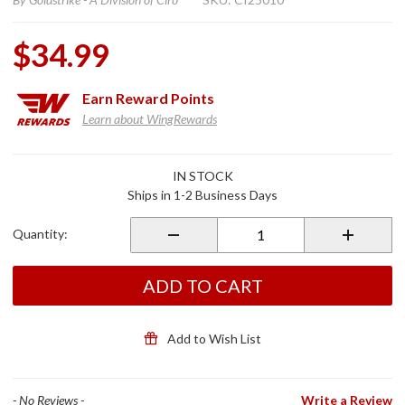
$34.99
Earn
Reward Points
Learn about WingRewards
Purchase
IN STOCK
Gen 2
Ships in 1-2 Business Days
Passenger
Drink
Quantity:
Holder
Stationary
Ball Mount
ADD TO CART
Add to Wish List
- No Reviews -
Write a Review