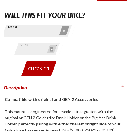
WILL THIS FIT YOUR BIKE?
Skip this Section
Find stuff
MODEL
for your
GoldWing
by model
YEAR
and year
CHECK FIT
Description
Compatible with original and GEN 2 Accessories!
This mount is engineered for seamless integration with the
original or GEN 2 Goldstrike Drink Holder or the Big Ass Drink
Holder, perfectly pairing with either the left or right side of your
Goldstrike Passenger Armrest Kits (25000, 25021 or 25121).