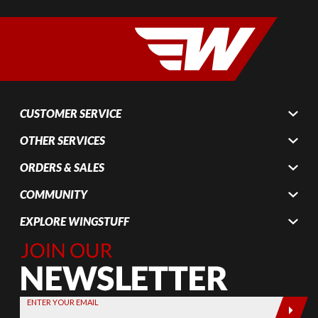
CUSTOMER SERVICE
OTHER SERVICES
ORDERS & SALES
COMMUNITY
EXPLORE WINGSTUFF
Join Our
Newsletter,
Sign up
today by
ENTER YOUR EMAIL
entering