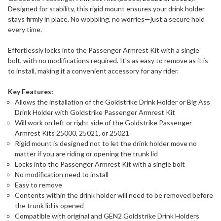
Designed for stability, this rigid mount ensures your drink holder
stays firmly in place. No wobbling, no worries—just a secure hold
every time.
Effortlessly locks into the Passenger Armrest Kit with a single
bolt, with no modifications required. It's as easy to remove as it is
to install, making it a convenient accessory for any rider.
Key Features:
Allows the installation of the Goldstrike Drink Holder or Big Ass
Drink Holder with Goldstrike Passenger Armrest Kit
Will work on left or right side of the Goldstrike Passenger
Armrest Kits 25000, 25021, or 25021
Rigid mount is designed not to let the drink holder move no
matter if you are riding or opening the trunk lid
Locks into the Passenger Armrest Kit with a single bolt
No modification need to install
Easy to remove
Contents within the drink holder will need to be removed before
the trunk lid is opened
Compatible with original and GEN2 Goldstrike Drink Holders