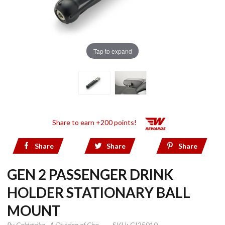
Tap to expand
Share to earn +200 points!
Share
Share
Share
GEN 2 PASSENGER DRINK
HOLDER STATIONARY BALL
MOUNT
By
Goldstrike - A Division of Ciro
SKU: CI25010