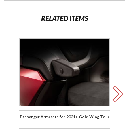
RELATED ITEMS
Purchase
P
Passenger
Armrests
for 2021+
Gold Wing
Ac
Tour
Mo
Pa
A
Passenger Armrests for 2021+ Gold Wing Tour