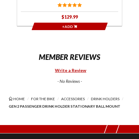
$129.99
+ADD
MEMBER REVIEWS
Write a Review
- No Reviews -
HOME
FOR THE BIKE
ACCESSORIES
DRINK HOLDERS
GEN 2 PASSENGER DRINK HOLDER STATIONARY BALL MOUNT