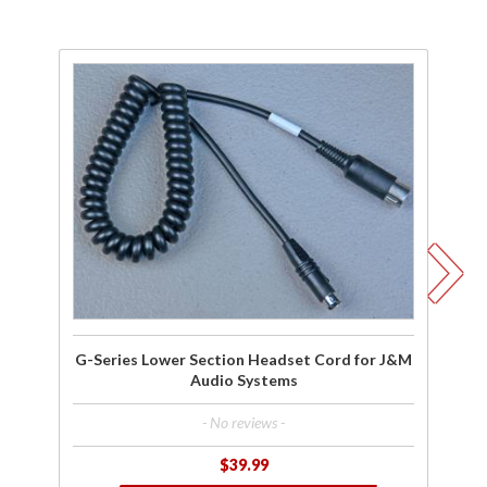
Purchase
Pu
G-Series
G-
Lower
Re
Section
L
Headset
He
Cord for
Co
J&M
Ho
Audio
Systems
Sy
G-Series Lower Section Headset Cord for J&M
Audio Systems
- No reviews -
$39.99