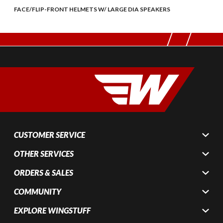
FACE/FLIP-FRONT HELMETS W/ LARGE DIA SPEAKERS
CUSTOMER SERVICE
OTHER SERVICES
ORDERS & SALES
COMMUNITY
EXPLORE WINGSTUFF