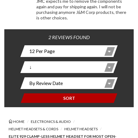
JMC expects me to remove the components
again and pay for shipping again. I will not be
purchasing anymore J&M Corp products, there
is other choices.
2 REVIEWS FOUND
SORT
HOME
ELECTRONICS & AUDIO
HELMET HEADSETS & CORDS
HELMET HEADSETS
ELITE 929 CLAMP-LESS HELMET HEADSET FOR MOST OPEN-