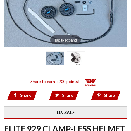
Tap to expand
Share to earn +200 points!
Share
Share
Share
ON SALE
ELITE 929 CLAMP-LESS HELMET