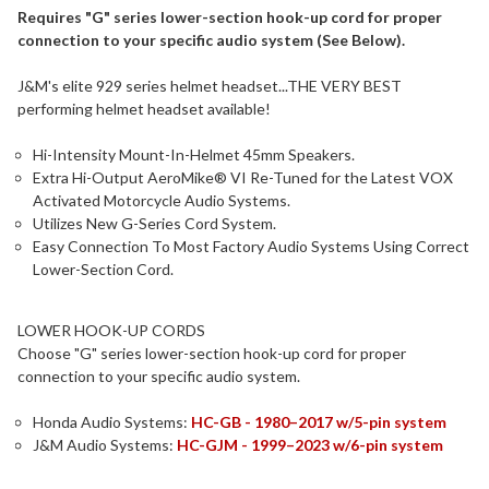
Requires "G" series lower-section hook-up cord for proper
connection to your specific audio system (See Below).
J&M's elite 929 series helmet headset...THE VERY BEST
performing helmet headset available!
Hi-Intensity Mount-In-Helmet 45mm Speakers.
Extra Hi-Output AeroMike® VI Re-Tuned for the Latest VOX
Activated Motorcycle Audio Systems.
Utilizes New G-Series Cord System.
Easy Connection To Most Factory Audio Systems Using Correct
Lower-Section Cord.
LOWER HOOK-UP CORDS
Choose "G" series lower-section hook-up cord for proper
connection to your specific audio system.
Honda Audio Systems:
HC-GB - 1980–2017 w/5-pin system
J&M Audio Systems:
HC-GJM - 1999–2023 w/6-pin system