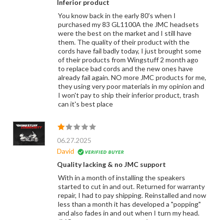
Inferior product
You know back in the early 80's when I
purchased my 83 GL1100A the JMC headsets
were the best on the market and I still have
them. The quality of their product with the
cords have fail badly today, I just brought some
of their products from Wingstuff 2 month ago
to replace bad cords and the new ones have
already fail again. NO more JMC products for me,
they using very poor materials in my opinion and
I won't pay to ship their inferior product, trash
can it's best place
06.27.2025
David
Quality lacking & no JMC support
With in a month of installing the speakers
started to cut in and out. Returned for warranty
repair, I had to pay shipping. Reinstalled and now
less than a month it has developed a "popping"
and also fades in and out when I turn my head.