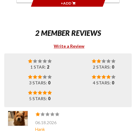
+ADD
2 MEMBER REVIEWS
Write a Review
1 STAR:
2
2 STARS:
0
3 STARS:
0
4 STARS:
0
5 STARS:
0
06.18.2026
Hank