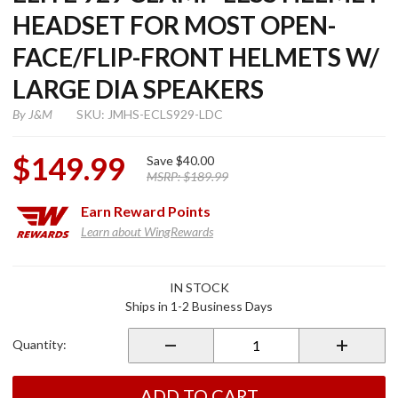
HEADSET FOR MOST OPEN-
FACE/FLIP-FRONT HELMETS W/
LARGE DIA SPEAKERS
By
J&M
SKU: JMHS-ECLS929-LDC
$149.99
Save
$40.00
MSRP:
$189.99
Earn
Reward Points
Learn about WingRewards
Purchase
IN STOCK
Elite 929
Ships in 1-2 Business Days
Clamp-
Less
Quantity:
Helmet
Headset
for Most
ADD TO CART