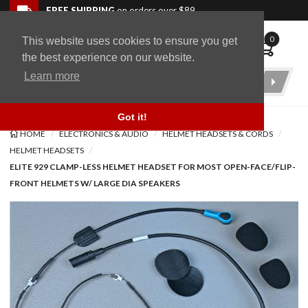
Skip to navigation bar
Skip to content
Go to shopping cart page
Skip to footer
Back to top
FREE SHIPPING
on orders over $89
0
This website uses cookies to ensure you get
WingStuff
the best experience on our website.
Learn more
Product
Search
Got it!
HOME
ELECTRONICS & AUDIO
HELMET HEADSETS & CORDS
HELMET HEADSETS
ELITE 929 CLAMP-LESS HELMET HEADSET FOR MOST OPEN-FACE/FLIP-
FRONT HELMETS W/ LARGE DIA SPEAKERS