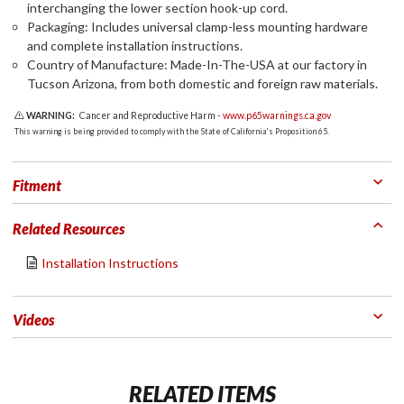
interchanging the lower section hook-up cord.
Packaging: Includes universal clamp-less mounting hardware
and complete installation instructions.
Country of Manufacture: Made-In-The-USA at our factory in
Tucson Arizona, from both domestic and foreign raw materials.
WARNING:
Cancer and Reproductive Harm -
www.p65warnings.ca.gov
This warning is being provided to comply with the State of California's Proposition 65.
Fitment
Related Resources
Installation Instructions
Videos
RELATED ITEMS