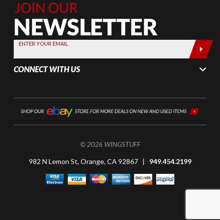
Join Our
Newsletter,
Sign up
today by
ENTER YOUR EMAIL
entering
your email
CONNECT WITH US
below
© 2026 WINGSTUFF
982 N Lemon St, Orange, CA 92867 |
949.454.2199