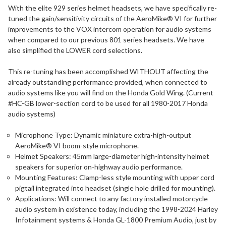
With the elite 929 series helmet headsets, we have specifically re-
tuned the gain/sensitivity circuits of the AeroMike® VI for further
improvements to the VOX intercom operation for audio systems
when compared to our previous 801 series headsets. We have
also simplified the LOWER cord selections.
This re-tuning has been accomplished WITHOUT affecting the
already outstanding performance provided, when connected to
audio systems like you will find on the Honda Gold Wing. (Current
#HC-GB lower-section cord to be used for all 1980-2017 Honda
audio systems)
Microphone Type: Dynamic miniature extra-high-output
AeroMike® VI boom-style microphone.
Helmet Speakers: 45mm large-diameter high-intensity helmet
speakers for superior on-highway audio performance.
Mounting Features: Clamp-less style mounting with upper cord
pigtail integrated into headset (single hole drilled for mounting).
Applications: Will connect to any factory installed motorcycle
audio system in existence today, including the 1998-2024 Harley
Infotainment systems & Honda GL-1800 Premium Audio, just by