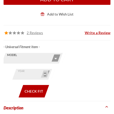
Open-
Face/Flip-
Front
Add to Wish List
Helmets
w/ Large
Dia
2 Reviews
Write a Review
Speakers
- Universal Fitment Item -
Skip this Section
Find stuff
MODEL
for your
GoldWing
by model
YEAR
and year
CHECK FIT
Description