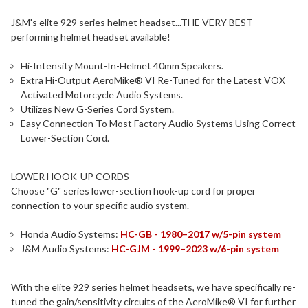
J&M's elite 929 series helmet headset...THE VERY BEST
performing helmet headset available!
Hi-Intensity Mount-In-Helmet 40mm Speakers.
Extra Hi-Output AeroMike® VI Re-Tuned for the Latest VOX
Activated Motorcycle Audio Systems.
Utilizes New G-Series Cord System.
Easy Connection To Most Factory Audio Systems Using Correct
Lower-Section Cord.
LOWER HOOK-UP CORDS
Choose "G" series lower-section hook-up cord for proper
connection to your specific audio system.
Honda Audio Systems:
HC-GB - 1980–2017 w/5-pin system
J&M Audio Systems:
HC-GJM - 1999–2023 w/6-pin system
With the elite 929 series helmet headsets, we have specifically re-
tuned the gain/sensitivity circuits of the AeroMike® VI for further