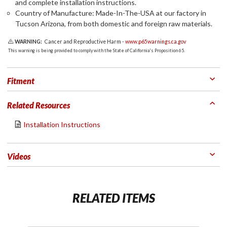
and complete installation instructions.
Country of Manufacture: Made-In-The-USA at our factory in
Tucson Arizona, from both domestic and foreign raw materials.
WARNING:
Cancer and Reproductive Harm -
www.p65warnings.ca.gov
This warning is being provided to comply with the State of California's Proposition 65.
Fitment
Related Resources
Installation Instructions
Videos
RELATED ITEMS