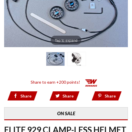
Tap to expand
Share to earn +200 points!
Share
Share
Share
ON SALE
ELITE 929 CLAMP-LESS HELMET