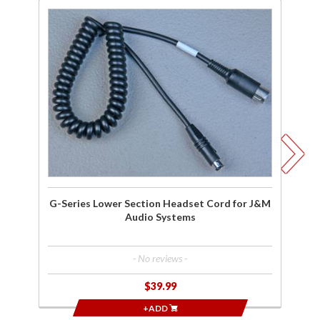
Purchase
Pu
G-Series
G-
Lower
Re
Section
L
Headset
He
Cord for
Co
J&M
Ho
Audio
Systems
Sy
G-Series Lower Section Headset Cord for J&M
Audio Systems
- No reviews -
$39.99
+ADD