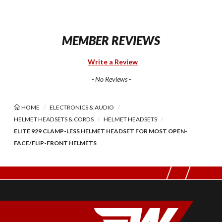
MEMBER REVIEWS
Write a Review
- No Reviews -
HOME
ELECTRONICS & AUDIO
HELMET HEADSETS & CORDS
HELMET HEADSETS
ELITE 929 CLAMP-LESS HELMET HEADSET FOR MOST OPEN-
FACE/FLIP-FRONT HELMETS