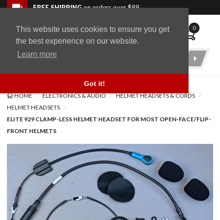
Skip to navigation bar
Skip to content
Go to shopping cart page
Skip to footer
Back to top
FREE SHIPPING
on orders over $89
0
This website uses cookies to ensure you get
WingStuff
the best experience on our website.
Learn more
Product
Search
Got it!
HOME
ELECTRONICS & AUDIO
HELMET HEADSETS & CORDS
HELMET HEADSETS
ELITE 929 CLAMP-LESS HELMET HEADSET FOR MOST OPEN-FACE/FLIP-
FRONT HELMETS