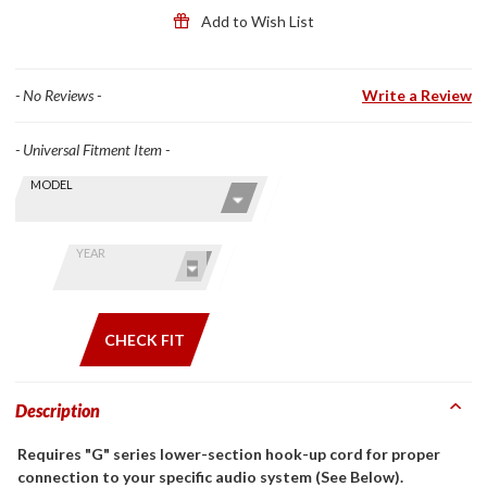
Front
Add to Wish List
Helmets
- No Reviews -
Write a Review
- Universal Fitment Item -
Skip this Section
Find stuff
MODEL
for your
GoldWing
by model
YEAR
and year
CHECK FIT
Description
Requires "G" series lower-section hook-up cord for proper
connection to your specific audio system (See Below).