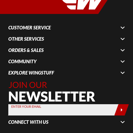
CUSTOMER SERVICE
OTHER SERVICES
ORDERS & SALES
COMMUNITY
EXPLORE WINGSTUFF
Join Our
Newsletter,
Sign up
today by
ENTER YOUR EMAIL
entering
your email
CONNECT WITH US
below