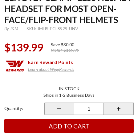
HEADSET FOR MOST OPEN-
FACE/FLIP-FRONT HELMETS
By
J&M
SKU: JMHS-ECLS929-UNV
$139.99
Save
$30.00
MSRP:
$169.99
Earn
Reward Points
Learn about WingRewards
Purchase
IN STOCK
Elite 929
Ships in 1-2 Business Days
Clamp-
Less
Quantity:
Helmet
Headset
for Most
ADD TO CART
Open-
Face/Flip-