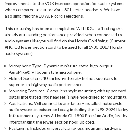
improvements to the VOX intercom operation for audio systems
when compared to our previous 801 series headsets. We have
also simplified the LOWER cord selections.
This re-tuning has been accomplished WITHOUT affecting the
already outstanding performance provided, when connected to
audio systems like you will find on the Honda Gold Wing. (Current
#HC-GB lower-section cord to be used for all 1980-2017 Honda
audio systems)
Microphone Type: Dynamic miniature extra-high-output
AeroMike® VI boom-style microphone.
Helmet Speakers: 40mm high-intensity helmet speakers for
superior on-highway audio performance.
Mounting Features: Clamp-less style mounting with upper cord
pigtail integrated into headset (single hole drilled for mounting).
Applications: Will connect to any factory installed motorcycle
audio system in existence today, including the 1998-2024 Harley
Infotainment systems & Honda GL-1800 Premium Audio, just by
interchanging the lower section hook-up cord.
Packaging: Includes universal clamp-less mounting hardware