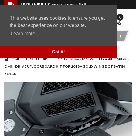
Skip to navigation bar
Skip to content
Go to shopping cart page
Skip to footer
Back to top
FREE SHIPPING
on orders over $89
0
This website uses cookies to ensure you get
WingStuff
the best experience on our website.
Learn more
Product
Search
Got it!
HOME
FOR THE BIKE
FOOTRESTS & STANDS
FLOORBOARDS
OMNI DRIVER FLOORBOARD KIT FOR 2018+ GOLD WING DCT SATIN
BLACK