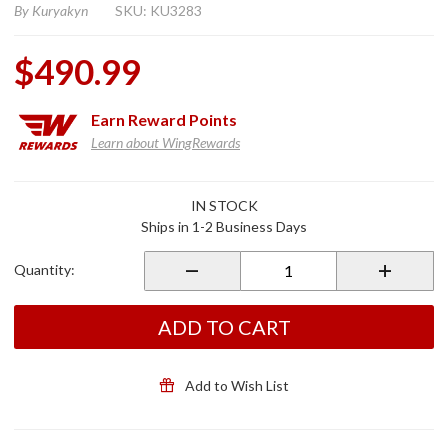
By
Kuryakyn
SKU: KU3283
$490.99
Earn
Reward Points
Learn about WingRewards
Purchase
IN STOCK
Omni
Ships in 1-2 Business Days
Driver
Floorboard
Quantity:
Kit for
2018+
Gold Wing
ADD TO CART
DCT Satin
Black
Add to Wish List