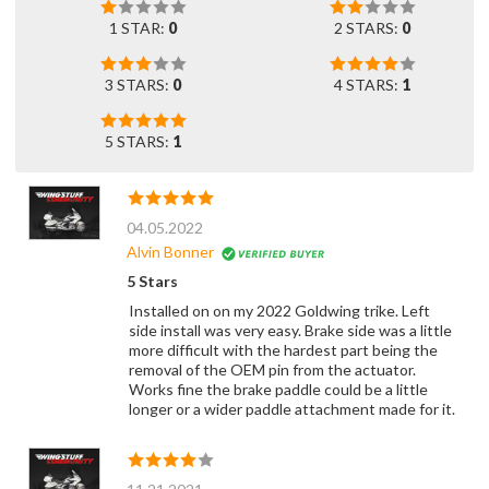
1 STAR:
0
2 STARS:
0
3 STARS:
0
4 STARS:
1
5 STARS:
1
04.05.2022
Alvin Bonner
5 Stars
Installed on on my 2022 Goldwing trike. Left
side install was very easy. Brake side was a little
more difficult with the hardest part being the
removal of the OEM pin from the actuator.
Works fine the brake paddle could be a little
longer or a wider paddle attachment made for it.