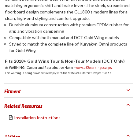
matching ergonomic shift and brake levers.The sleek, streamlined
floorboard design complements the GL1800's modern lines for a
clean, high-end styling and comfort upgrade.
Durable aluminum construction with premium EPDM rubber for
grip and vibration dampening
Compatible with both manual and DCT Gold Wing models
Styled to match the complete line of Kuryakyn Omni products
for Gold Wing
Fits 2018+ Gold Wing Tour & Non-Tour Models (DCT Only)
WARNING:
Cancer and Reproductive Harm -
www.p65warnings.ca.gov
This warning is being provided to comply with the State of California's Proposition 65.
Fitment
Related Resources
Installation Instructions
1 Video