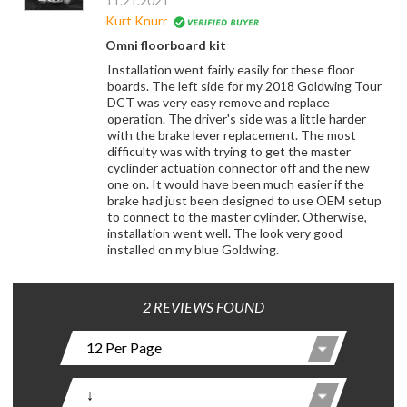
11.21.2021
Kurt Knurr
Omni floorboard kit
Installation went fairly easily for these floor
boards. The left side for my 2018 Goldwing Tour
DCT was very easy remove and replace
operation. The driver's side was a little harder
with the brake lever replacement. The most
difficulty was with trying to get the master
cyclinder actuation connector off and the new
one on. It would have been much easier if the
brake had just been designed to use OEM setup
to connect to the master cylinder. Otherwise,
installation went well. The look very good
installed on my blue Goldwing.
2 REVIEWS FOUND