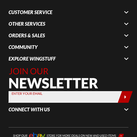
CUSTOMER SERVICE
OTHER SERVICES
ORDERS & SALES
COMMUNITY
EXPLORE WINGSTUFF
Join Our
Newsletter,
Sign up
today by
ENTER YOUR EMAIL
entering
your email
CONNECT WITH US
below