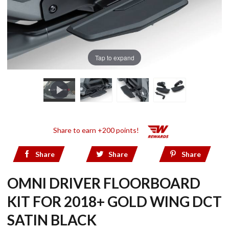
Tap to expand
Share to earn +200 points!
Share
Share
Share
OMNI DRIVER FLOORBOARD
KIT FOR 2018+ GOLD WING DCT
SATIN BLACK