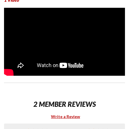
2 MEMBER REVIEWS
Write a Review