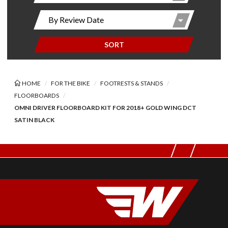
SORT
HOME
FOR THE BIKE
FOOTRESTS & STANDS
FLOORBOARDS
OMNI DRIVER FLOORBOARD KIT FOR 2018+ GOLD WING DCT
SATIN BLACK