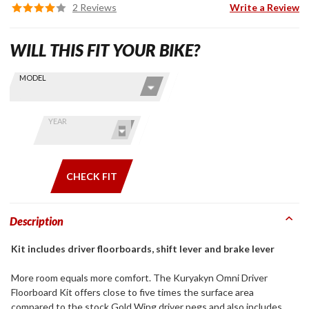
2 Reviews
Write a Review
WILL THIS FIT YOUR BIKE?
Skip this Section
Find stuff
MODEL
for your
GoldWing
by model
YEAR
and year
CHECK FIT
Description
Kit includes driver floorboards, shift lever and brake lever
More room equals more comfort. The Kuryakyn Omni Driver
Floorboard Kit offers close to five times the surface area
compared to the stock Gold Wing driver pegs and also includes