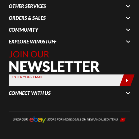
OTHER SERVICES
ORDERS & SALES
COMMUNITY
EXPLORE WINGSTUFF
Join Our
Newsletter,
Sign up
today by
ENTER YOUR EMAIL
entering
your email
CONNECT WITH US
below