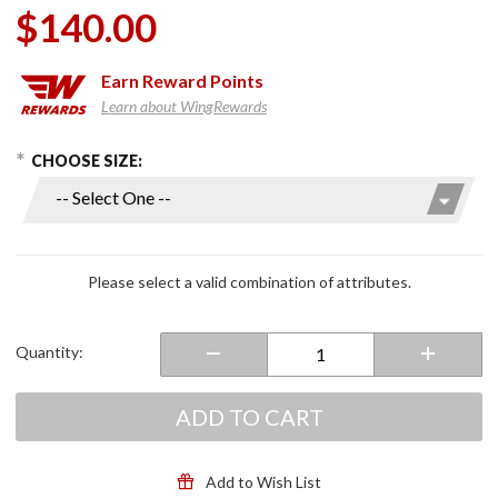
$140.00
Earn
Reward Points
Learn about WingRewards
hoose Options
Purchase
CHOOSE SIZE:
12V
Sportflexx
Heated
Gloves
Please select a valid combination of attributes.
Quantity:
ADD TO CART
Add to Wish List