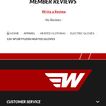
MEMBER REVIEWS
Write a Review
- No Reviews -
HOME
APPAREL
HEATED CLOTHING
ELECTRIC GLOVES
12V SPORTFLEXX HEATED GLOVES
CUSTOMER SERVICE