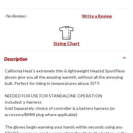
- No Reviews -
Write a Review
Sizing Chart
Description
California Heat's extremely thin & lightweight Heated SportFlexx
gloves give you all the amazing warmth, without all the annoying
bulk. Perfect for riding in temperatures above 35° F.
NEEDED FOR USE FOR STANDALONE OPERATION
Included: y-harness
Sold Separately: choice of controller & a battery harness (or
accessory/BMW plug where applicable)
The gloves begin warming your hands within seconds using any