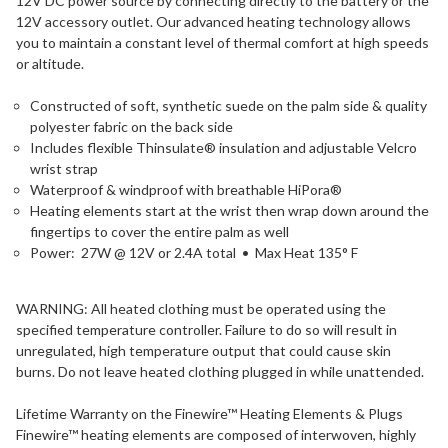
12V DC power source by connecting directly to the battery or the
12V accessory outlet. Our advanced heating technology allows
you to maintain a constant level of thermal comfort at high speeds
or altitude.
Constructed of soft, synthetic suede on the palm side & quality
polyester fabric on the back side
Includes flexible Thinsulate® insulation and adjustable Velcro
wrist strap
Waterproof & windproof with breathable HiPora®
Heating elements start at the wrist then wrap down around the
fingertips to cover the entire palm as well
Power: 27W @ 12V or 2.4A total • Max Heat 135° F
WARNING: All heated clothing must be operated using the
specified temperature controller. Failure to do so will result in
unregulated, high temperature output that could cause skin
burns. Do not leave heated clothing plugged in while unattended.
Lifetime Warranty on the Finewire™ Heating Elements & Plugs
Finewire™ heating elements are composed of interwoven, highly