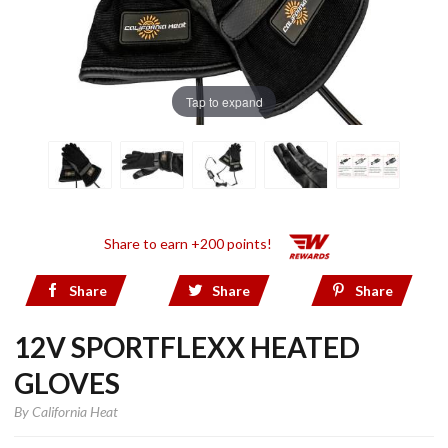
Tap to expand
Share to earn +200 points!
Share
Share
Share
12V SPORTFLEXX HEATED
GLOVES
By
California Heat