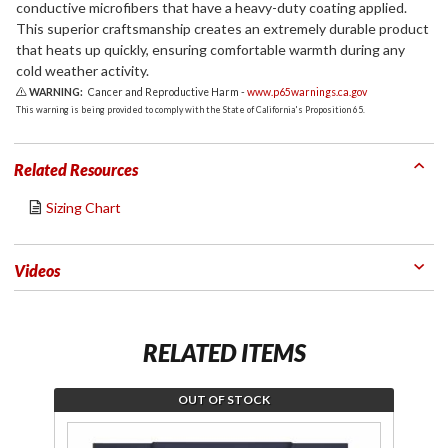
conductive microfibers that have a heavy-duty coating applied.
This superior craftsmanship creates an extremely durable product
that heats up quickly, ensuring comfortable warmth during any
cold weather activity.
WARNING:
Cancer and Reproductive Harm -
www.p65warnings.ca.gov
This warning is being provided to comply with the State of California's Proposition 65.
Related Resources
Sizing Chart
Videos
RELATED ITEMS
OUT OF STOCK
Join the
Pu