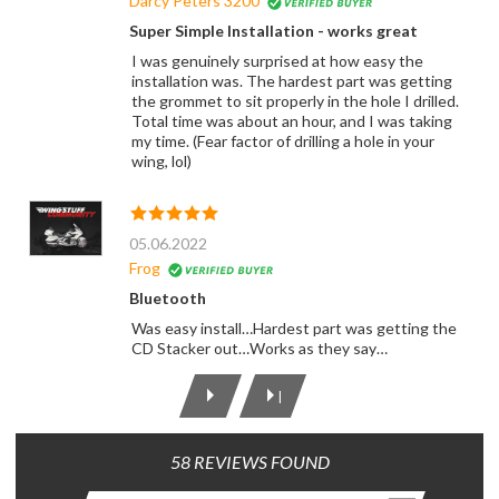
Darcy Peters 3200
Super Simple Installation - works great
I was genuinely surprised at how easy the
installation was. The hardest part was getting
the grommet to sit properly in the hole I drilled.
Total time was about an hour, and I was taking
my time. (Fear factor of drilling a hole in your
wing, lol)
05.06.2022
Frog
Bluetooth
Was easy install…Hardest part was getting the
CD Stacker out…Works as they say…
|
58 REVIEWS FOUND