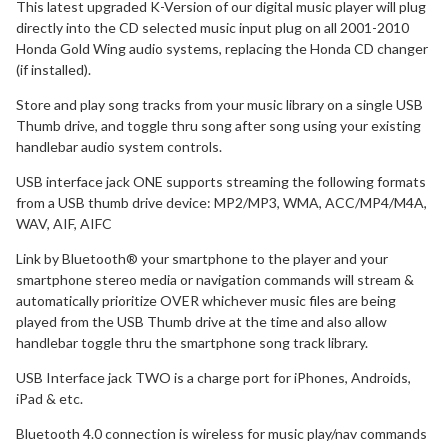
This latest upgraded K-Version of our digital music player will plug
directly into the CD selected music input plug on all 2001-2010
Honda Gold Wing audio systems, replacing the Honda CD changer
(if installed).
Store and play song tracks from your music library on a single USB
Thumb drive, and toggle thru song after song using your existing
handlebar audio system controls.
USB interface jack ONE supports streaming the following formats
from a USB thumb drive device: MP2/MP3, WMA, ACC/MP4/M4A,
WAV, AIF, AIFC
Link by Bluetooth® your smartphone to the player and your
smartphone stereo media or navigation commands will stream &
automatically prioritize OVER whichever music files are being
played from the USB Thumb drive at the time and also allow
handlebar toggle thru the smartphone song track library.
USB Interface jack TWO is a charge port for iPhones, Androids,
iPad & etc.
Bluetooth 4.0 connection is wireless for music play/nav commands