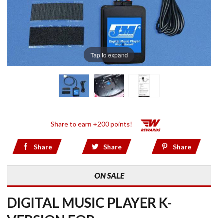
Tap to expand
Share to earn +200 points!
Share
Share
Share
ON SALE
DIGITAL MUSIC PLAYER K-