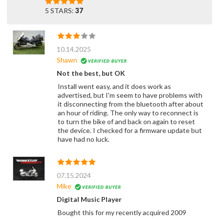
5 STARS:
37
10.14.2025
Shawn
Not the best, but OK
Install went easy, and it does work as
advertised, but I'm seem to have problems with
it disconnecting from the bluetooth after about
an hour of riding. The only way to reconnect is
to turn the bike of and back on again to reset
the device. I checked for a firmware update but
have had no luck.
07.15.2024
Mike
Digital Music Player
Bought this for my recently acquired 2009