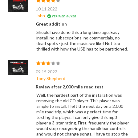
10.11.2022
John
Great addition
Should have done this a long time ago. Easy
install, no subscriptions, no commercials, no
dead spots - just the music we like! Not too
thrilled with how the USB has to be partitioned.
09.15.2022
Tony Shepherd
Review after 2,000 mile road test
Well, the hardest part of the installation was
removing the old CD player. This player was
simple to install. I left the next day on a 2,000
mile road trip, which was a perfect time for
testing the player. I can only give this mp3
player a 3-star rating. First, frequently the player
would stop recognizing the handlebar controls
and would not change songs. I have to stop the