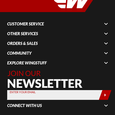
CUSTOMER SERVICE
OTHER SERVICES
ORDERS & SALES
COMMUNITY
EXPLORE WINGSTUFF
Join Our
Newsletter,
Sign up
today by
ENTER YOUR EMAIL
entering
your email
CONNECT WITH US
below