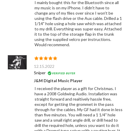
I mainly bought this for the Bluetooth since all
my music is on my iPhone. I didn't have to
change any of my files over since I won't be
using the flash drive or the Aux cable. Drilled a 1
1/14" hole using a hole saw which was attached
to my drill. Everything was super easy. Attached
it to the top of the storage flap in the trunk
using the supplied velcro per instructions.
Would recommend.
12.15.2022
Sniper
J&M Digital Music Player
I received the player as a gift for Christmas. I
have a 2008 Goldwing Audio. Installation was
straight forward and realtively hassle free,
except for getting the grommet in the pass
through for the cables. My GF had it done in less
than five minutes. You will need a 1 1/4" hole
saw and a small right angle drill, or drill head to
drill the required hole, unless you want to do it
with a Dremel type setup with a routing burr. It