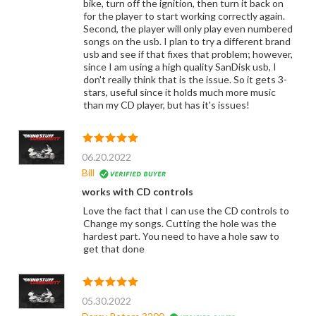
bike, turn off the ignition, then turn it back on
for the player to start working correctly again.
Second, the player will only play even numbered
songs on the usb. I plan to try a different brand
usb and see if that fixes that problem; however,
since I am using a high quality SanDisk usb, I
don't really think that is the issue. So it gets 3-
stars, useful since it holds much more music
than my CD player, but has it's issues!
06.20.2022
Bill
works with CD controls
Love the fact that I can use the CD controls to
Change my songs. Cutting the hole was the
hardest part. You need to have a hole saw to
get that done
05.30.2022