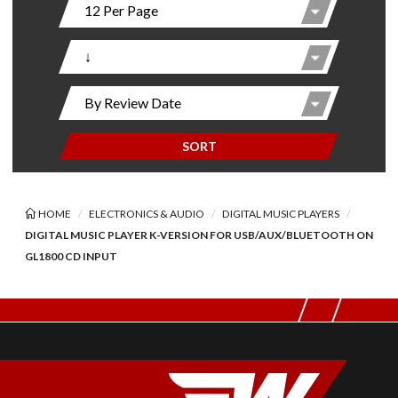
SORT
HOME
ELECTRONICS & AUDIO
DIGITAL MUSIC PLAYERS
DIGITAL MUSIC PLAYER K-VERSION FOR USB/AUX/BLUETOOTH ON
GL1800 CD INPUT