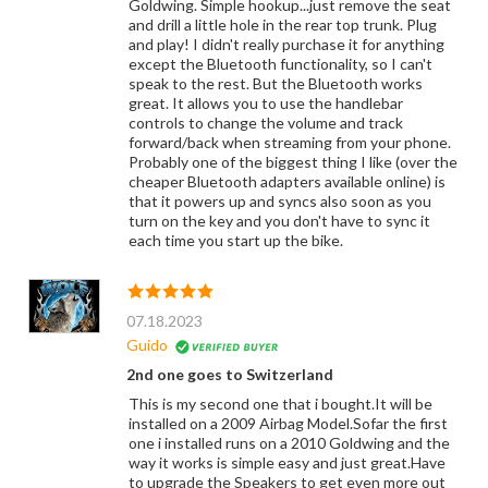
Goldwing. Simple hookup...just remove the seat
and drill a little hole in the rear top trunk. Plug
and play! I didn't really purchase it for anything
except the Bluetooth functionality, so I can't
speak to the rest. But the Bluetooth works
great. It allows you to use the handlebar
controls to change the volume and track
forward/back when streaming from your phone.
Probably one of the biggest thing I like (over the
cheaper Bluetooth adapters available online) is
that it powers up and syncs also soon as you
turn on the key and you don't have to sync it
each time you start up the bike.
07.18.2023
Guido
2nd one goes to Switzerland
This is my second one that i bought.It will be
installed on a 2009 Airbag Model.Sofar the first
one i installed runs on a 2010 Goldwing and the
way it works is simple easy and just great.Have
to upgrade the Speakers to get even more out