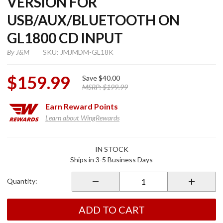
VERSION FOR
USB/AUX/BLUETOOTH ON
GL1800 CD INPUT
By
J&M
SKU: JMJMDM-GL18K
$159.99
Save
$40.00
MSRP:
$199.99
Earn
Reward Points
Learn about WingRewards
Purchase Digital
IN STOCK
Music Player K-
Ships in 3-5 Business Days
Version for
USB/Aux/Bluetooth
Quantity:
on GL1800 CD
Input
ADD TO CART