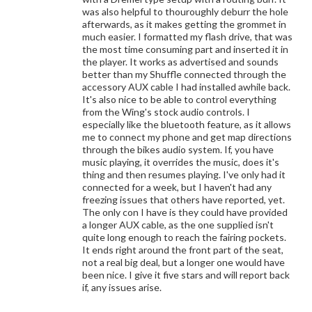
was also helpful to thouroughly deburr the hole
afterwards, as it makes getting the grommet in
much easier. I formatted my flash drive, that was
the most time consuming part and inserted it in
the player. It works as advertised and sounds
better than my Shuffle connected through the
accessory AUX cable I had installed awhile back.
It's also nice to be able to control everything
from the Wing's stock audio controls. I
especially like the bluetooth feature, as it allows
me to connect my phone and get map directions
through the bikes audio system. If, you have
music playing, it overrides the music, does it's
thing and then resumes playing. I've only had it
connected for a week, but I haven't had any
freezing issues that others have reported, yet.
The only con I have is they could have provided
a longer AUX cable, as the one supplied isn't
quite long enough to reach the fairing pockets.
It ends right around the front part of the seat,
not a real big deal, but a longer one would have
been nice. I give it five stars and will report back
if, any issues arise.