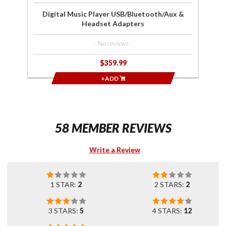
Digital Music Player USB/Bluetooth/Aux &
Headset Adapters
- No reviews -
$359.99
+ADD
58 MEMBER REVIEWS
Write a Review
1 STAR:
2
2 STARS:
2
3 STARS:
5
4 STARS:
12