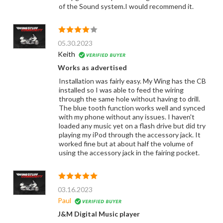
of the Sound system.I would recommend it.
05.30.2023
Keith
Works as advertised
Installation was fairly easy. My Wing has the CB
installed so I was able to feed the wiring
through the same hole without having to drill.
The blue tooth function works well and synced
with my phone without any issues. I haven't
loaded any music yet on a flash drive but did try
playing my iPod through the accessory jack. It
worked fine but at about half the volume of
using the accessory jack in the fairing pocket.
03.16.2023
Paul
J&M Digital Music player