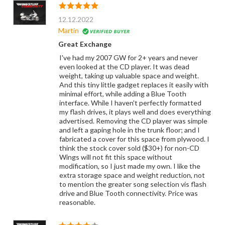
12.12.2022
Martin
Great Exchange
I've had my 2007 GW for 2+ years and never
even looked at the CD player. It was dead
weight, taking up valuable space and weight.
And this tiny little gadget replaces it easily with
minimal effort, while adding a Blue Tooth
interface. While I haven't perfectly formatted
my flash drives, it plays well and does everything
advertised. Removing the CD player was simple
and left a gaping hole in the trunk floor; and I
fabricated a cover for this space from plywood. I
think the stock cover sold ($30+) for non-CD
Wings will not fit this space without
modification, so I just made my own. I like the
extra storage space and weight reduction, not
to mention the greater song selection vis flash
drive and Blue Tooth connectivity. Price was
reasonable.