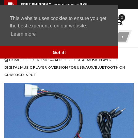
Skip to navigation bar
Skip to content
Go to shopping cart page
Skip to footer
Back to top
FREE SHIPPING
on orders over $89
0
This website uses cookies to ensure you get
WingStuff
the best experience on our website.
Learn more
Product
Search
Got it!
HOME
ELECTRONICS & AUDIO
DIGITAL MUSIC PLAYERS
DIGITAL MUSIC PLAYER K-VERSION FOR USB/AUX/BLUETOOTH ON
GL1800 CD INPUT