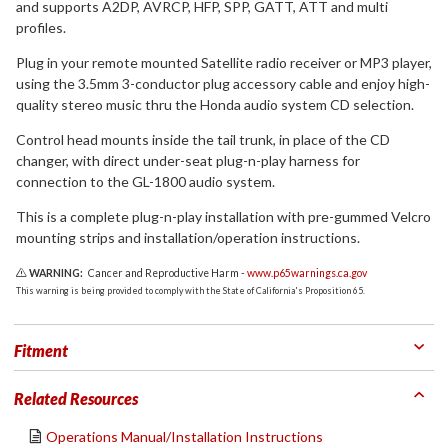
and supports A2DP, AVRCP, HFP, SPP, GATT, ATT and multi
profiles.
Plug in your remote mounted Satellite radio receiver or MP3 player,
using the 3.5mm 3-conductor plug accessory cable and enjoy high-
quality stereo music thru the Honda audio system CD selection.
Control head mounts inside the tail trunk, in place of the CD
changer, with direct under-seat plug-n-play harness for
connection to the GL-1800 audio system.
This is a complete plug-n-play installation with pre-gummed Velcro
mounting strips and installation/operation instructions.
WARNING:
Cancer and Reproductive Harm -
www.p65warnings.ca.gov
This warning is being provided to comply with the State of California's Proposition 65.
Fitment
Related Resources
Operations Manual/Installation Instructions