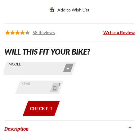
Add to Wish List
58 Reviews
Write a Review
WILL THIS FIT YOUR BIKE?
Skip this Section
Find stuff
MODEL
for your
GoldWing
by model
YEAR
and year
CHECK FIT
Description