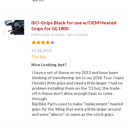
ISO-Grips Black for use w/OEM Heated
Grips for GL1800
ITEM CODE: KU6383, SKU: KU6383
11.18.2018
The Raz
Nice Looking, but?
I have a set of these on my 2013 and have been
thinking of transferring 'em to my 2018 Tour. I hate
Honda's little grips and need a little larger. I had no
problem installing them on the '13 but, the trade-
off is these don't allow enough heat to come
through.
Big Bike Parts used to make "replacement" heated
grips for the Wing that were a little larger around
and were "almost" as warm as the stock grips.