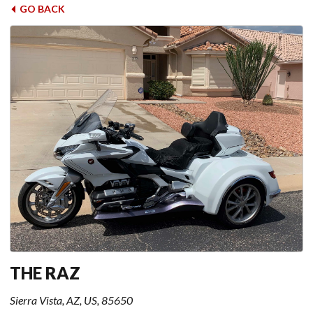
GO BACK
THE RAZ
Sierra Vista, AZ, US, 85650