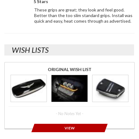
5 Stars
These grips are great; they look and feel good.
Better than the too slim standard grips. Install was
quick and easy, heat comes through as advertised.
WISH LISTS
ORIGINAL WISH LIST
- No Notes Yet -
VIEW