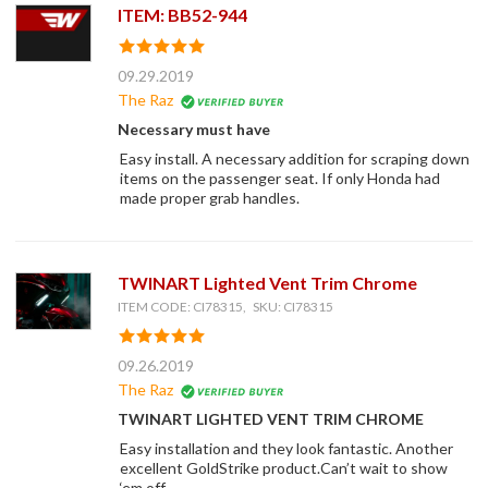
ITEM: BB52-944
09.29.2019
The Raz
Necessary must have
Easy install. A necessary addition for scraping down
items on the passenger seat. If only Honda had
made proper grab handles.
TWINART Lighted Vent Trim Chrome
ITEM CODE: CI78315, SKU: CI78315
09.26.2019
The Raz
TWINART LIGHTED VENT TRIM CHROME
Easy installation and they look fantastic. Another
excellent GoldStrike product.Can’t wait to show
‘em off