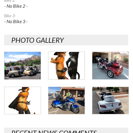
Bike 2:
- No Bike 2 -
Bike 3:
- No Bike 3 -
PHOTO GALLERY
RECENT NEWS COMMENTS