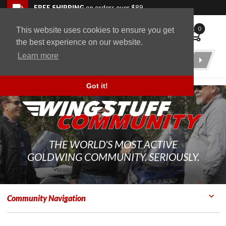
Skip to navigation bar
Skip to content
Go to shopping cart page
Skip to footer
Back to top
FREE SHIPPING
on orders over $89
0
This website uses cookies to ensure you get
WingStuff
the best experience on our website.
Learn more
Product
Search
Got it!
THE WORLD'S MOST ACTIVE
GOLDWING COMMUNITY. SERIOUSLY.
Community Navigation