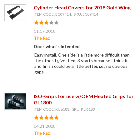
Cylinder Head Covers for 2018 Gold Wing
ITEM CODE: EC09414, SKU: EC09414
11.17.2018
The Raz
Does what's Intended
Easy install. One side is a little more difficult than
the other. I give them 3 starts because I think fit
and finish could be a little better, i.e., no obvious
gaps.
ISO-Grips for use w/OEM Heated Grips for
GL1800
ITEM CODE: KU6183, SKU: KU6183
04.21.2008
The Raz