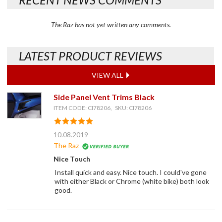
The Raz has not yet written any comments.
LATEST PRODUCT REVIEWS
VIEW ALL
Side Panel Vent Trims Black
ITEM CODE: CI78206, SKU: CI78206
10.08.2019
The Raz
Nice Touch
Install quick and easy. Nice touch. I could've gone
with either Black or Chrome (white bike) both look
good.