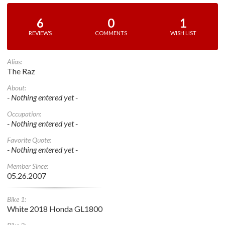
6
0
1
REVIEWS
COMMENTS
WISH LIST
Alias:
The Raz
About:
- Nothing entered yet -
Occupation:
- Nothing entered yet -
Favorite Quote:
- Nothing entered yet -
Member Since:
05.26.2007
Bike 1:
White 2018 Honda GL1800