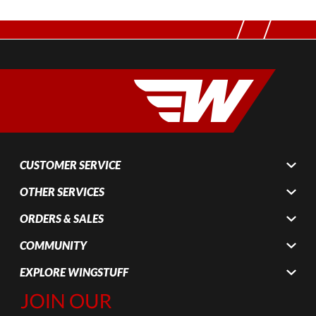
CUSTOMER SERVICE
OTHER SERVICES
ORDERS & SALES
COMMUNITY
EXPLORE WINGSTUFF
Join Our
Newsletter,