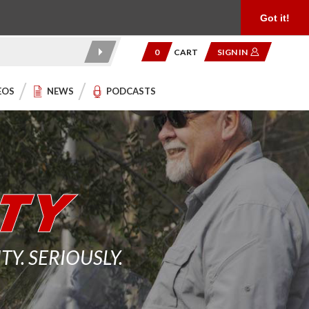
Product Reviews
Community
949.454.2199
Got it!
0
CART
SIGN IN
EOS
NEWS
PODCASTS
. SERIOUSLY.