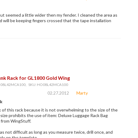
ut seemed a little wider then my fender. I cleaned the area as
d will be keeping fingers crossed that the tape installation
nk Rack for GL1800 Gold Wing
O08L42MCA100, SKU: HO08L42MCA100
02.27.2012
Marty
ck
k of this rack because it is not overwhelming to the size of the
e size prohibits the use of item: Deluxe Luggage Rack Bag
 from WingStuff.
as not difficult as long as you measure twice, drill once, and
rely on the template.