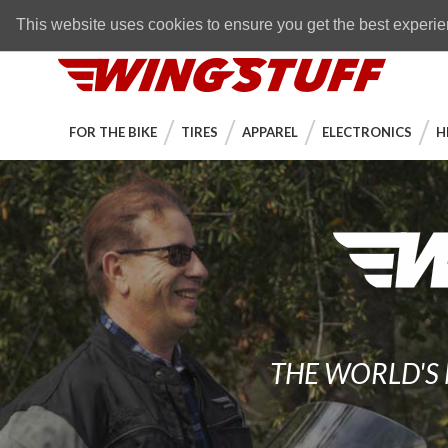
Skip to navigation bar
Skip to content
Go to shopping cart page
Skip to footer
Back to top
FREE SHIPPING
on orders over $89
This website uses cookies to ensure you get the best experi
WingStuff
FOR THE BIKE
TIRES
APPAREL
ELECTRONICS
H
THE WORLD'S