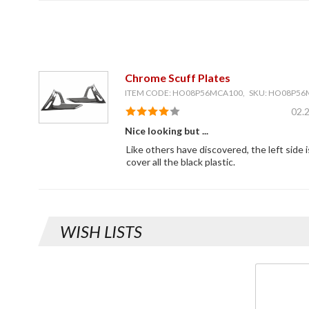
Chrome Scuff Plates
ITEM CODE: HO08P56MCA100, SKU: HO08P5
02.
Nice looking but ...
Like others have discovered, the left side 
cover all the black plastic.
WISH LISTS