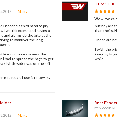
ITEM: HO0
05.2012
Marty
Wow, twice th
 I needed a third hand to pry
but boy are t
lts. I would recommend having a
than theirs. N
d and alongside the bike at the
trying to manuver the long
These are not 
 agree.
I wish the pri
t like in Ronnie's review, the
keep my finge
r. I had to spread the bags to get
while.
 a slightly wider gap on the left
hen not in use. I use it to tow my
Holder
Rear Fende
ITEM CODE: KU
08.2012
Marty