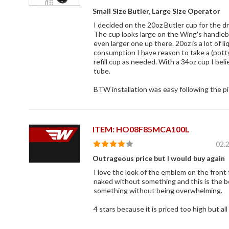
Small Size Butler, Large Size Operator
I decided on the 20oz Butler cup for the dri
The cup looks large on the Wing's handleba
even larger one up there. 20oz is a lot of li
consumption I have reason to take a (pott
refill cup as needed. With a 34oz cup I bel
tube.
BTW installation was easy following the pic
ITEM: HO08F85MCA100L
02.
Outrageous price but I would buy again
I love the look of the emblem on the front
naked without something and this is the bes
something without being overwhelming.
4 stars because it is priced too high but a