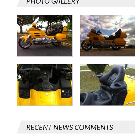
PHOTO GALLERY
RECENT NEWS COMMENTS