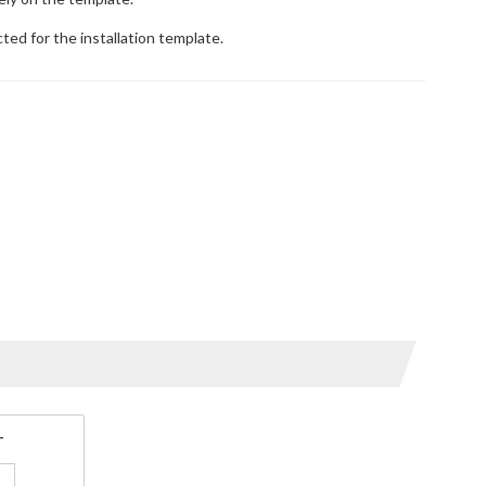
ted for the installation template.
T