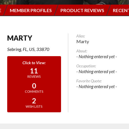
E
MEMBER PROFILES
PRODUCT REVIEWS
RECEN
Alias:
MARTY
Marty
Sebring, FL, US, 33870
About:
- Nothing entered yet -
Occupation:
11
- Nothing entered yet -
REVIEWS
Favorite Quote:
0
- Nothing entered yet -
COMMENTS
2
WISH LISTS