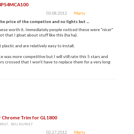
8P54MCA100
03.08.2012
Marty
e price of the competion and no lights but ...
hese worth it. Immediately people noticed these were "nicer"
ot that I gloat about stuff like this (ha ha).
plastic and are relatively easy to install.
ce was more competitive but I will still rate this 5 stars and
rs crossed that I won't have to replace them for a very long
r Chrome Trim for GL1800
9017, SKU: KU9017
02.27.2012
Marty