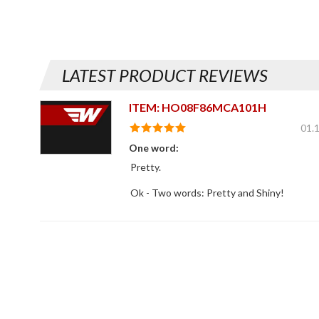
LATEST PRODUCT REVIEWS
ITEM: HO08F86MCA101H
01.
One word:
Pretty.
Ok - Two words: Pretty and Shiny!