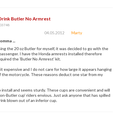
Drink Butler No Armrest
03748
04.05.2012
Marty
omma ...
ing the 20 oz Butler for myself, it was decided to go with the
 passenger. I have the Honda armrests installed therefore
equired the 'Butler No Armrest' kit.
a bit expensive and I do not care for how large it appears hanging
of the motorcycle. These reasons deduct one star from my
o install and seems sturdy. These cups are convenient and will
on-Butler cup' riders envious. Just ask anyone that has spilled
rink blown out of an inferior cup.