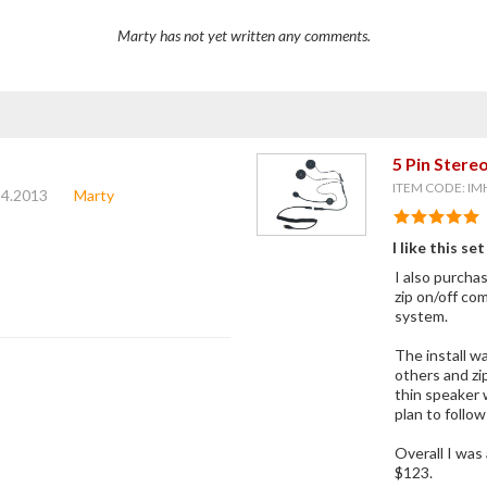
Marty has not yet written any comments.
5 Pin Ster
ITEM CODE: IM
14.2013
Marty
I like this set
I also purcha
zip on/off co
system.
The install wa
others and zi
thin speaker 
plan to follo
Overall I was
$123.