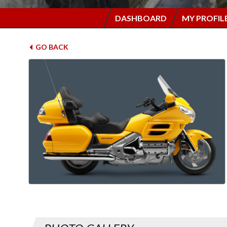
DASHBOARD
MY PROFIL
GO BACK