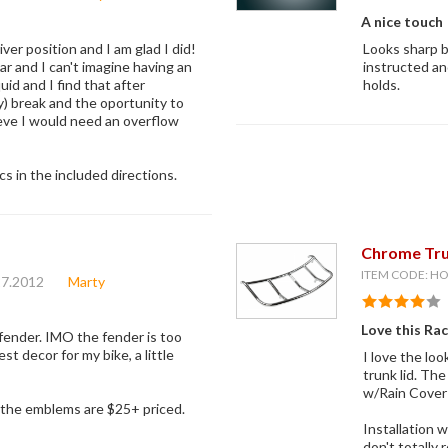
A nice touch
ver position and I am glad I did!
Looks sharp b
r and I can't imagine having an
instructed an
quid and I find that after
holds.
y) break and the oportunity to
ieve I would need an overflow
s in the included directions.
Chrome Tru
ITEM CODE: H
27.2012
Marty
Love this Ra
 fender. IMO the fender is too
t decor for my bike, a little
I love the loo
trunk lid. Th
w/Rain Cover
ll the emblems are $25+ priced.
Installation w
don't totally 