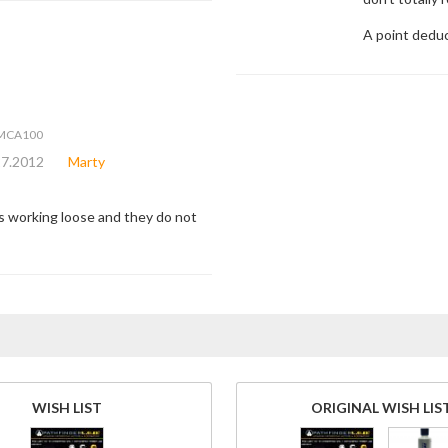
A point deduc
6MCA100
27.2012
Marty
is working loose and they do not
WISH LIST
ORIGINAL WISH LIS