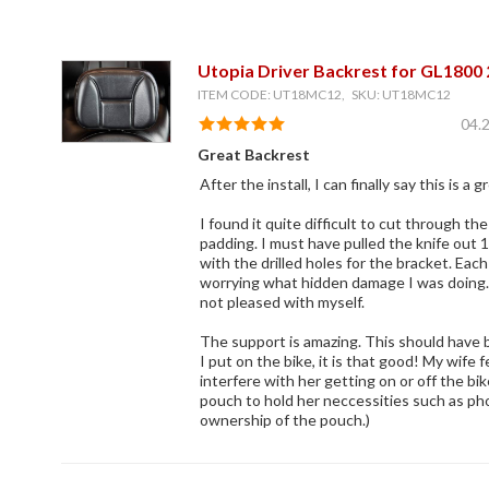
Utopia Driver Backrest for GL1800
ITEM CODE: UT18MC12, SKU: UT18MC12
04.
Great Backrest
After the install, I can finally say this is a 
I found it quite difficult to cut through th
padding. I must have pulled the knife out 
with the drilled holes for the bracket. Ea
worrying what hidden damage I was doing. L
not pleased with myself.
The support is amazing. This should have 
I put on the bike, it is that good! My wife 
interfere with her getting on or off the bi
pouch to hold her neccessities such as phon
ownership of the pouch.)