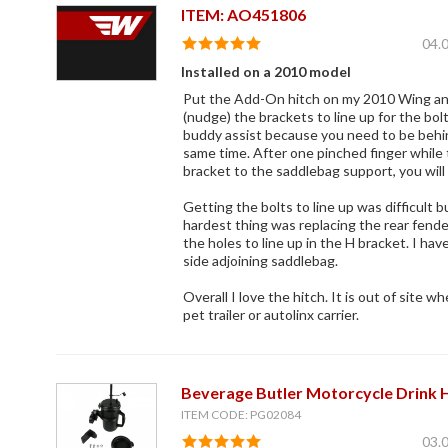
ITEM: AO451806
04.
Installed on a 2010 model
Put the Add-On hitch on my 2010 Wing and
(nudge) the brackets to line up for the bo
buddy assist because you need to be behin
same time. After one pinched finger while 
bracket to the saddlebag support, you will
Getting the bolts to line up was difficult bu
hardest thing was replacing the rear fende
the holes to line up in the H bracket. I have
side adjoining saddlebag.
Overall I love the hitch. It is out of site w
pet trailer or autolinx carrier.
Beverage Butler Motorcycle Drink 
ITEM CODE: PG02084
03.