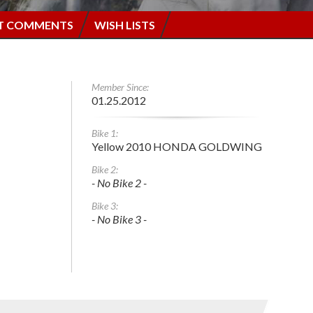
T COMMENTS
WISH LISTS
Member Since:
01.25.2012
Bike 1:
Yellow 2010 HONDA GOLDWING
Bike 2:
- No Bike 2 -
Bike 3:
- No Bike 3 -