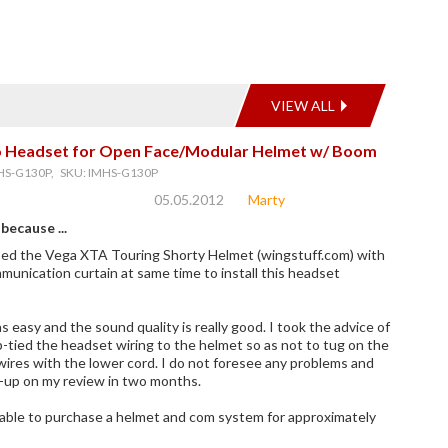
VIEW ALL
eo Headset for Open Face/Modular Helmet w/ Boom
HS-G130P, SKU: IMHS-G130P
05.05.2012
Marty
 because ...
sed the Vega XTA Touring Shorty Helmet (wingstuff.com) with
mmunication curtain at same time to install this headset
s easy and the sound quality is really good. I took the advice of
p-tied the headset wiring to the helmet so as not to tug on the
wires with the lower cord. I do not foresee any problems and
w-up on my review in two months.
 able to purchase a helmet and com system for approximately