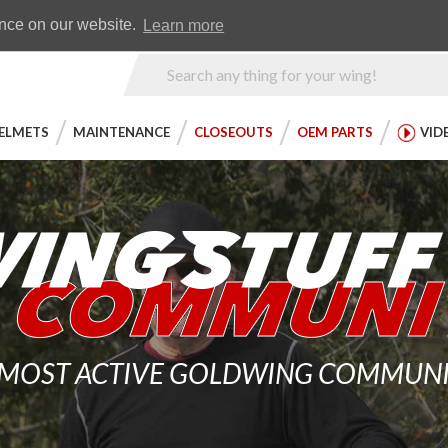
Earn WingRewards
Testimonials
ence on our website.
Learn more
Product
Search
ELMETS
MAINTENANCE
CLOSEOUTS
OEM PARTS
VID
 MOST ACTIVE GOLDWING COMMUNITY