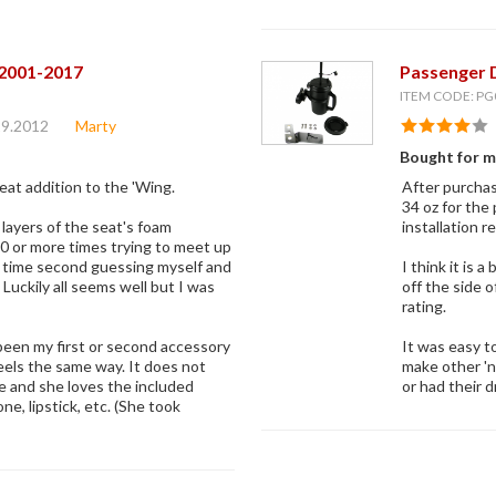
 2001-2017
Passenger 
ITEM CODE: PG
29.2012
Marty
Bought for m
great addition to the 'Wing.
After purchas
34 oz for the
e layers of the seat's foam
installation r
10 or more times trying to meet up
ch time second guessing myself and
I think it is 
uckily all seems well but I was
off the side 
rating.
been my first or second accessory
It was easy t
feels the same way. It does not
make other 'n
ke and she loves the included
or had their d
e, lipstick, etc. (She took