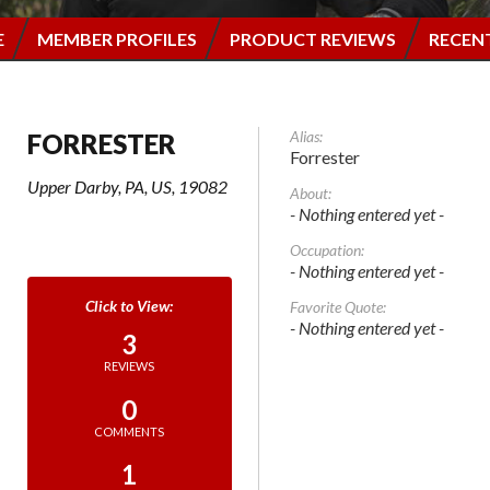
E
MEMBER PROFILES
PRODUCT REVIEWS
RECEN
Alias:
FORRESTER
Forrester
Upper Darby, PA, US, 19082
About:
- Nothing entered yet -
Occupation:
- Nothing entered yet -
Favorite Quote:
- Nothing entered yet -
3
REVIEWS
0
COMMENTS
1