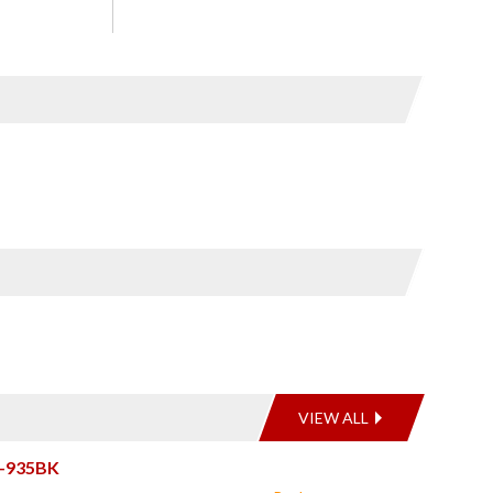
VIEW ALL
2-935BK