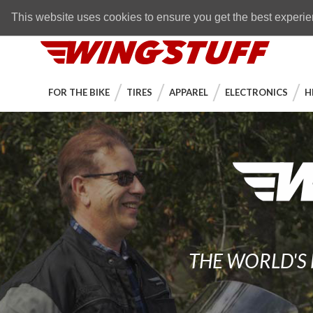
Skip to navigation bar
Skip to content
Go to shopping cart page
Skip to footer
Back to top
FREE SHIPPING
on orders over $89
This website uses cookies to ensure you get the best experi
WingStuff
FOR THE BIKE
TIRES
APPAREL
ELECTRONICS
H
THE WORLD'S