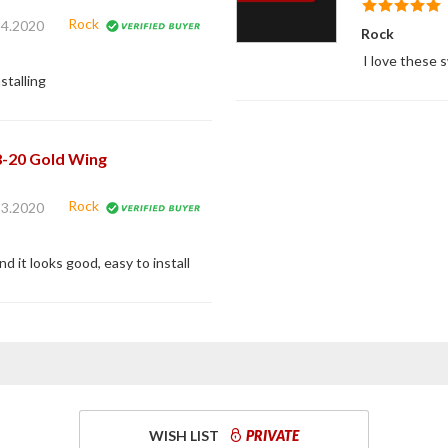
Rock
24.2020
Rock
I love these 
stalling
8-20 Gold Wing
Rock
23.2020
d it looks good, easy to install
WISH LIST
PRIVATE