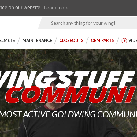
Earn WingRewards
Testimonials
ence on our website.
Learn more
Product
Search
ELMETS
MAINTENANCE
CLOSEOUTS
OEM PARTS
VID
 MOST ACTIVE GOLDWING COMMUNITY