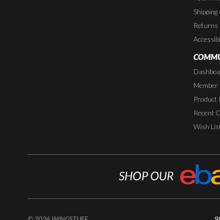
Shipping
Returns
Accessibi
COMMU
Dashboa
Member P
Product 
Recent 
Wish Lis
© 2026 WINGSTUFF
9