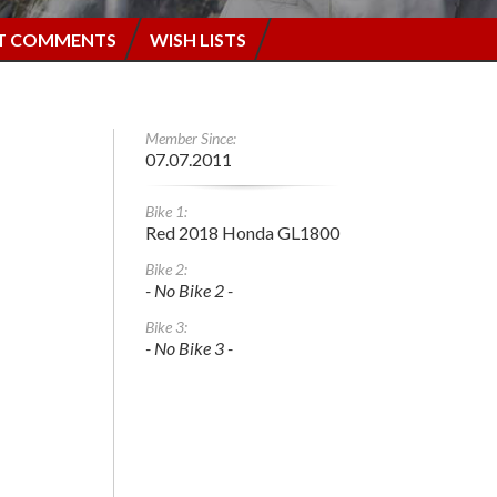
T COMMENTS
WISH LISTS
Member Since:
07.07.2011
Bike 1:
Red 2018 Honda GL1800
Bike 2:
- No Bike 2 -
Bike 3:
- No Bike 3 -