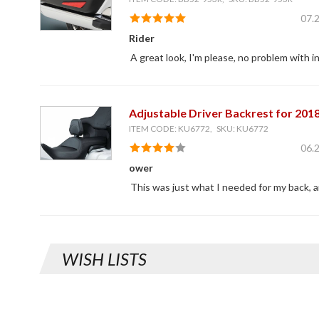
07.
Rider
A great look, I'm please, no problem with in
Adjustable Driver Backrest for 201
ITEM CODE: KU6772, SKU: KU6772
06.
ower
This was just what I needed for my back, an
WISH LISTS