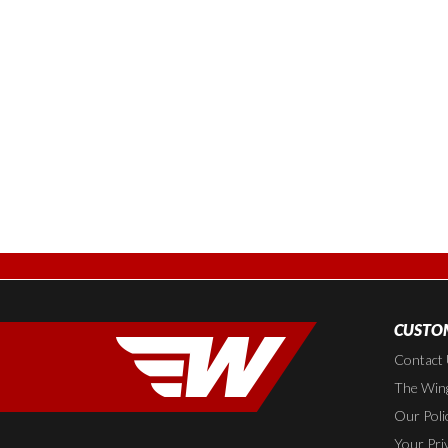
CUSTOM
Contact
The Wing
Our Poli
Your Pri