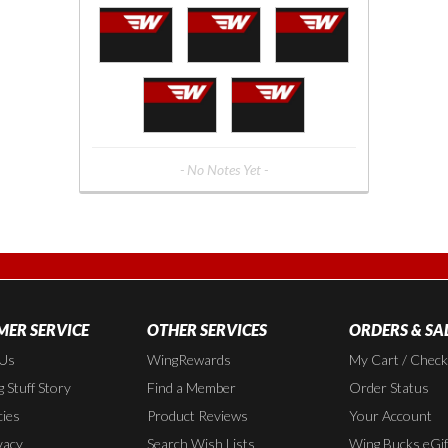
- No Notes Yet -
ER SERVICE
OTHER SERVICES
ORDERS & SA
 Us
WingRewards
My Cart / Chec
 Stuff Story
Find a Member
Order Status
cies
Product Reviews
Your Account
vacy
Search Wish Lists
Wing Bucks eGif