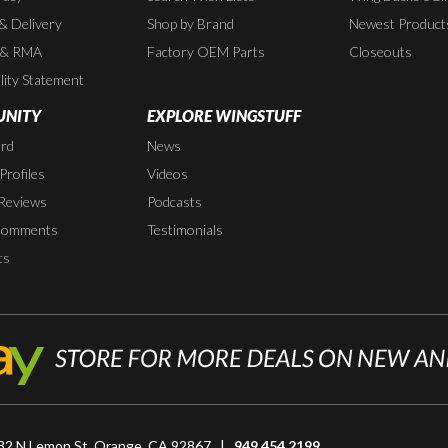
 & Delivery
Shop by Brand
Newest Product
 & RMA
Factory OEM Parts
Closeouts
lity Statement
NITY
EXPLORE WINGSTUFF
rd
News
rofiles
Videos
Reviews
Podcasts
Comments
Testimonials
ts
82 N Lemon St, Orange, CA 92867 |
949.454.2199