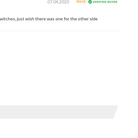
Rock
07.04.2020
switches, just wish there was one for the other side