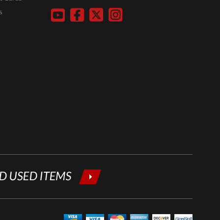
your email
s
below