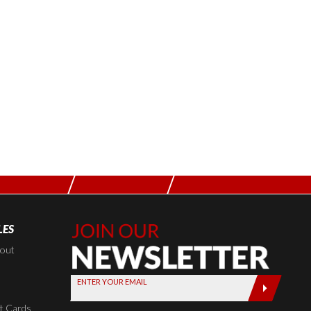
LES
Join Our
Newsletter,
kout
Sign up
ENTER YOUR EMAIL
today by
entering
t Cards