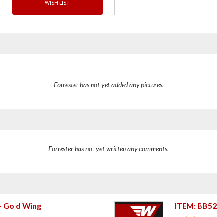
WISH LIST
Forrester has not yet added any pictures.
Forrester has not yet written any comments.
+ Gold Wing
ITEM: BB5