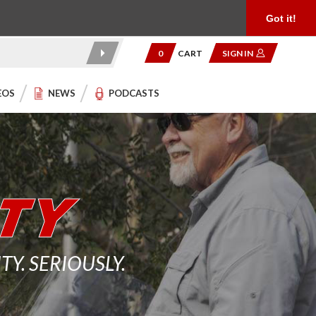
Product Reviews
Community
949.454.2199
Got it!
0
CART
SIGN IN
EOS
NEWS
PODCASTS
. SERIOUSLY.