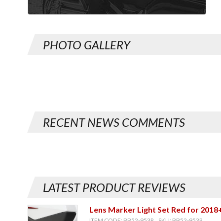
PHOTO GALLERY
RECENT NEWS COMMENTS
LATEST PRODUCT REVIEWS
Lens Marker Light Set Red for 2018
ITEM CODE: BB52-953R, SKU: BB52-953R