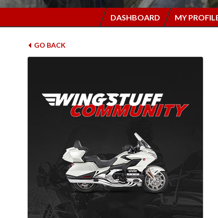
DASHBOARD
MY PROFIL
GO BACK