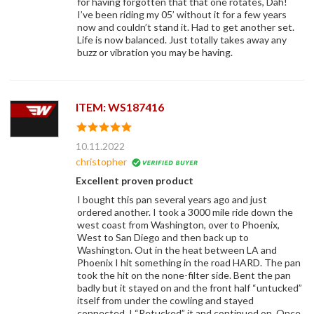
for having forgotten that that one rotates, Dah!
I’ve been riding my 05’ without it for a few years
now and couldn’t stand it. Had to get another set.
Life is now balanced. Just totally takes away any
buzz or vibration you may be having.
ITEM: WS187416
10.11.2022
christopher
Excellent proven product
I bought this pan several years ago and just
ordered another. I took a 3000 mile ride down the
west coast from Washington, over to Phoenix,
West to San Diego and then back up to
Washington. Out in the heat between LA and
Phoenix I hit something in the road HARD. The pan
took the hit on the none-filter side. Bent the pan
badly but it stayed on and the front half “untucked”
itself from under the cowling and stayed
connected. I “Retucked” it and continued on. Once