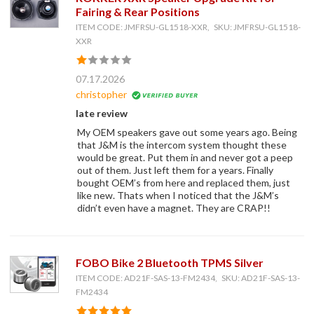
Fairing & Rear Positions
ITEM CODE: JMFRSU-GL1518-XXR, SKU: JMFRSU-GL1518-
XXR
07.17.2026
christopher
late review
My OEM speakers gave out some years ago. Being
that J&M is the intercom system thought these
would be great. Put them in and never got a peep
out of them. Just left them for a years. Finally
bought OEM’s from here and replaced them, just
like new. Thats when I noticed that the J&M’s
didn’t even have a magnet. They are CRAP!!
FOBO Bike 2 Bluetooth TPMS Silver
ITEM CODE: AD21F-SAS-13-FM2434, SKU: AD21F-SAS-13-
FM2434