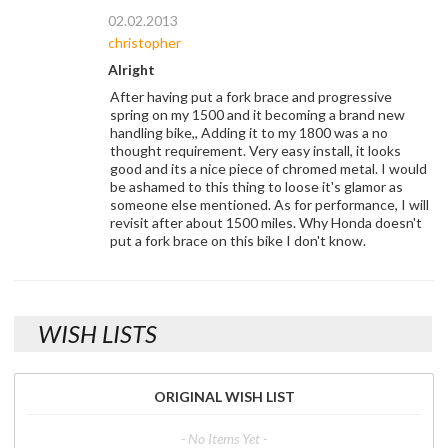
02.02.2013
christopher
Alright
After having put a fork brace and progressive
spring on my 1500 and it becoming a brand new
handling bike,, Adding it to my 1800 was a no
thought requirement. Very easy install, it looks
good and its a nice piece of chromed metal. I would
be ashamed to this thing to loose it's glamor as
someone else mentioned. As for performance, I will
revisit after about 1500 miles. Why Honda doesn't
put a fork brace on this bike I don't know.
WISH LISTS
ORIGINAL WISH LIST
- No Items Yet -