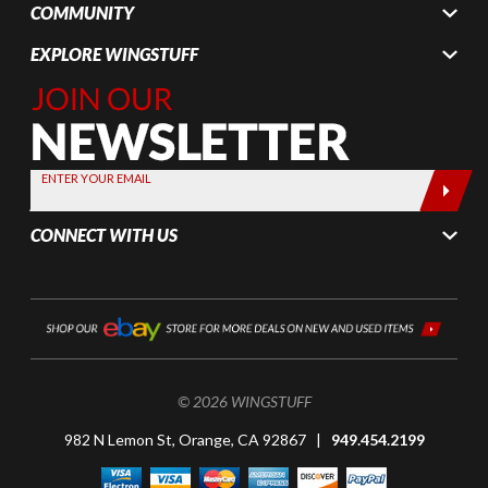
COMMUNITY
EXPLORE WINGSTUFF
Join Our
Newsletter,
Sign up
today by
ENTER YOUR EMAIL
entering
your email
CONNECT WITH US
below
© 2026 WINGSTUFF
982 N Lemon St, Orange, CA 92867 |
949.454.2199