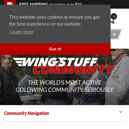
Skip to navigation bar
Skip to content
Go to shopping cart page
Skip to footer
Back to top
FREE SHIPPING
on orders over $89
0
This website uses cookies to ensure you get
WingStuff
the best experience on our website.
Learn more
Product
Search
Got it!
THE WORLD'S MOST ACTIVE
GOLDWING COMMUNITY. SERIOUSLY.
Community Navigation