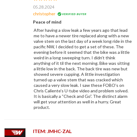
05.28.2024
christopher
Peace of mind
After having a slow leak a few years ago that lead
me to have a newer tire replaced along with a new
valve stem on the last day of a week long ride in the
pacific NW, I decided to get a set of these. The
evening before it seemed that the bike was a little
weird in a long sweeping turn. I didn’t think
anything of it til the next morning. Bike was sitting
a little low in the back. The back tire was new but
showed severe cupping. A little investigation
turned up a valve stem that was cracked which
caused a very slow leak. I saw these FOBO’s on
Chris Caliente’s U-tube video and problem solved.
It is basically a “Check and Go”. The distinct alarm
will get your attention as well in a hurry. Great
product.
ITEM: JMHC-ZAL