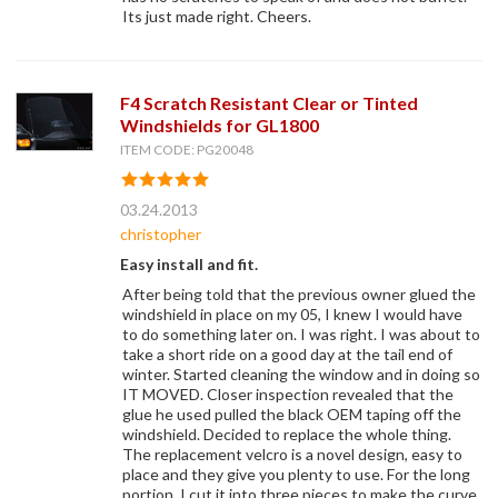
Its just made right. Cheers.
F4 Scratch Resistant Clear or Tinted
Windshields for GL1800
ITEM CODE: PG20048
03.24.2013
christopher
Easy install and fit.
After being told that the previous owner glued the
windshield in place on my 05, I knew I would have
to do something later on. I was right. I was about to
take a short ride on a good day at the tail end of
winter. Started cleaning the window and in doing so
IT MOVED. Closer inspection revealed that the
glue he used pulled the black OEM taping off the
windshield. Decided to replace the whole thing.
The replacement velcro is a novel design, easy to
place and they give you plenty to use. For the long
portion, I cut it into three pieces to make the curve