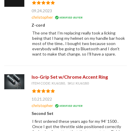
09.24.2023
christopher
Z-cord
The one that I'm replacing really took a licking
being that I hang my helmet on my handle bar hook
most of the time.. I bought two because soon
everybody will be going to Bluetooth and I don't
want to make that change. so I'll have a spare.
Iso-Grip Set w/Chrome Accent Ring
ITEM CODE: KU6180, SKU: KU6180
10.21.2022
christopher
Second Set
I first ordered these years ago for my 94’ 1500 .
Once I got the throttle side positioned correctly