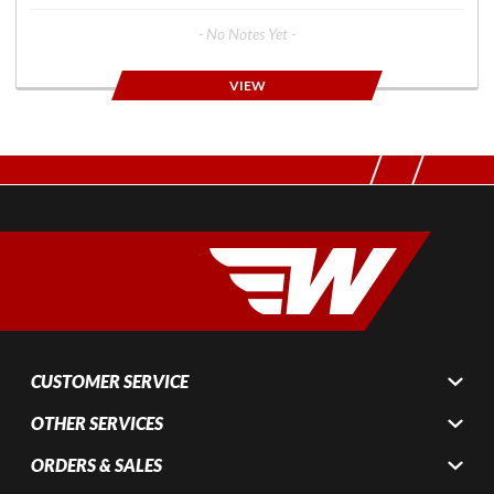
- No Notes Yet -
VIEW
CUSTOMER SERVICE
OTHER SERVICES
ORDERS & SALES