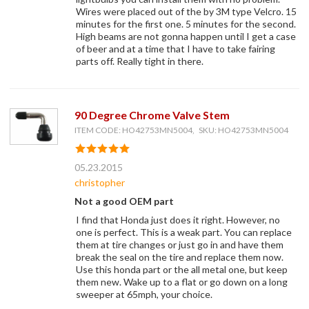
Wires were placed out of the by 3M type Velcro. 15
minutes for the first one. 5 minutes for the second.
High beams are not gonna happen until I get a case
of beer and at a time that I have to take fairing
parts off. Really tight in there.
90 Degree Chrome Valve Stem
ITEM CODE: HO42753MN5004, SKU: HO42753MN5004
05.23.2015
christopher
Not a good OEM part
I find that Honda just does it right. However, no
one is perfect. This is a weak part. You can replace
them at tire changes or just go in and have them
break the seal on the tire and replace them now.
Use this honda part or the all metal one, but keep
them new. Wake up to a flat or go down on a long
sweeper at 65mph, your choice.