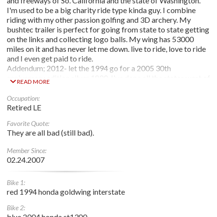
and freeways of So. California and the state of Washington.
I'm used to be a big charity ride type kinda guy. I combine
riding with my other passion golfing and 3D archery. My
bushtec trailer is perfect for going from state to state getting
on the links and collecting logo balls. My wing has 53000
miles on it and has never let me down. live to ride, love to ride
and I even get paid to ride.
Addendum; 2012- let the 1994 go for a 2005 30th
anniversary edition silver 1800. I've done all the states west of
READ MORE
Co. Now let's see how far east I can go and how many more
logo balls I can get.
Occupation:
Im retired as of 2022, and gonna keep riding til the sun keeps
Retired LE
coming up for me.
Favorite Quote:
They are all bad (still bad).
Member Since:
02.24.2007
Bike 1:
red 1994 honda goldwing interstate
Bike 2:
blue 2004 honda st1300