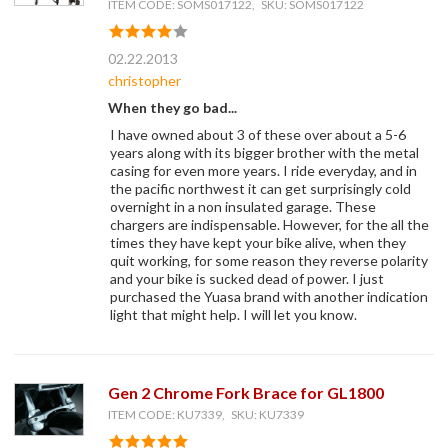
ITEM CODE: SOMS017122, SKU: SOMS017122
02.22.2013
christopher
When they go bad...
I have owned about 3 of these over about a 5-6
years along with its bigger brother with the metal
casing for even more years. I ride everyday, and in
the pacific northwest it can get surprisingly cold
overnight in a non insulated garage. These
chargers are indispensable. However, for the all the
times they have kept your bike alive, when they
quit working, for some reason they reverse polarity
and your bike is sucked dead of power. I just
purchased the Yuasa brand with another indication
light that might help. I will let you know.
Gen 2 Chrome Fork Brace for GL1800
ITEM CODE: KU7339, SKU: KU7339