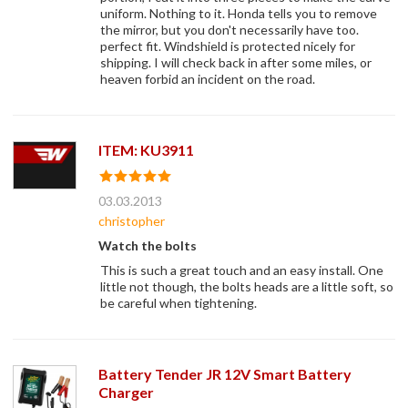
uniform. Nothing to it. Honda tells you to remove
the mirror, but you don't necessarily have too.
perfect fit. Windshield is protected nicely for
shipping. I will check back in after some miles, or
heaven forbid an incident on the road.
ITEM: KU3911
03.03.2013
christopher
Watch the bolts
This is such a great touch and an easy install. One
little not though, the bolts heads are a little soft, so
be careful when tightening.
Battery Tender JR 12V Smart Battery
Charger