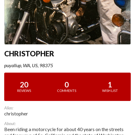
CHRISTOPHER
puyallup, WA, US, 98375
20
0
1
REVIEWS
COMMENTS
WISH LIST
Alias:
christopher
About:
Been riding a motorcycle for about 40 years on the streets