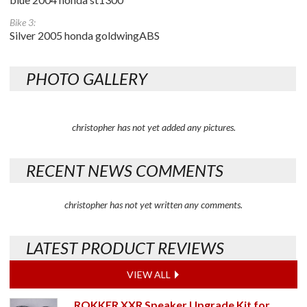
Bike 3:
Silver 2005 honda goldwingABS
PHOTO GALLERY
christopher has not yet added any pictures.
RECENT NEWS COMMENTS
christopher has not yet written any comments.
LATEST PRODUCT REVIEWS
VIEW ALL
ROKKER XXR Speaker Upgrade Kit for