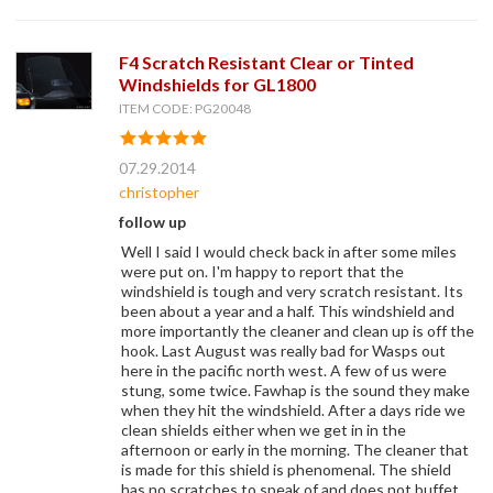
F4 Scratch Resistant Clear or Tinted
Windshields for GL1800
ITEM CODE: PG20048
07.29.2014
christopher
follow up
Well I said I would check back in after some miles
were put on. I'm happy to report that the
windshield is tough and very scratch resistant. Its
been about a year and a half. This windshield and
more importantly the cleaner and clean up is off the
hook. Last August was really bad for Wasps out
here in the pacific north west. A few of us were
stung, some twice. Fawhap is the sound they make
when they hit the windshield. After a days ride we
clean shields either when we get in in the
afternoon or early in the morning. The cleaner that
is made for this shield is phenomenal. The shield
has no scratches to speak of and does not buffet.