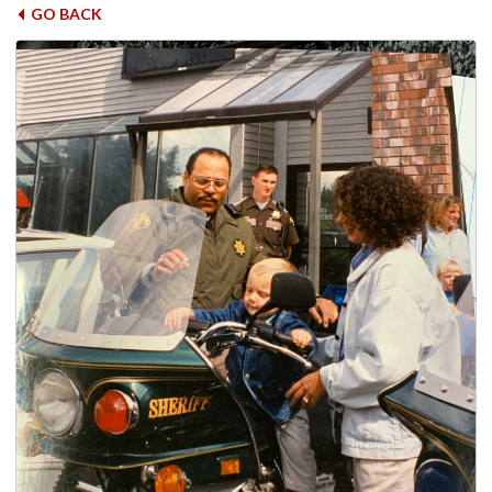
GO BACK