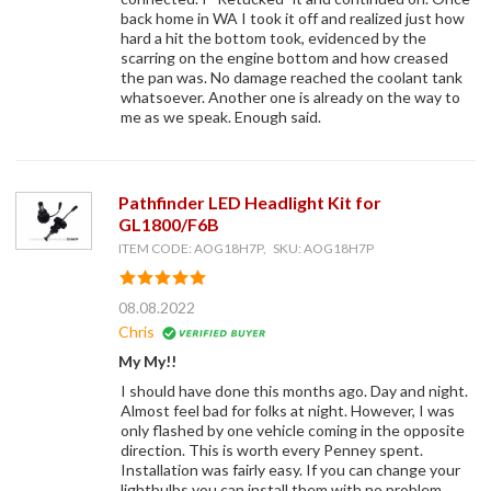
back home in WA I took it off and realized just how
hard a hit the bottom took, evidenced by the
scarring on the engine bottom and how creased
the pan was. No damage reached the coolant tank
whatsoever. Another one is already on the way to
me as we speak. Enough said.
Pathfinder LED Headlight Kit for
GL1800/F6B
ITEM CODE: AOG18H7P, SKU: AOG18H7P
08.08.2022
Chris
My My!!
I should have done this months ago. Day and night.
Almost feel bad for folks at night. However, I was
only flashed by one vehicle coming in the opposite
direction. This is worth every Penney spent.
Installation was fairly easy. If you can change your
lightbulbs you can install them with no problem.