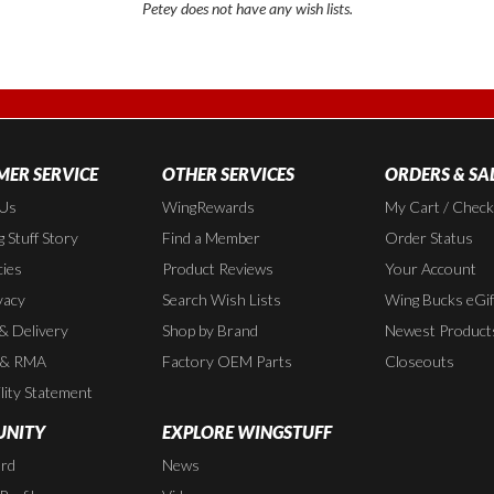
Petey does not have any wish lists.
ER SERVICE
OTHER SERVICES
ORDERS & SA
 Us
WingRewards
My Cart / Chec
 Stuff Story
Find a Member
Order Status
cies
Product Reviews
Your Account
vacy
Search Wish Lists
Wing Bucks eGif
 & Delivery
Shop by Brand
Newest Product
 & RMA
Factory OEM Parts
Closeouts
lity Statement
NITY
EXPLORE WINGSTUFF
rd
News