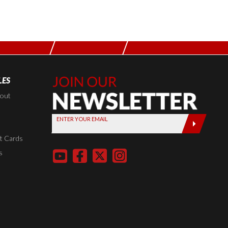
LES
Join Our
Newsletter,
kout
Sign up
ENTER YOUR EMAIL
today by
entering
t Cards
your email
s
below