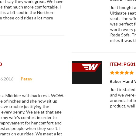
must say they work great. We have
des that much more comfortable. I
Just bought a
 is a bit cool in the Northern
Ultimate seats
ke those cold rides a lot more
seat. The wif
was perfect f
worth every p
Rode Sofa. Th
miles it was t
0
ITEM: PG01
26.2016
Petey
Baker Hand 
Just installed
and we were o
th a Midrider with back rest. WOW.
around a lot b
e of inches and she now sit up
product, well
have trouble justifying the
h every penny. We are at that age
my wife's comfort in order to
e improvement for her comfort and
ested people when they see it. I
urants on our rides. We meet a lot