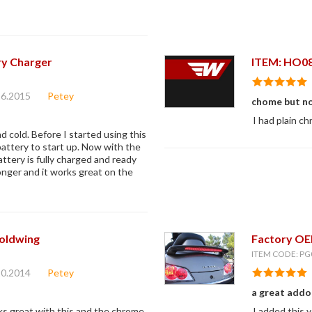
ry Charger
ITEM: HO0
16.2015
Petey
chome but n
I had plain ch
d cold. Before I started using this
battery to start up. Now with the
tery is fully charged and ready
longer and it works great on the
oldwing
Factory OEM
ITEM CODE: PG
10.2014
Petey
a great addo
oks great with this and the chrome
I added this 