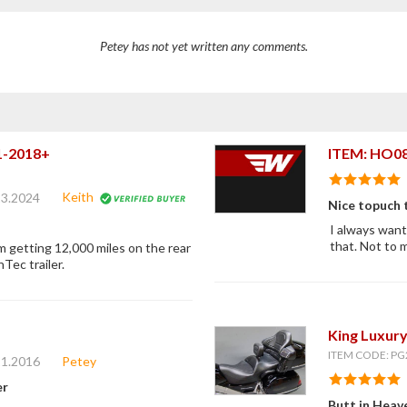
Petey has not yet written any comments.
01-2018+
ITEM: HO0
Keith
23.2024
Nice topuch 
I always wante
that. Not to 
am getting 12,000 miles on the rear
Tec trailer.
King Luxury
ITEM CODE: PG
11.2016
Petey
er
Butt in Heav