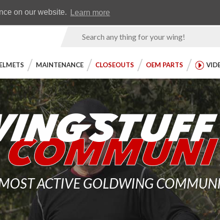
Earn WingRewards
Testimonials
ence on our website.
Learn more
Product
Search
ELMETS
MAINTENANCE
CLOSEOUTS
OEM PARTS
VID
 MOST ACTIVE GOLDWING COMMUNITY