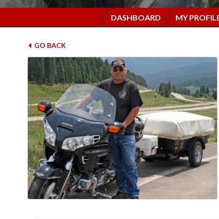
DASHBOARD
MY PROFIL
GO BACK