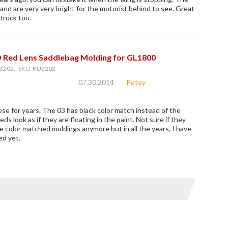
 and are very very bright for the motorist behind to see. Great
truck too.
D Red Lens Saddlebag Molding for GL1800
3202, SKU: KU3202
07.30.2014
Petey
ese for years. The 03 has black color match instead of the
ds look as if they are floating in the paint. Not sure if they
 color matched moldings anymore but in all the years, I have
ed yet.