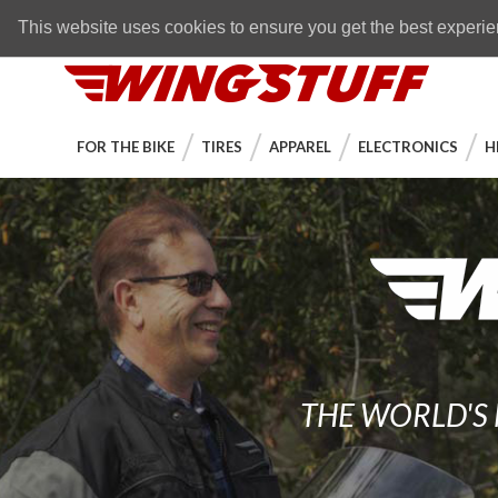
Skip to navigation bar
Skip to content
Go to shopping cart page
Skip to footer
Back to top
FREE SHIPPING
on orders over $89
This website uses cookies to ensure you get the best experi
WingStuff
FOR THE BIKE
TIRES
APPAREL
ELECTRONICS
H
THE WORLD'S