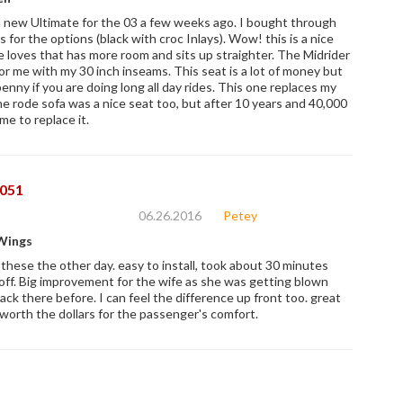
 new Ultimate for the 03 a few weeks ago. I bought through
 for the options (black with croc Inlays). Wow! this is a nice
e loves that has more room and sits up straighter. The Midrider
or me with my 30 inch inseams. This seat is a lot of money but
enny if you are doing long all day rides. This one replaces my
e rode sofa was a nice seat too, but after 10 years and 40,000
ime to replace it.
051
06.26.2016
Petey
Wings
 these the other day. easy to install, took about 30 minutes
ff. Big improvement for the wife as she was getting blown
ack there before. I can feel the difference up front too. great
 worth the dollars for the passenger's comfort.