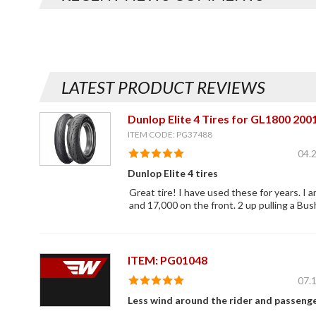
LATEST PRODUCT REVIEWS
Dunlop Elite 4 Tires for GL1800 20
ITEM CODE: PG37488
04.
Dunlop Elite 4 tires
Great tire! I have used these for years. I 
and 17,000 on the front. 2 up pulling a Bush
ITEM: PG01048
07.
Less wind around the rider and passeng