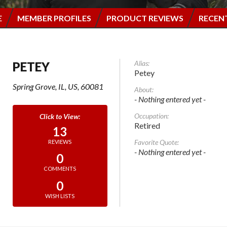
E
MEMBER PROFILES
PRODUCT REVIEWS
RECEN
Alias:
PETEY
Petey
Spring Grove, IL, US, 60081
About:
- Nothing entered yet -
Occupation:
Retired
13
Favorite Quote:
REVIEWS
- Nothing entered yet -
0
COMMENTS
0
WISH LISTS