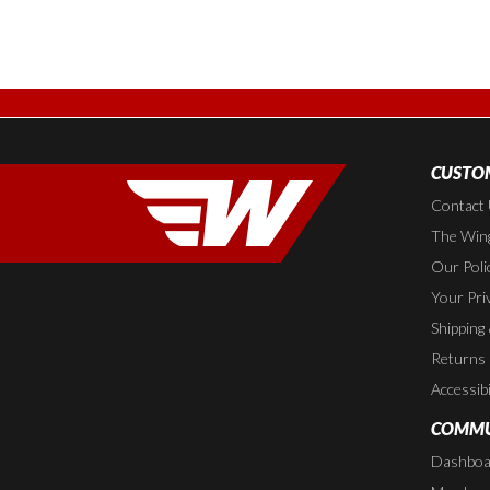
CUSTOM
Contact
The Wing
Our Poli
Your Pri
Shipping
Returns
Accessibi
COMMU
Dashboa