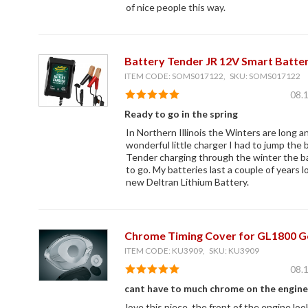
of nice people this way.
Battery Tender JR 12V Smart Batte
ITEM CODE: SOMS017122, SKU: SOMS017122
08.
Ready to go in the spring
In Northern Illinois the Winters are long an
wonderful little charger I had to jump the 
Tender charging through the winter the bat
to go. My batteries last a couple of years 
new Deltran Lithium Battery.
Chrome Timing Cover for GL1800 G
ITEM CODE: KU3909, SKU: KU3909
08.
cant have to much chrome on the engine
love this piece. the front of the engine lo