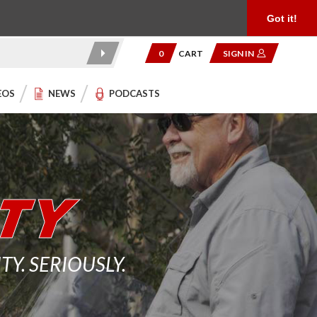
Product Reviews
Community
949.454.2199
Got it!
0
CART
SIGN IN
EOS
NEWS
PODCASTS
. SERIOUSLY.