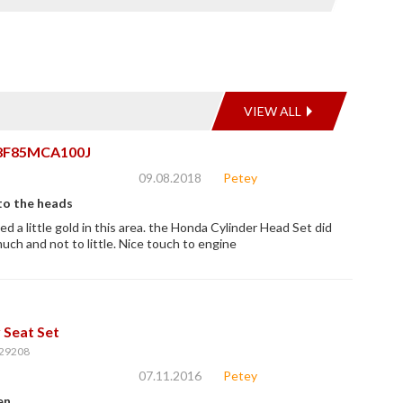
VIEW ALL
8F85MCA100J
09.08.2018
Petey
to the heads
d a little gold in this area. the Honda Cylinder Head Set did
much and not to little. Nice touch to engine
 Seat Set
29208
07.11.2016
Petey
en