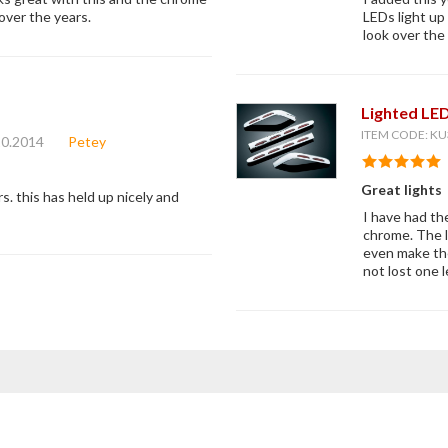
over the years.
LEDs light up
look over the 
Lighted LE
ITEM CODE: KU
10.2014
Petey
Great lights
s. this has held up nicely and
I have had th
chrome. The le
even make the
not lost one l