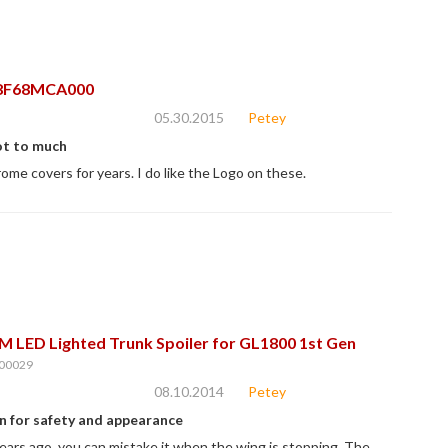
8F68MCA000
05.30.2015
Petey
ot to much
rome covers for years. I do like the Logo on these.
 LED Lighted Trunk Spoiler for GL1800 1st Gen
00029
08.10.2014
Petey
n for safety and appearance
years ago. you can mistake it when the wing is stopping. The