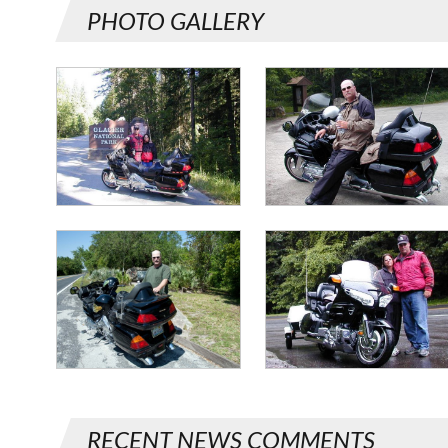
PHOTO GALLERY
RECENT NEWS COMMENTS