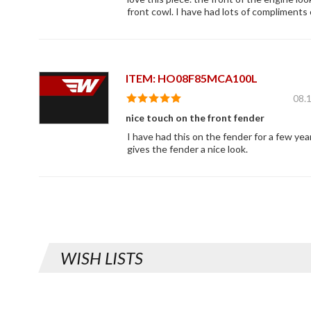
front cowl. I have had lots of compliments 
ITEM: HO08F85MCA100L
08.
nice touch on the front fender
I have had this on the fender for a few year
gives the fender a nice look.
WISH LISTS