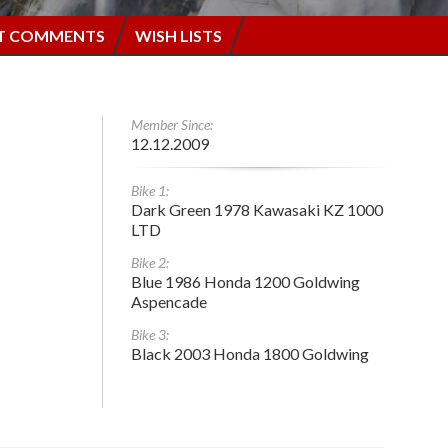
T COMMENTS
WISH LISTS
Member Since:
12.12.2009
Bike 1:
Dark Green 1978 Kawasaki KZ 1000
LTD
Bike 2:
Blue 1986 Honda 1200 Goldwing
Aspencade
Bike 3:
Black 2003 Honda 1800 Goldwing