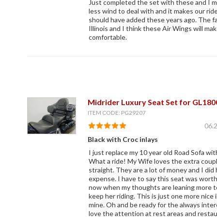
Just completed the set with these and I 
less wind to deal with and it makes our ri
should have added these years ago. The fall
Illinois and I think these Air Wings will ma
comfortable.
Midrider Luxury Seat Set for GL180
ITEM CODE: PG29207
06.
Black with Croc inlays
I just replace my 10 year old Road Sofa wi
What a ride! My Wife loves the extra coupl
straight. They are a lot of money and I did 
expense. I have to say this seat was wort
now when my thoughts are leaning more to 
keep her riding. This is just one more nic
mine. Oh and be ready for the always inter
love the attention at rest areas and resta