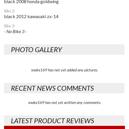
black 2008 honda goldwing
Bike 2:
black 2012 kawasaki zx-14
Bike 3:
- No Bike 3 -
PHOTO GALLERY
snake169 has not yet added any pictures.
RECENT NEWS COMMENTS
snake169 has not yet written any comments.
LATEST PRODUCT REVIEWS