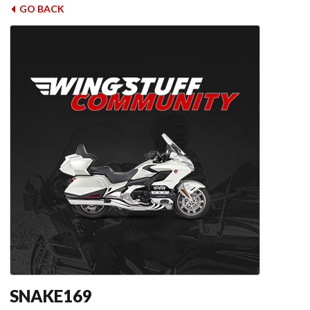
GO BACK
SNAKE169