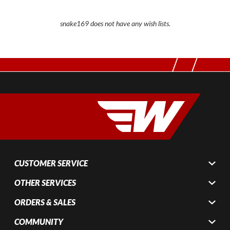
snake169 does not have any wish lists.
CUSTOMER SERVICE
OTHER SERVICES
ORDERS & SALES
COMMUNITY