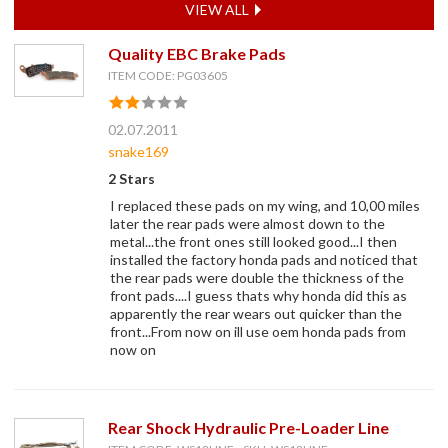
VIEW ALL
Quality EBC Brake Pads
ITEM CODE: PG03605
02.07.2011
snake169
2 Stars
I replaced these pads on my wing, and 10,00 miles
later the rear pads were almost down to the
metal...the front ones still looked good...I then
installed the factory honda pads and noticed that
the rear pads were double the thickness of the
front pads....I guess thats why honda did this as
apparently the rear wears out quicker than the
front...From now on ill use oem honda pads from
now on
Rear Shock Hydraulic Pre-Loader Line