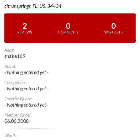
citrus springs, FL, US, 34434
2
0
0
REVIEWS
COMMENTS
WISH LISTS
Alias:
snake169
About:
- Nothing entered yet -
Occupation:
- Nothing entered yet -
Favorite Quote:
- Nothing entered yet -
Member Since:
06.06.2008
Bike 1: