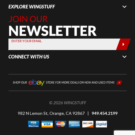
EXPLORE WINGSTUFF
Join Our
Newsletter,
Sign up
today by
ENTER YOUR EMAIL
entering
your email
CONNECT WITH US
below
© 2026 WINGSTUFF
982 N Lemon St, Orange, CA 92867 |
949.454.2199