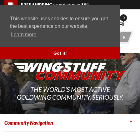
Skip to navigation bar
Skip to content
Go to shopping cart page
Skip to footer
Back to top
FREE SHIPPING
on orders over $89
0
This website uses cookies to ensure you get
WingStuff
the best experience on our website.
Learn more
Product
Search
Got it!
THE WORLD'S MOST ACTIVE
GOLDWING COMMUNITY. SERIOUSLY.
Community Navigation