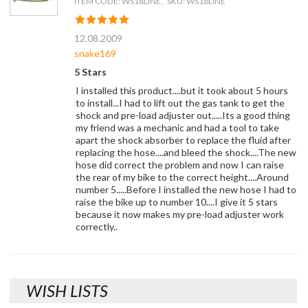
ITEM CODE: WS18LINE, SKU: WS18LINE
12.08.2009
snake169
5 Stars
I installed this product....but it took about 5 hours
to install...I had to lift out the gas tank to get the
shock and pre-load adjuster out.....Its a good thing
my friend was a mechanic and had a tool to take
apart the shock absorber to replace the fluid after
replacing the hose....and bleed the shock....The new
hose did correct the problem and now I can raise
the rear of my bike to the correct height....Around
number 5.....Before I installed the new hose I had to
raise the bike up to number 10....I give it 5 stars
because it now makes my pre-load adjuster work
correctly..
WISH LISTS