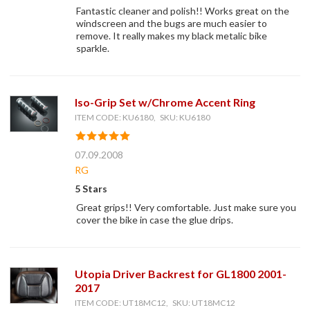
Fantastic cleaner and polish!! Works great on the
windscreen and the bugs are much easier to
remove. It really makes my black metalic bike
sparkle.
Iso-Grip Set w/Chrome Accent Ring
ITEM CODE: KU6180, SKU: KU6180
07.09.2008
RG
5 Stars
Great grips!! Very comfortable. Just make sure you
cover the bike in case the glue drips.
Utopia Driver Backrest for GL1800 2001-
2017
ITEM CODE: UT18MC12, SKU: UT18MC12