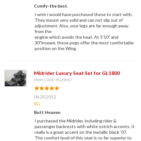
Comfy-the best.
I wish i would have purchased these to start with.
They mount very solid and can not slip out of
adjustment. Also, your legs are far enough away
from the
engine which avoids the heat. At 5'10" and
30"inseam, these pegs offer the most comfortable
position on the Wing.
Midrider Luxury Seat Set for GL1800
ITEM CODE: PG29207
04.20.2012
RG
Butt Heaven
I purchased the Midrider, including rider &
passenger backrests with white ostrich accents. It
really is a great accent on the metallic black '07.
The comfort level of this seat is so far superior to