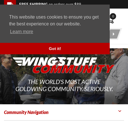
Skip to navigation bar
Skip to content
Go to shopping cart page
Skip to footer
Back to top
FREE SHIPPING
on orders over $89
0
This website uses cookies to ensure you get
WingStuff
the best experience on our website.
Learn more
Product
Search
Got it!
THE WORLD'S MOST ACTIVE
GOLDWING COMMUNITY. SERIOUSLY.
Community Navigation