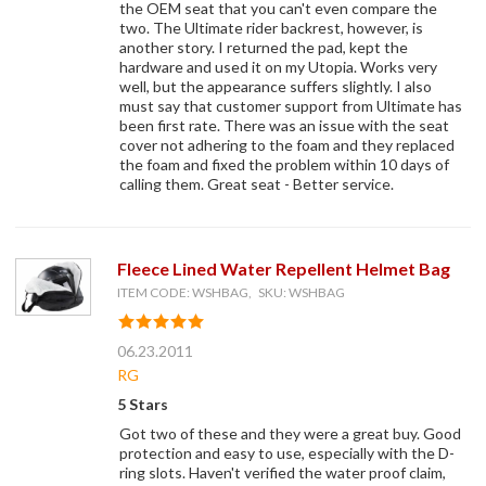
the OEM seat that you can't even compare the
two. The Ultimate rider backrest, however, is
another story. I returned the pad, kept the
hardware and used it on my Utopia. Works very
well, but the appearance suffers slightly. I also
must say that customer support from Ultimate has
been first rate. There was an issue with the seat
cover not adhering to the foam and they replaced
the foam and fixed the problem within 10 days of
calling them. Great seat - Better service.
Fleece Lined Water Repellent Helmet Bag
ITEM CODE: WSHBAG, SKU: WSHBAG
06.23.2011
RG
5 Stars
Got two of these and they were a great buy. Good
protection and easy to use, especially with the D-
ring slots. Haven't verified the water proof claim,