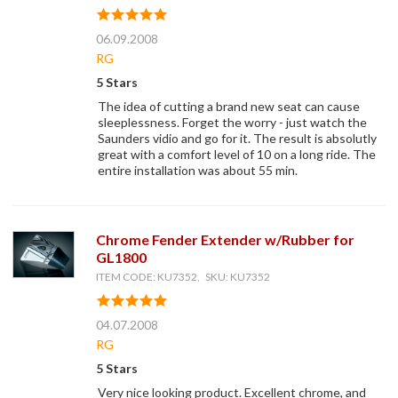
06.09.2008
RG
5 Stars
The idea of cutting a brand new seat can cause
sleeplessness. Forget the worry - just watch the
Saunders vidio and go for it. The result is absolutly
great with a comfort level of 10 on a long ride. The
entire installation was about 55 min.
Chrome Fender Extender w/Rubber for
GL1800
ITEM CODE: KU7352, SKU: KU7352
04.07.2008
RG
5 Stars
Very nice looking product. Excellent chrome, and