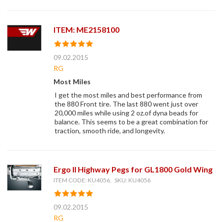
ITEM: ME2158100
09.02.2015
RG
Most Miles
I get the most miles and best performance from
the 880 Front tire. The last 880 went just over
20,000 miles while using 2 oz.of dyna beads for
balance. This seems to be a great combination for
traction, smooth ride, and longevity.
Ergo II Highway Pegs for GL1800 Gold Wing
ITEM CODE: KU4056, SKU: KU4056
09.02.2015
RG