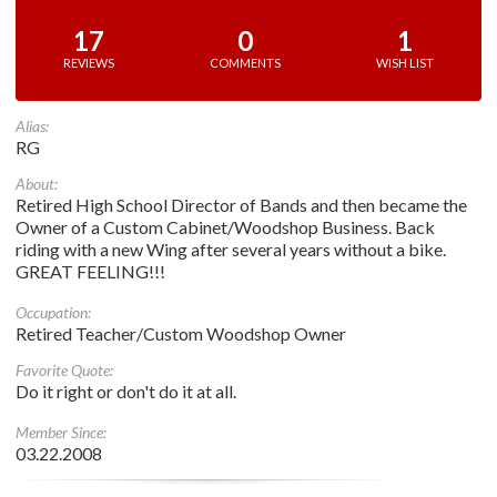
17
0
1
REVIEWS
COMMENTS
WISH LIST
Alias:
RG
About:
Retired High School Director of Bands and then became the
Owner of a Custom Cabinet/Woodshop Business. Back
riding with a new Wing after several years without a bike.
GREAT FEELING!!!
Occupation:
Retired Teacher/Custom Woodshop Owner
Favorite Quote:
Do it right or don't do it at all.
Member Since:
03.22.2008