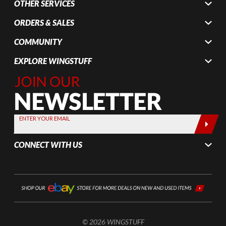
OTHER SERVICES
ORDERS & SALES
COMMUNITY
EXPLORE WINGSTUFF
Join Our
Newsletter,
Sign up
today by
ENTER YOUR EMAIL
entering
your email
CONNECT WITH US
below
© 2026 WINGSTUFF