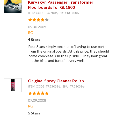
Kuryakyn Passenger Transformer
Floorboards for GL1800
ITEM CODE: KU7006, SKU: KU7006
05.30.2009
RG
4 Stars
Four Stars simply because of having to use parts
from the original boards. At this price, they should
come complete. On the up side - They look great
on the bike, and function very well.
Original Spray Cleaner Polish
ITEM CODE: TR530396, SKU: TR530396
07.09.2008
RG
5 Stars