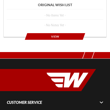
ORIGINAL WISH LIST
- No Items Yet -
- No Notes Yet -
VIEW
CUSTOMER SERVICE