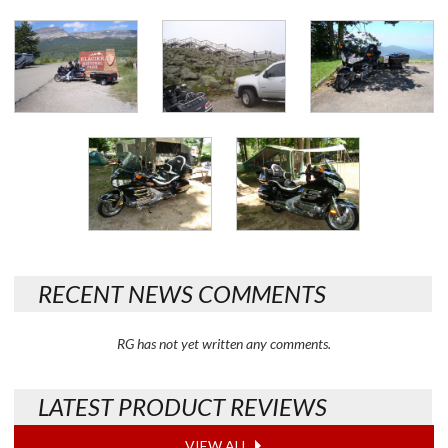
RECENT NEWS COMMENTS
RG has not yet written any comments.
LATEST PRODUCT REVIEWS
VIEW ALL