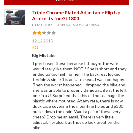
Triple Chrome Plated Adjustable Flip Up
Armrests for GL1800
ITEM CODE: RIGL18094, SKU: RIGL18094
12.12.2015
RG
Big Mistake
I purchased these because I thought the wife
would really like them. NOT!! She is short and they
ended up too high for her. The back rest looked
terrible & since it is an Ultra seat, I was not happy.
Then the worst happened, I dropped the bike and
she was unable to properly dismount. Bent the left
one in a U. Surprised that this did not damage the
plastic where mounted. At any rate, there is now
duck tape covering the mounting holes and $300
bucks down the drain. Want a pair of these very
cheap? Drop me an email. There is very little
adjustability also, but they do look great on the
bike.