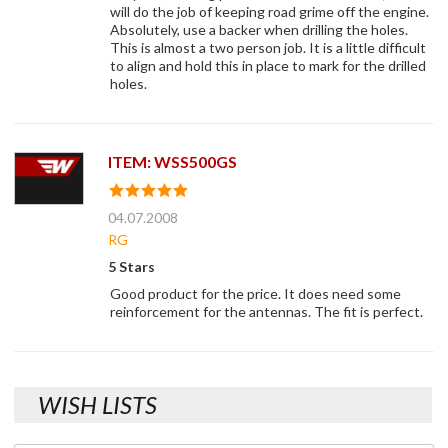
will do the job of keeping road grime off the engine.
Absolutely, use a backer when drilling the holes.
This is almost a two person job. It is a little difficult
to align and hold this in place to mark for the drilled
holes.
ITEM: WSS500GS
04.07.2008
RG
5 Stars
Good product for the price. It does need some
reinforcement for the antennas. The fit is perfect.
WISH LISTS