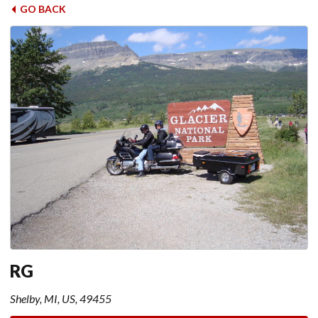
GO BACK
RG
Shelby, MI, US, 49455