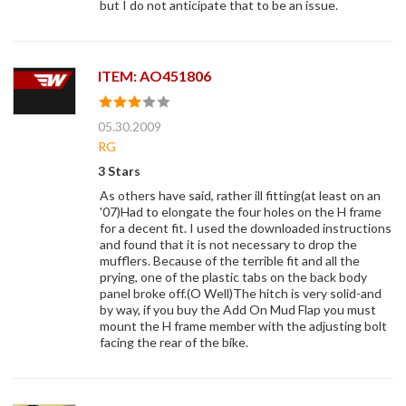
but I do not anticipate that to be an issue.
ITEM: AO451806
05.30.2009
RG
3 Stars
As others have said, rather ill fitting(at least on an
'07)Had to elongate the four holes on the H frame
for a decent fit. I used the downloaded instructions
and found that it is not necessary to drop the
mufflers. Because of the terrible fit and all the
prying, one of the plastic tabs on the back body
panel broke off.(O Well)The hitch is very solid-and
by way, if you buy the Add On Mud Flap you must
mount the H frame member with the adjusting bolt
facing the rear of the bike.