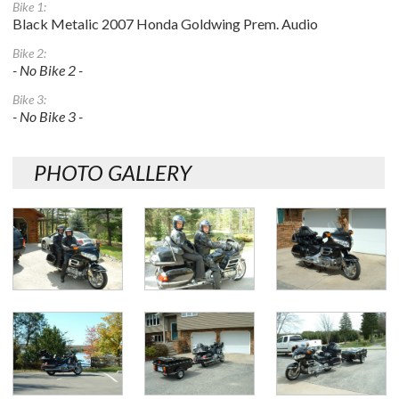
Bike 1:
Black Metalic 2007 Honda Goldwing Prem. Audio
Bike 2:
- No Bike 2 -
Bike 3:
- No Bike 3 -
PHOTO GALLERY