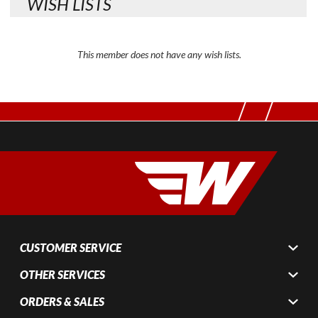
WISH LISTS
This member does not have any wish lists.
CUSTOMER SERVICE
OTHER SERVICES
ORDERS & SALES