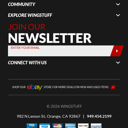
COMMUNITY
EXPLORE WINGSTUFF
Join Our
Newsletter,
Sign up
today by
ENTER YOUR EMAIL
entering
your email
CONNECT WITH US
below
© 2026 WINGSTUFF
982 N Lemon St, Orange, CA 92867 |
949.454.2199