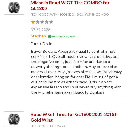
Michelin Road W GT Tire COMBO for
GL1800
ITEM CODE: WSMNCOMBO, SKU: WSMNCOMBO
07.24.2026
Stephen
Don't Do It
Buyer Beware. Apparently quality control is not
consistent. Overall most reviews are positive, but
the negative ones, just like mine are due to a
downright dangerous condition. Any breeze bike
moves all over. Any grooves bike follows. Any heavy
deceleration, hang on for dear life. I must of got a
out of round tire as others have. This is a very
expensive lesson and I will never buy anything with
the Michelin name again. Back to Dunlops
Road W GT Tires for GL1800 2001-2018+
Gold Wing
ITEM CODE: PG39460