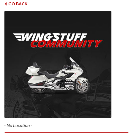
GO BACK
- No Location -