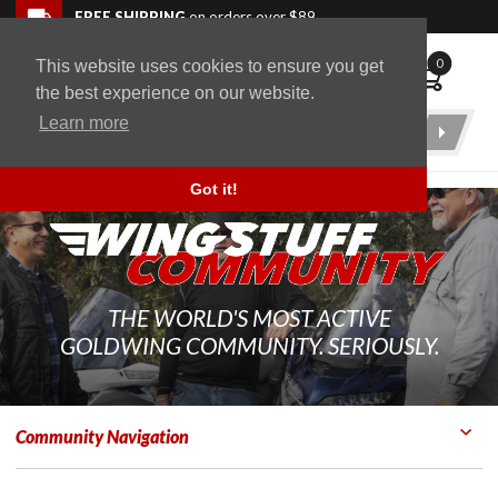
Skip to navigation bar
Skip to content
Go to shopping cart page
Skip to footer
Back to top
FREE SHIPPING
on orders over $89
0
This website uses cookies to ensure you get
WingStuff
the best experience on our website.
Learn more
Product
Search
Got it!
THE WORLD'S MOST ACTIVE
GOLDWING COMMUNITY. SERIOUSLY.
Community Navigation