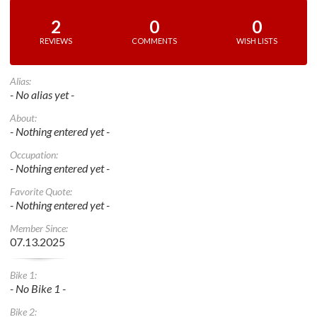
2
0
0
REVIEWS
COMMENTS
WISH LISTS
Alias:
- No alias yet -
About:
- Nothing entered yet -
Occupation:
- Nothing entered yet -
Favorite Quote:
- Nothing entered yet -
Member Since:
07.13.2025
Bike 1:
- No Bike 1 -
Bike 2: