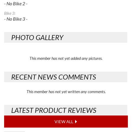
- No Bike 2 -
Bike 3:
- No Bike 3 -
PHOTO GALLERY
This member has not yet added any pictures.
RECENT NEWS COMMENTS
This member has not yet written any comments.
LATEST PRODUCT REVIEWS
VIEW ALL