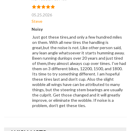
05.25.2026
Steve
Noisy
Just got these tires,and only a few hundred miles
on them. With all new tires the handling is
great,but the noise is not. Like other person said,
any lean angle whatsoever it starts humming away.
Been running dunlops over 20 years and just tired
of them,they almost always cup over times. I've had
them on 3 different bikes, 12200, 1500, and 1800.
Its time to try something different. I am hopeful
these tires last and don't cup. Also the slight
wobble all wings have can be attributed to many
things, but the steering stem bearings are usually
the culprit. Get those changed and it will greatly
improve, or eliminate the wobble. If noise is a
problem, don't get these ties.