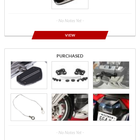
- No Notes Yet -
VIEW
PURCHASED
- No Notes Yet -