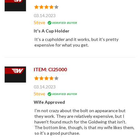
03.14.2023
Steve
It's A Cup Holder
It's a cupholder and it works, but it's pretty
expensive for what you get.
ITEM: CI25000
03.14.2023
Steve
Wife Approved
I'm not crazy about the bolt on appearance but
they work. They are relatively expensive, but I
haven't found much for the Goldwing that isn't.
The bottom line, though, is that my wife likes them,
so it's a good purchase.