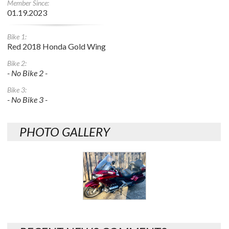
Member Since:
01.19.2023
Bike 1:
Red 2018 Honda Gold Wing
Bike 2:
- No Bike 2 -
Bike 3:
- No Bike 3 -
PHOTO GALLERY