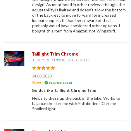
design. As mentioned in other reviews though, the
adjustability is limited and doesn't allow the bottom
of the backrest to move forward for increased
lumbar support. If I had been aware of this I
probably would have considered other options. I
bought this item from Amazon, not Wingstuff.
Taillight Trim Chrome
ITEM CODE: CI78210, SKU: CI78210
04.08.2023
Steve
Goldstrike Taillight Chrome Trim
Helps to dress up the back of the bike. Works to
balance the chrome with Pathfinder's Chrome
Spoiler/Light.