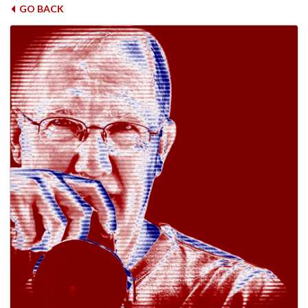
GO BACK