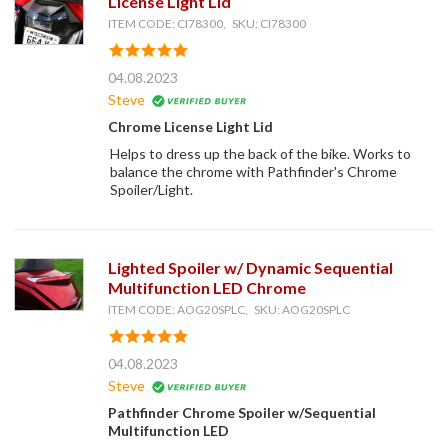
License Light Lid
ITEM CODE: CI78300, SKU: CI78300
04.08.2023
Steve
Chrome License Light Lid
Helps to dress up the back of the bike. Works to
balance the chrome with Pathfinder's Chrome
Spoiler/Light.
Lighted Spoiler w/ Dynamic Sequential
Multifunction LED Chrome
ITEM CODE: AOG20SPLC, SKU: AOG20SPLC
04.08.2023
Steve
Pathfinder Chrome Spoiler w/Sequential
Multifunction LED