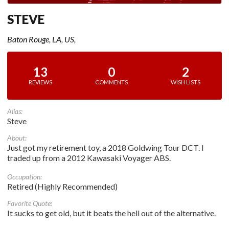
STEVE
Baton Rouge, LA, US,
13
0
2
REVIEWS
COMMENTS
WISH LISTS
Alias:
Steve
About:
Just got my retirement toy, a 2018 Goldwing Tour DCT. I
traded up from a 2012 Kawasaki Voyager ABS.
Occupation:
Retired (Highly Recommended)
Favorite Quote:
It sucks to get old, but it beats the hell out of the alternative.