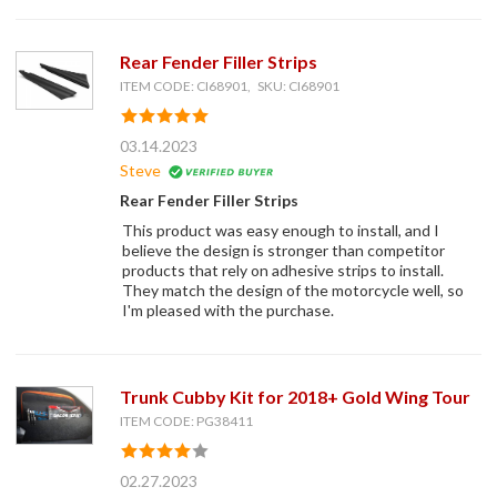
Rear Fender Filler Strips
ITEM CODE: CI68901, SKU: CI68901
03.14.2023
Steve
Rear Fender Filler Strips
This product was easy enough to install, and I
believe the design is stronger than competitor
products that rely on adhesive strips to install.
They match the design of the motorcycle well, so
I'm pleased with the purchase.
Trunk Cubby Kit for 2018+ Gold Wing Tour
ITEM CODE: PG38411
02.27.2023