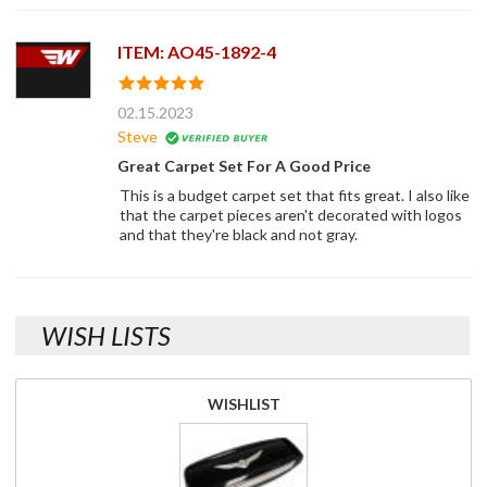
ITEM: AO45-1892-4
02.15.2023
Steve
Great Carpet Set For A Good Price
This is a budget carpet set that fits great. I also like
that the carpet pieces aren't decorated with logos
and that they're black and not gray.
WISH LISTS
WISHLIST