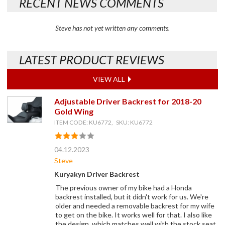
RECENT NEWS COMMENTS
Steve has not yet written any comments.
LATEST PRODUCT REVIEWS
VIEW ALL
Adjustable Driver Backrest for 2018-20
Gold Wing
ITEM CODE: KU6772, SKU: KU6772
04.12.2023
Steve
Kuryakyn Driver Backrest
The previous owner of my bike had a Honda
backrest installed, but it didn't work for us. We're
older and needed a removable backrest for my wife
to get on the bike. It works well for that. I also like
the design, which matches well with the stock seat