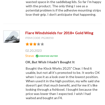
wasted space in the saddlebag lids. So far I'm happy
with the product. The only thing I see as a
potential problem is if the adhesive mounting strips
lose their grip. I don't anticipate that happening.
Flare Windshields for 2018+ Gold Wing
ITEM CODE: PG38550
02.20.2023
Steve
OK, But Wish I Hadn't Bought It
Bought the Klock Works 20.25" Clear. I find it
usable, but not all it's promoted to be. It works OK
when I use it as a look over in the lowest position.
When used it in the high position, my wife said she
doesn't get that much benefit, and for me it's like
looking through a fishbowl. I bought because the
price was lower than I expected. I wish I had
waited and bought an F4.