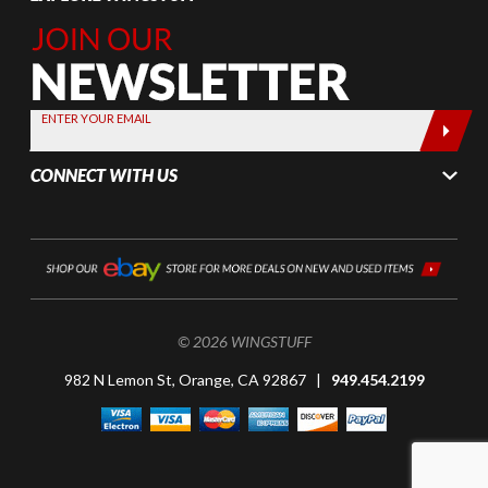
Join Our
Newsletter,
Sign up
today by
ENTER YOUR EMAIL
entering
your email
CONNECT WITH US
below
© 2026 WINGSTUFF
982 N Lemon St, Orange, CA 92867 |
949.454.2199