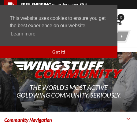
Skip to navigation bar
Skip to content
Go to shopping cart page
Skip to footer
Back to top
FREE SHIPPING
on orders over $89
0
This website uses cookies to ensure you get
WingStuff
the best experience on our website.
Learn more
Product
Search
Got it!
THE WORLD'S MOST ACTIVE
GOLDWING COMMUNITY. SERIOUSLY.
Community Navigation