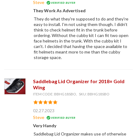
Steve
They Work As Advertised
They do what they're supposed to do and they're
easy to install. I'm not using them though. I didn't
think to check helmet fit in the trunk before
ordering. Without the cubby kit I can fit two open
face helmets in the trunk. With the cubby kit I
can't. I decided that having the space available to
fit helmets meant more to me than the cubby
storage space.
Saddlebag Lid Organizer for 2018+ Gold
Wing
ITEM CODE: BBHG18SBO, SKU: BBHG18SBO
02.27.2023
Steve
Very Handy
Saddlebag Lid Organizer makes use of otherwise