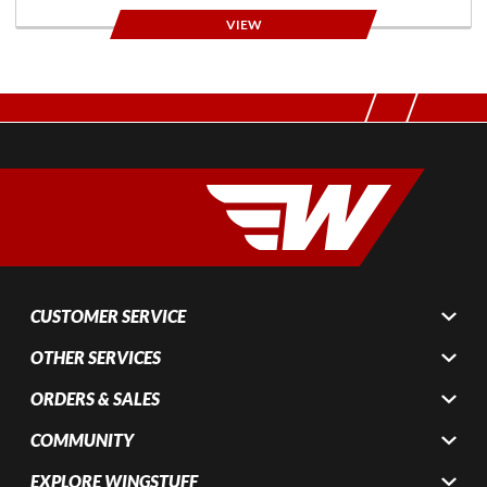
VIEW
CUSTOMER SERVICE
OTHER SERVICES
ORDERS & SALES
COMMUNITY
EXPLORE WINGSTUFF