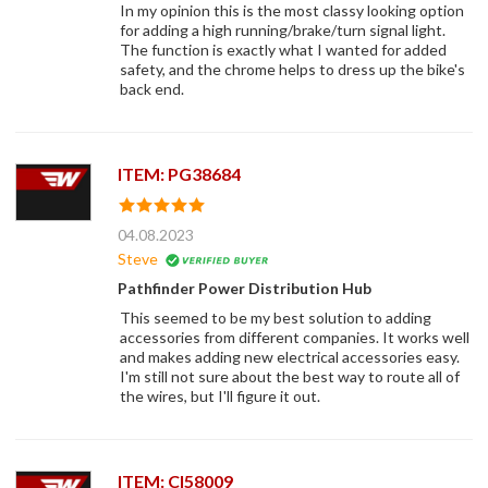
In my opinion this is the most classy looking option
for adding a high running/brake/turn signal light.
The function is exactly what I wanted for added
safety, and the chrome helps to dress up the bike's
back end.
ITEM: PG38684
04.08.2023
Steve
Pathfinder Power Distribution Hub
This seemed to be my best solution to adding
accessories from different companies. It works well
and makes adding new electrical accessories easy.
I'm still not sure about the best way to route all of
the wires, but I'll figure it out.
ITEM: CI58009