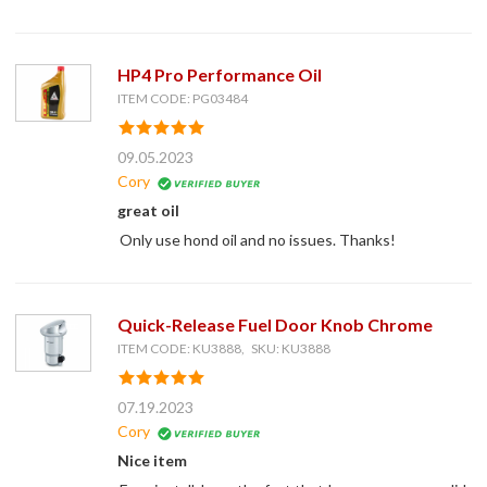
HP4 Pro Performance Oil
ITEM CODE: PG03484
09.05.2023
Cory
great oil
Only use hond oil and no issues. Thanks!
Quick-Release Fuel Door Knob Chrome
ITEM CODE: KU3888, SKU: KU3888
07.19.2023
Cory
Nice item