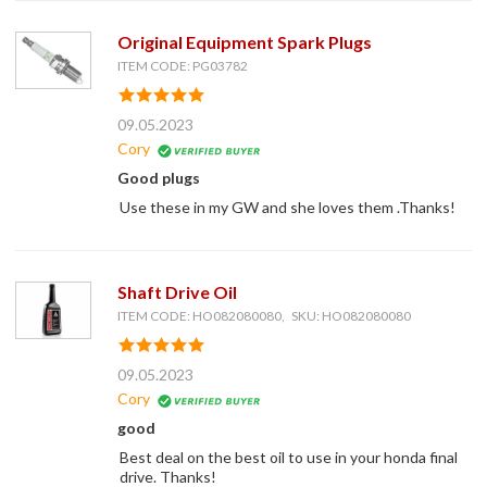
Original Equipment Spark Plugs
ITEM CODE: PG03782
09.05.2023
Cory
Good plugs
Use these in my GW and she loves them .Thanks!
Shaft Drive Oil
ITEM CODE: HO082080080, SKU: HO082080080
09.05.2023
Cory
good
Best deal on the best oil to use in your honda final
drive. Thanks!