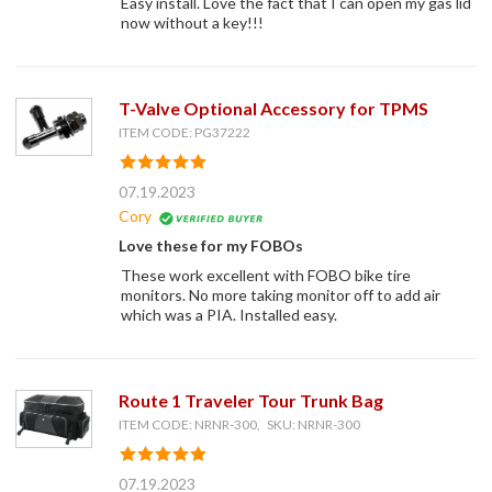
Easy install. Love the fact that I can open my gas lid
now without a key!!!
T-Valve Optional Accessory for TPMS
ITEM CODE: PG37222
07.19.2023
Cory
Love these for my FOBOs
These work excellent with FOBO bike tire
monitors. No more taking monitor off to add air
which was a PIA. Installed easy.
Route 1 Traveler Tour Trunk Bag
ITEM CODE: NRNR-300, SKU: NRNR-300
07.19.2023