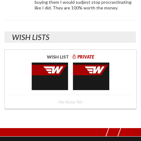
buying them I would sudjest stop procrastinating
like I did. They are 100% worth the money.
WISH LISTS
WISH LIST
PRIVATE
- No Notes Yet -