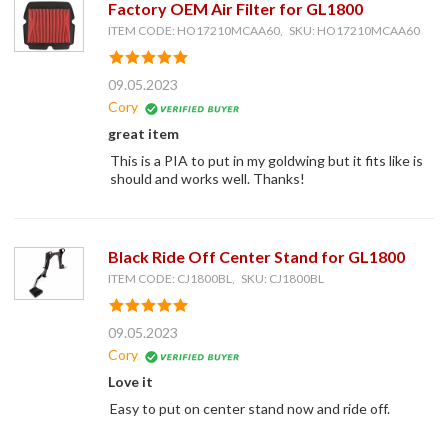
Factory OEM Air Filter for GL1800
ITEM CODE: HO17210MCAA60, SKU: HO17210MCAA60
09.05.2023
Cory
great item
This is a PIA to put in my goldwing but it fits like is
should and works well. Thanks!
Black Ride Off Center Stand for GL1800
ITEM CODE: CJ1800BL, SKU: CJ1800BL
09.05.2023
Cory
Love it
Easy to put on center stand now and ride off.