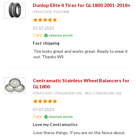
Dunlop Elite 4 Tires for GL1800 2001-2018+
ITEM CODE: PG37488
07.07.2023
Cory
Fast shipping
Tire looks great and works great. Ready to wear it
out. Thanks WS
Centramatic Stainless Wheel Balancers for
GL1800
ITEM CODE: CTMGW100-102, SKU: CTMGW100-102
07.07.2023
Cory
Love my Centramatics
Love these things. If you are on the fence about