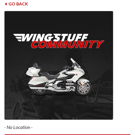
GO BACK
- No Location -