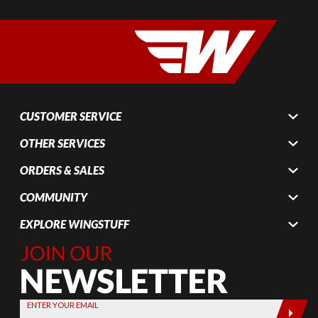
CUSTOMER SERVICE
OTHER SERVICES
ORDERS & SALES
COMMUNITY
EXPLORE WINGSTUFF
Join Our
Newsletter,
Sign up
today by
ENTER YOUR EMAIL
entering