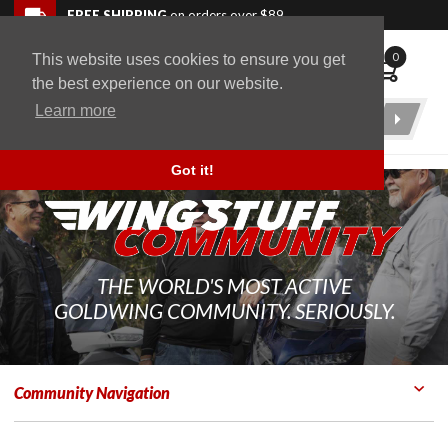
Skip to navigation bar
Skip to content
Go to shopping cart page
Skip to footer
Back to top
FREE SHIPPING
on orders over $89
0
This website uses cookies to ensure you get
WingStuff
the best experience on our website.
Learn more
Product
Search
Got it!
THE WORLD'S MOST ACTIVE
GOLDWING COMMUNITY. SERIOUSLY.
Community Navigation