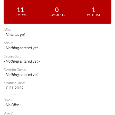
11
0
1
REVIEWS
COMMENTS
WISH LIST
Alias:
- No alias yet -
About:
- Nothing entered yet -
Occupation:
- Nothing entered yet -
Favorite Quote:
- Nothing entered yet -
Member Since:
10.21.2022
Bike 1:
- No Bike 1 -
Bike 2: