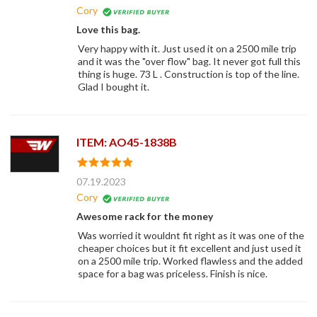
Cory
Love this bag.
Very happy with it. Just used it on a 2500 mile trip
and it was the "over flow" bag. It never got full this
thing is huge. 73 L . Construction is top of the line.
Glad I bought it.
ITEM: AO45-1838B
07.19.2023
Cory
Awesome rack for the money
Was worried it wouldnt fit right as it was one of the
cheaper choices but it fit excellent and just used it
on a 2500 mile trip. Worked flawless and the added
space for a bag was priceless. Finish is nice.