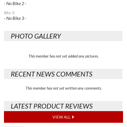
- No Bike 2 -
Bike 3:
- No Bike 3 -
PHOTO GALLERY
This member has not yet added any pictures.
RECENT NEWS COMMENTS
This member has not yet written any comments.
LATEST PRODUCT REVIEWS
VIEW ALL