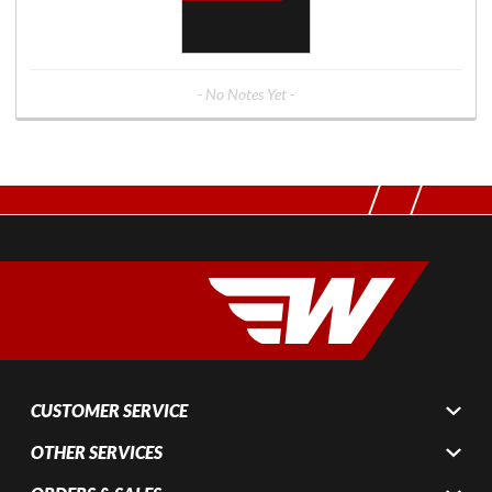
- No Notes Yet -
CUSTOMER SERVICE
OTHER SERVICES