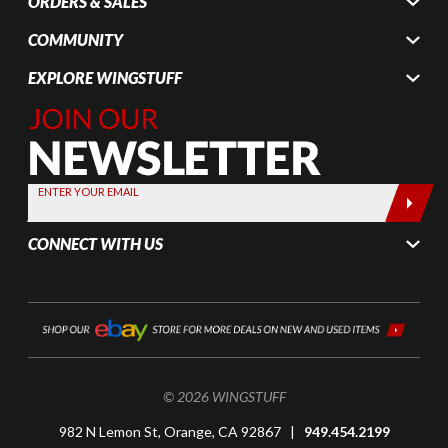
ORDERS & SALES
COMMUNITY
EXPLORE WINGSTUFF
Join Our
Newsletter,
Sign up
today by
ENTER YOUR EMAIL
entering
your email
CONNECT WITH US
below
© 2026 WINGSTUFF
982 N Lemon St, Orange, CA 92867 |
949.454.2199