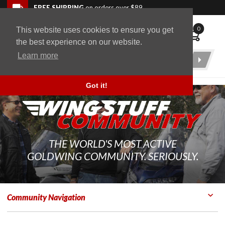
Skip to navigation bar
Skip to content
Go to shopping cart page
Skip to footer
Back to top
FREE SHIPPING
on orders over $89
0
This website uses cookies to ensure you get
WingStuff
the best experience on our website.
Learn more
Product
Search
Got it!
THE WORLD'S MOST ACTIVE
GOLDWING COMMUNITY. SERIOUSLY.
Community Navigation