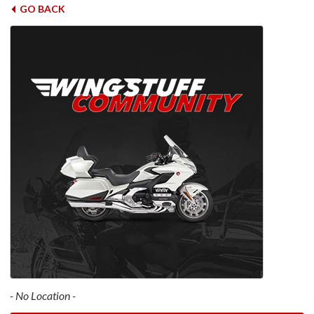
GO BACK
- No Location -