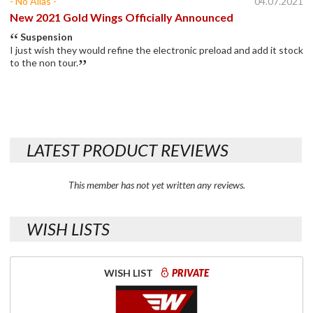
- No Alias -
04.07.2021
New 2021 Gold Wings Officially Announced
Suspension
I just wish they would refine the electronic preload and add it stock
to the non tour.
LATEST PRODUCT REVIEWS
This member has not yet written any reviews.
WISH LISTS
WISH LIST
PRIVATE