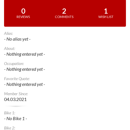
0
2
1
REVIEWS
COMMENTS
WISH LIST
Alias:
- No alias yet -
About:
- Nothing entered yet -
Occupation:
- Nothing entered yet -
Favorite Quote:
- Nothing entered yet -
Member Since:
04.03.2021
Bike 1:
- No Bike 1 -
Bike 2: