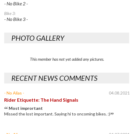
- No Bike 2 -
Bike 3:
- No Bike 3 -
PHOTO GALLERY
This member has not yet added any pictures.
RECENT NEWS COMMENTS
- No Alias -
04.08.2021
Rider Etiquette: The Hand Signals
Most imprortant
Missed the lost important. Saying hi to oncoming bikes. :)