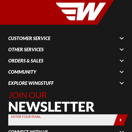
CUSTOMER SERVICE
OTHER SERVICES
ORDERS & SALES
COMMUNITY
EXPLORE WINGSTUFF
Join Our
Newsletter,
Sign up
today by
ENTER YOUR EMAIL
entering
your email
CONNECT WITH US
below