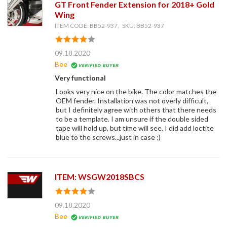
GT Front Fender Extension for 2018+ Gold
Wing
ITEM CODE: BB52-937, SKU: BB52-937
09.18.2020
Bee
Very functional
Looks very nice on the bike. The color matches the
OEM fender. Installation was not overly difficult,
but I definitely agree with others that there needs
to be a template. I am unsure if the double sided
tape will hold up, but time will see. I did add loctite
blue to the screws...just in case ;)
ITEM: WSGW2018SBCS
09.18.2020
Bee