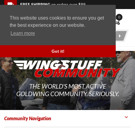
Skip to navigation bar
Skip to content
Go to shopping cart page
Skip to footer
Back to top
FREE SHIPPING
on orders over $89
0
This website uses cookies to ensure you get
WingStuff
the best experience on our website.
Learn more
Product
Search
Got it!
THE WORLD'S MOST ACTIVE
GOLDWING COMMUNITY. SERIOUSLY.
Community Navigation