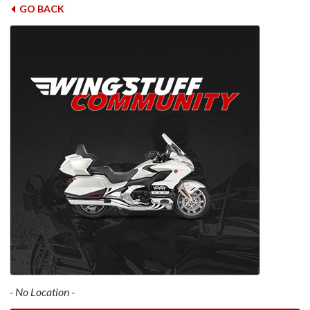
GO BACK
- No Location -