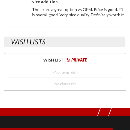
Nice addition
These are a great option vs OEM. Price is good. Fit
is overall good. Very nice quality. Definitely worth it.
WISH LISTS
WISH LIST
PRIVATE
- No Items Yet -
- No Notes Yet -