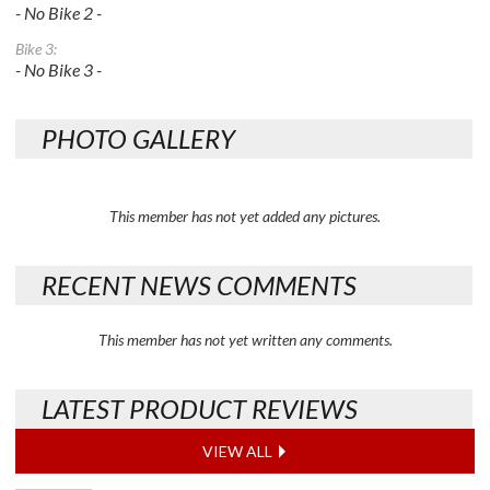
- No Bike 2 -
Bike 3:
- No Bike 3 -
PHOTO GALLERY
This member has not yet added any pictures.
RECENT NEWS COMMENTS
This member has not yet written any comments.
LATEST PRODUCT REVIEWS
VIEW ALL