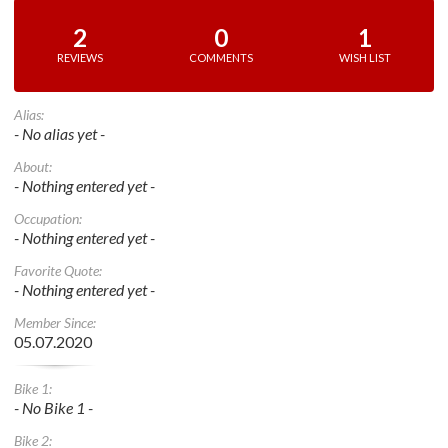
2
0
1
REVIEWS
COMMENTS
WISH LIST
Alias:
- No alias yet -
About:
- Nothing entered yet -
Occupation:
- Nothing entered yet -
Favorite Quote:
- Nothing entered yet -
Member Since:
05.07.2020
Bike 1:
- No Bike 1 -
Bike 2: