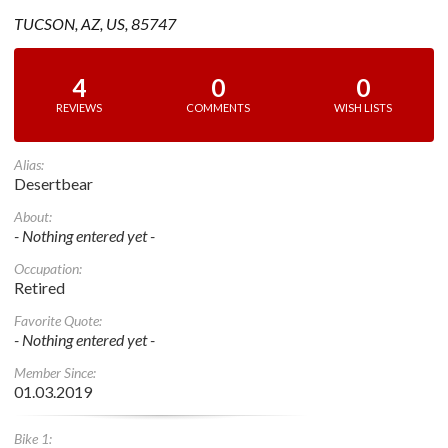
TUCSON, AZ, US, 85747
4
0
0
REVIEWS
COMMENTS
WISH LISTS
Alias:
Desertbear
About:
- Nothing entered yet -
Occupation:
Retired
Favorite Quote:
- Nothing entered yet -
Member Since:
01.03.2019
Bike 1: