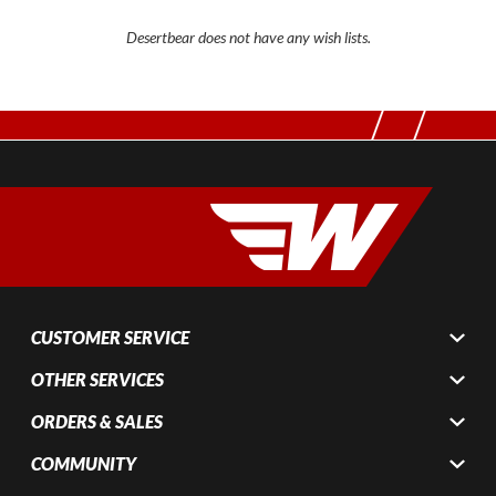
Desertbear does not have any wish lists.
CUSTOMER SERVICE
OTHER SERVICES
ORDERS & SALES
COMMUNITY