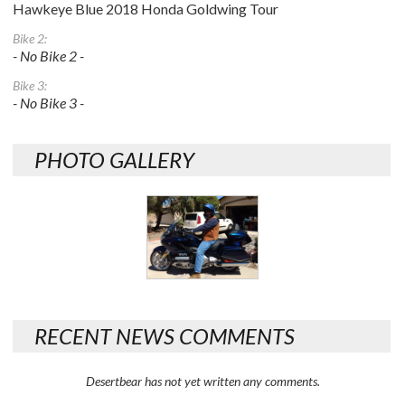
Hawkeye Blue 2018 Honda Goldwing Tour
Bike 2:
- No Bike 2 -
Bike 3:
- No Bike 3 -
PHOTO GALLERY
RECENT NEWS COMMENTS
Desertbear has not yet written any comments.