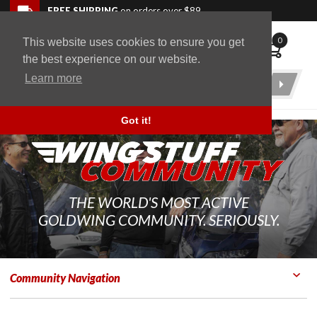
Skip to navigation bar
Skip to content
Go to shopping cart page
Skip to footer
Back to top
FREE SHIPPING
on orders over $89
0
This website uses cookies to ensure you get
WingStuff
the best experience on our website.
Learn more
Product
Search
Got it!
THE WORLD'S MOST ACTIVE
GOLDWING COMMUNITY. SERIOUSLY.
Community Navigation