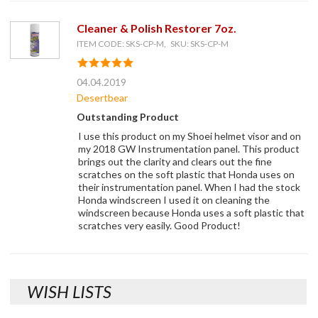
Cleaner & Polish Restorer 7oz.
ITEM CODE: SKS-CP-M, SKU: SKS-CP-M
04.04.2019
Desertbear
Outstanding Product
I use this product on my Shoei helmet visor and on
my 2018 GW Instrumentation panel. This product
brings out the clarity and clears out the fine
scratches on the soft plastic that Honda uses on
their instrumentation panel. When I had the stock
Honda windscreen I used it on cleaning the
windscreen because Honda uses a soft plastic that
scratches very easily. Good Product!
WISH LISTS