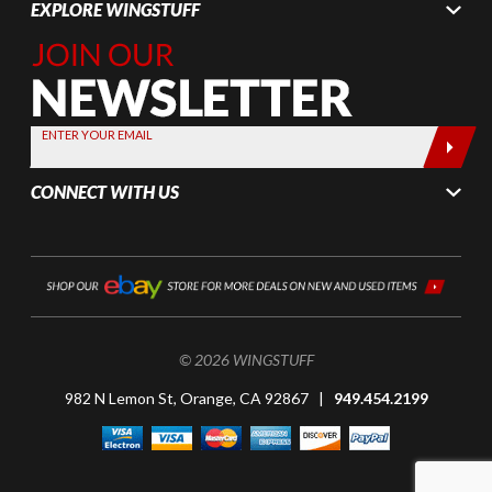
EXPLORE WINGSTUFF
Join Our
Newsletter,
Sign up
today by
ENTER YOUR EMAIL
entering
your email
CONNECT WITH US
below
© 2026 WINGSTUFF
982 N Lemon St, Orange, CA 92867 |
949.454.2199