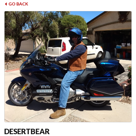
GO BACK
DESERTBEAR