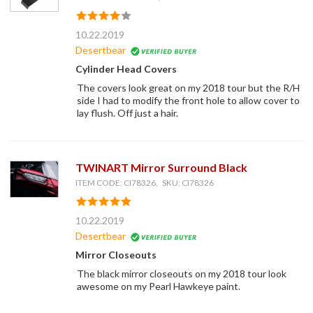
10.22.2019
Desertbear
Cylinder Head Covers
The covers look great on my 2018 tour but the R/H
side I had to modify the front hole to allow cover to
lay flush. Off just a hair.
TWINART Mirror Surround Black
ITEM CODE: CI78326, SKU: CI78326
10.22.2019
Desertbear
Mirror Closeouts
The black mirror closeouts on my 2018 tour look
awesome on my Pearl Hawkeye paint.