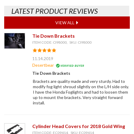
LATEST PRODUCT REVIEWS
VIEW ALL
Tie Down Brackets
ITEM CODE: CI98000, SKU: CI98000
11.14.2019
Desertbear
Tie Down Brackets
Brackets are quality made and very sturdy. Had to
modify fog light shroud slightly on the L/H side only.
I have the Honda Foglights and had to loosen them
up to mount the brackets. Very straight forward
install.
Cylinder Head Covers for 2018 Gold Wing
ITEM CODE: EC09414, SKU: EC09414