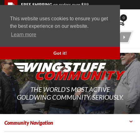
Skip to navigation bar
Skip to content
Go to shopping cart page
Skip to footer
Back to top
FREE SHIPPING
on orders over $89
0
This website uses cookies to ensure you get
WingStuff
the best experience on our website.
Learn more
Product
Search
Got it!
THE WORLD'S MOST ACTIVE
GOLDWING COMMUNITY. SERIOUSLY.
Community Navigation