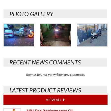
PHOTO GALLERY
RECENT NEWS COMMENTS
thomas has not yet written any comments.
LATEST PRODUCT REVIEWS
VIEW ALL
HP4 Pro Performance Oil