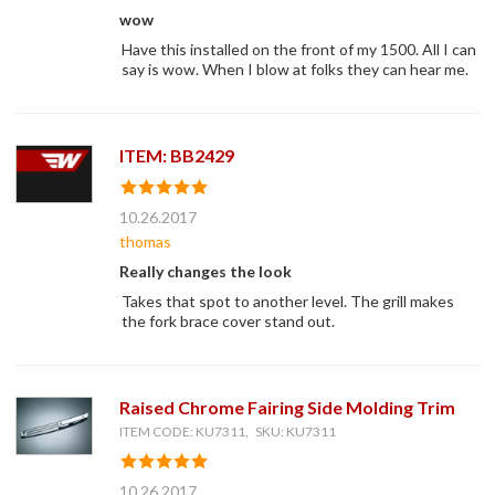
wow
Have this installed on the front of my 1500. All I can
say is wow. When I blow at folks they can hear me.
ITEM: BB2429
10.26.2017
thomas
Really changes the look
Takes that spot to another level. The grill makes
the fork brace cover stand out.
Raised Chrome Fairing Side Molding Trim
ITEM CODE: KU7311, SKU: KU7311
10.26.2017