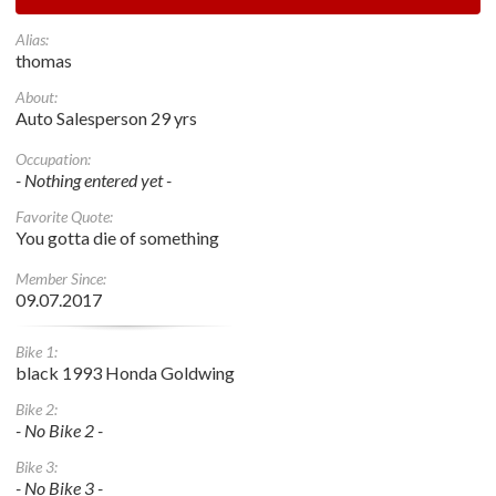
Alias:
thomas
About:
Auto Salesperson 29 yrs
Occupation:
- Nothing entered yet -
Favorite Quote:
You gotta die of something
Member Since:
09.07.2017
Bike 1:
black 1993 Honda Goldwing
Bike 2:
- No Bike 2 -
Bike 3:
- No Bike 3 -