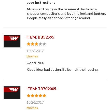
poor instructions
Mine is still laying in the basement. Installed a
cheaper competitor's and love the look and funtion.
People really either back off or go around.
ITEM: BB52595
10.26.2017
thomas
Good Idea
Good idea, bad design. Bulbs melt the housing.
ITEM: TR702005
10.26.2017
thomas