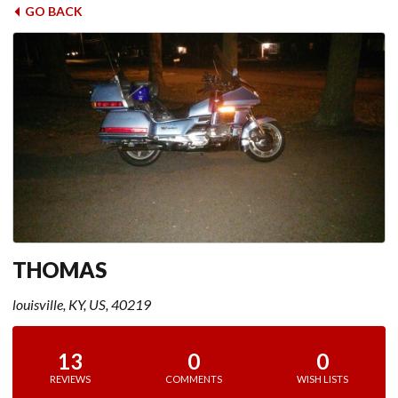
GO BACK
THOMAS
louisville, KY, US, 40219
13
0
0
REVIEWS
COMMENTS
WISH LISTS