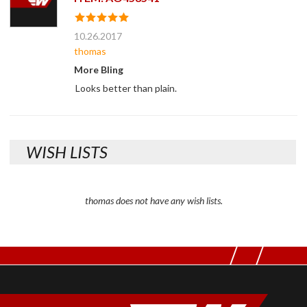
10.26.2017
thomas
More Bling
Looks better than plain.
WISH LISTS
thomas does not have any wish lists.