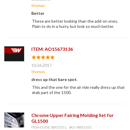
thomas
Better
These are better looking than the add-on ones.
Plain to do in a hurry, but look so much better.
ITEM: AO15673136
10.26.2017
thomas
dress up that bare spot.
This and the one for the air ride really dress up that
drab part of the 1500.
Chrome Upper Fairing Molding Set for
GL1500
ITEM CODE: BB52551, SKU: BB52551