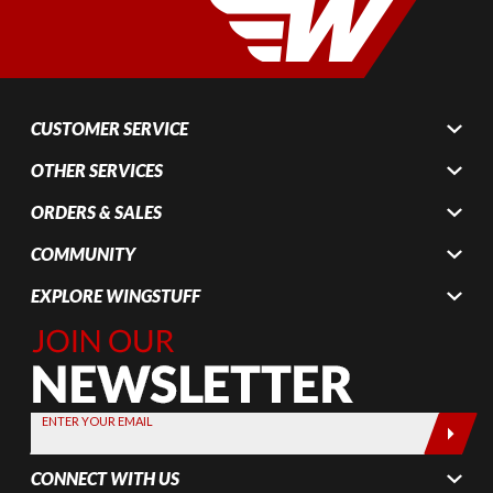
CUSTOMER SERVICE
OTHER SERVICES
ORDERS & SALES
COMMUNITY
EXPLORE WINGSTUFF
Join Our
Newsletter,
Sign up
today by
ENTER YOUR EMAIL
entering
your email
CONNECT WITH US
below