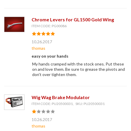
Chrome Levers for GL1500 Gold Wing
ITEM CODE: PG00086
10.26.2017
thomas
easy on your hands
My hands cramped with the stock ones. Put these
on and love them. Be sure to grease the pivots and
don't over tighten them.
Wig Wag Brake Modulator
ITEM CODE: PU20500031, SKU: PU20500031
10.26.2017
thomas