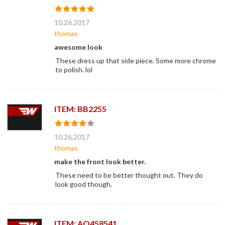
10.26.2017
thomas
awesome look
These dress up that side piece. Some more chrome
to polish. lol
ITEM: BB2255
10.26.2017
thomas
make the front look better.
These need to be better thought out. They do
look good though.
ITEM: AO458541