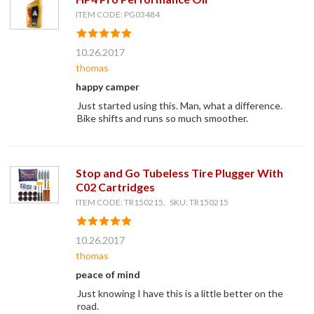
ITEM CODE: PG03484
10.26.2017
thomas
happy camper
Just started using this. Man, what a difference.
Bike shifts and runs so much smoother.
Stop and Go Tubeless Tire Plugger With
C02 Cartridges
ITEM CODE: TR150215, SKU: TR150215
10.26.2017
thomas
peace of mind
Just knowing I have this is a little better on the
road.