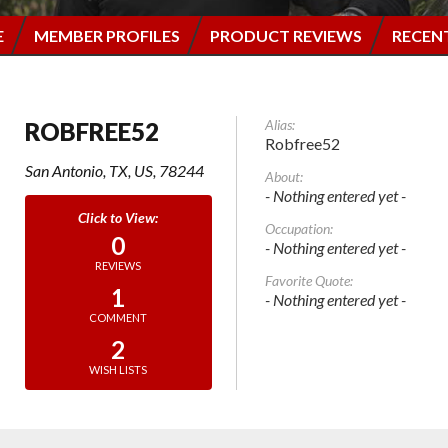
E
MEMBER PROFILES
PRODUCT REVIEWS
RECEN
Alias:
ROBFREE52
Robfree52
San Antonio, TX, US, 78244
About:
- Nothing entered yet -
Occupation:
0
- Nothing entered yet -
REVIEWS
Favorite Quote:
1
- Nothing entered yet -
COMMENT
2
WISH LISTS