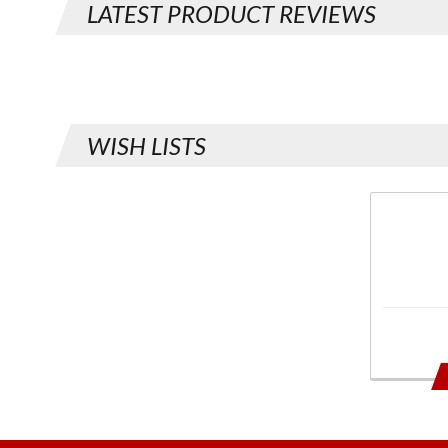
LATEST PRODUCT REVIEWS
WISH LISTS