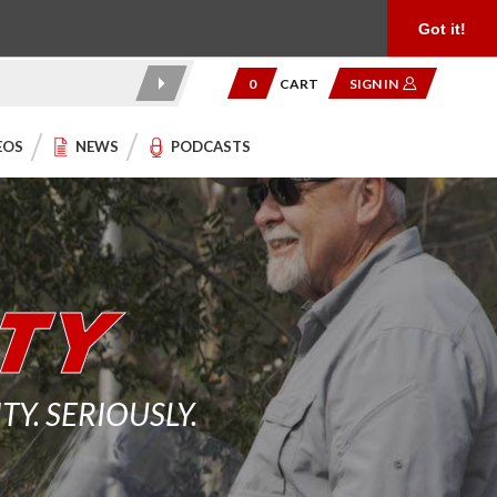
Product Reviews
Community
949.454.2199
Got it!
0
CART
SIGN IN
EOS
NEWS
PODCASTS
. SERIOUSLY.