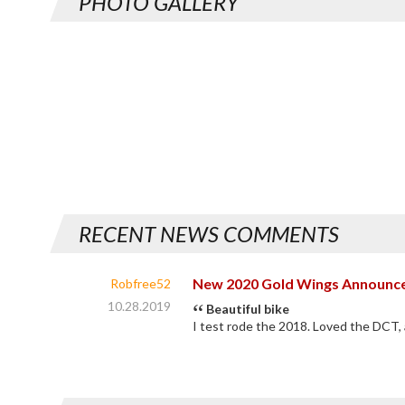
PHOTO GALLERY
RECENT NEWS COMMENTS
New 2020 Gold Wings Announc
Robfree52
10.28.2019
Beautiful bike
I test rode the 2018. Loved the DCT, 