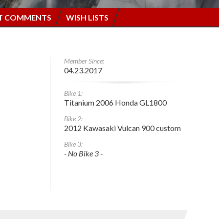
T COMMENTS
WISH LISTS
Member Since:
04.23.2017
Bike 1:
Titanium 2006 Honda GL1800
Bike 2:
2012 Kawasaki Vulcan 900 custom
Bike 3:
- No Bike 3 -