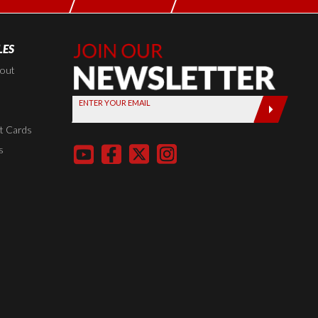
LES
Join Our
Newsletter,
kout
Sign up
ENTER YOUR EMAIL
today by
entering
t Cards
your email
s
below