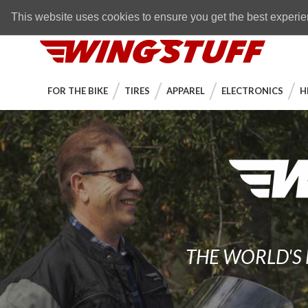
Skip to navigation bar
Skip to content
Go to shopping cart page
Skip to footer
Back to top
FREE SHIPPING
on orders over $89
This website uses cookies to ensure you get the best experi
WingStuff
FOR THE BIKE
TIRES
APPAREL
ELECTRONICS
H
THE WORLD'S