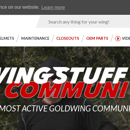
Earn WingRewards
Testimonials
ence on our website.
Learn more
Product
Search
ELMETS
MAINTENANCE
CLOSEOUTS
OEM PARTS
VID
 MOST ACTIVE GOLDWING COMMUNITY