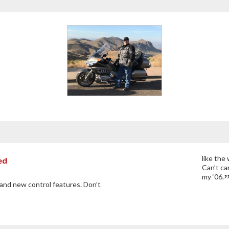
like the
ed
Can’t car
my ‘06.
and new control features. Don’t