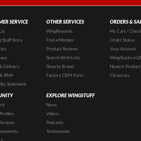
ER SERVICE
OTHER SERVICES
ORDERS & SA
 Us
WingRewards
My Cart / Chec
 Stuff Story
Find a Member
Order Status
cies
Product Reviews
Your Account
vacy
Search Wish Lists
Wing Bucks eGif
 & Delivery
Shop by Brand
Newest Product
 & RMA
Factory OEM Parts
Closeouts
lity Statement
NITY
EXPLORE WINGSTUFF
rd
News
rofiles
Videos
Reviews
Podcasts
Comments
Testimonials
ts