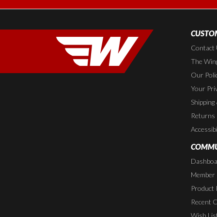
CUSTOM
Contact
The Wing
Our Poli
Your Pri
Shipping
Returns
Accessibi
COMMU
Dashboa
Member P
Product 
Recent 
Wish Lis