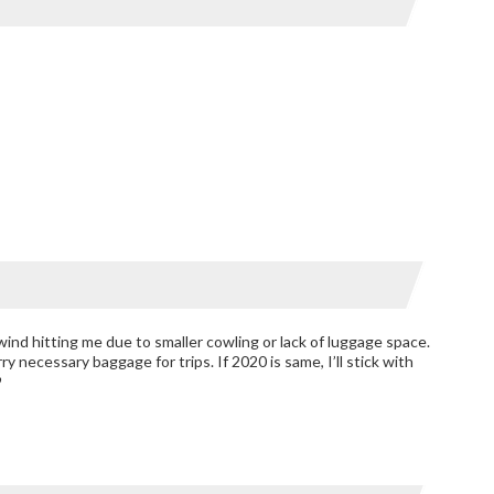
 wind hitting me due to smaller cowling or lack of luggage space.
ry necessary baggage for trips. If 2020 is same, I’ll stick with