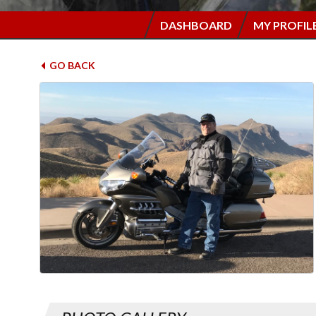
DASHBOARD
MY PROFIL
GO BACK