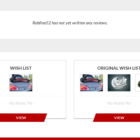
Robfree52 has not yet written any reviews.
WISH LIST
ORIGINAL WISH LIS
- No Notes Yet -
- No Notes Yet -
VIEW
VIEW