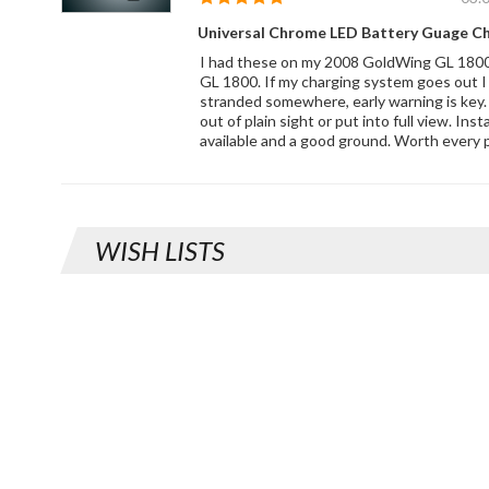
Universal Chrome LED Battery Guage C
I had these on my 2008 GoldWing GL 1800
GL 1800. If my charging system goes out I
stranded somewhere, early warning is key. 
out of plain sight or put into full view. Ins
available and a good ground. Worth every 
WISH LISTS