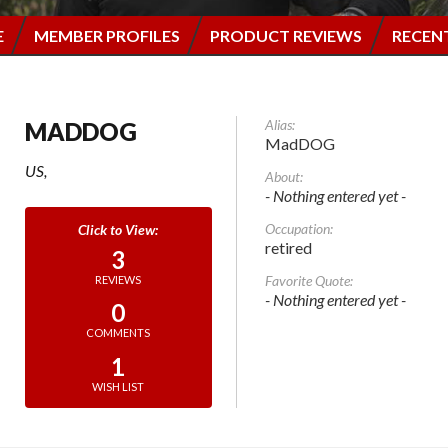
E
MEMBER PROFILES
PRODUCT REVIEWS
RECEN
Alias:
MADDOG
MadDOG
US,
About:
- Nothing entered yet -
Occupation:
retired
3
Favorite Quote:
REVIEWS
- Nothing entered yet -
0
COMMENTS
1
WISH LIST