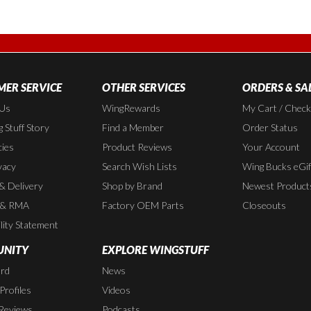
ER SERVICE
OTHER SERVICES
ORDERS & SA
 Us
WingRewards
My Cart / Chec
 Stuff Story
Find a Member
Order Status
cies
Product Reviews
Your Account
vacy
Search Wish Lists
Wing Bucks eGif
 & Delivery
Shop by Brand
Newest Product
 & RMA
Factory OEM Parts
Closeouts
lity Statement
NITY
EXPLORE WINGSTUFF
rd
News
rofiles
Videos
Reviews
Podcasts