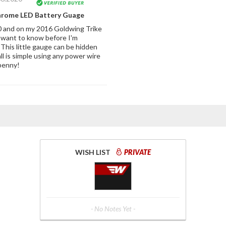
hrome LED Battery Guage
 and on my 2016 Goldwing Trike
 want to know before I'm
This little gauge can be hidden
tall is simple using any power wire
penny!
WISH LIST
PRIVATE
- No Notes Yet -