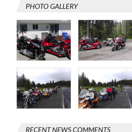
PHOTO GALLERY
RECENT NEWS COMMENTS