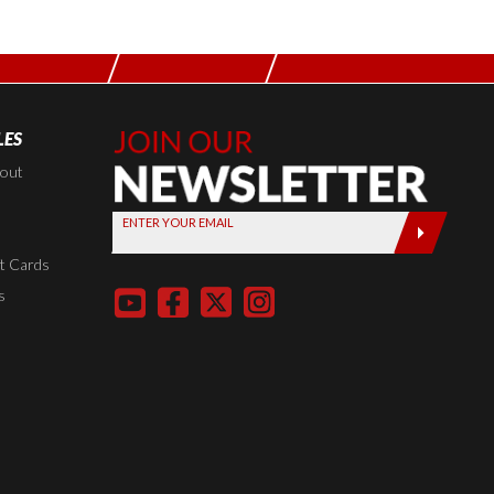
LES
Join Our
Newsletter,
kout
Sign up
ENTER YOUR EMAIL
today by
entering
t Cards
your email
s
below