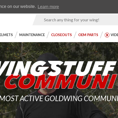
Earn WingRewards
Testimonials
ence on our website.
Learn more
Product
Search
ELMETS
MAINTENANCE
CLOSEOUTS
OEM PARTS
VID
 MOST ACTIVE GOLDWING COMMUNITY