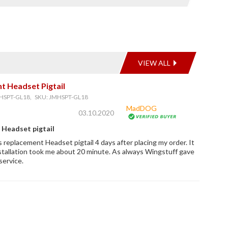
VIEW ALL
t Headset Pigtail
HSPT-GL18, SKU: JMHSPT-GL18
MadDOG
03.10.2020
Headset pigtail
s replacement Headset pigtail 4 days after placing my order. It
stallation took me about 20 minute. As always Wingstuff gave
service.