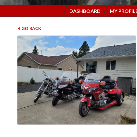
DASHBOARD
MY PROFIL
GO BACK