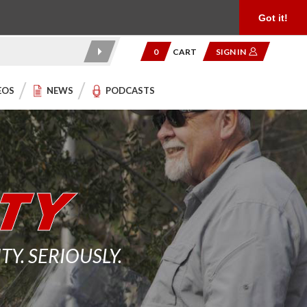
Product Reviews
Community
949.454.2199
Got it!
0
CART
SIGN IN
EOS
NEWS
PODCASTS
. SERIOUSLY.