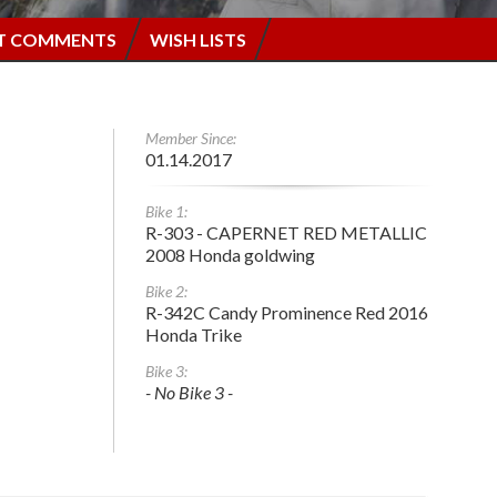
T COMMENTS
WISH LISTS
Member Since:
01.14.2017
Bike 1:
R-303 - CAPERNET RED METALLIC
2008 Honda goldwing
Bike 2:
R-342C Candy Prominence Red 2016
Honda Trike
Bike 3:
- No Bike 3 -