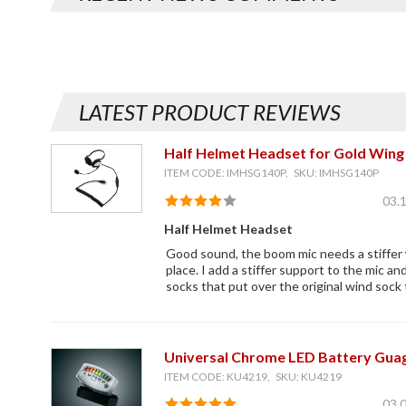
LATEST PRODUCT REVIEWS
Half Helmet Headset for Gold Wing 
ITEM CODE: IMHSG140P, SKU: IMHSG140P
03.
Half Helmet Headset
Good sound, the boom mic needs a stiffer w
place. I add a stiffer support to the mic an
socks that put over the original wind sock 
Universal Chrome LED Battery Gua
ITEM CODE: KU4219, SKU: KU4219
03.