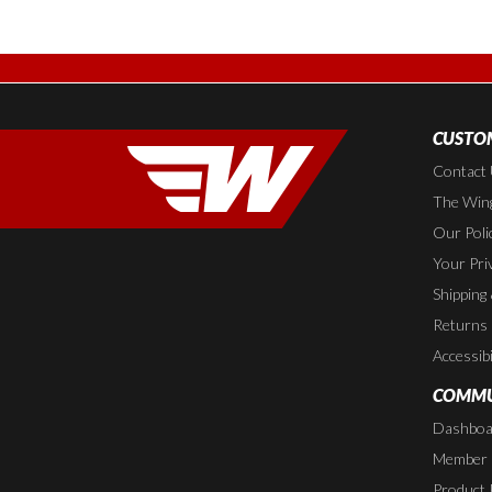
CUSTOM
Contact
The Wing
Our Poli
Your Pri
Shipping
Returns
Accessibi
COMMU
Dashboa
Member P
Product 