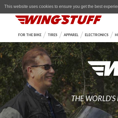
Skip to navigation bar
Skip to content
Go to shopping cart page
Skip to footer
Back to top
FREE SHIPPING
on orders over $89
This website uses cookies to ensure you get the best experi
WingStuff
FOR THE BIKE
TIRES
APPAREL
ELECTRONICS
H
THE WORLD'S