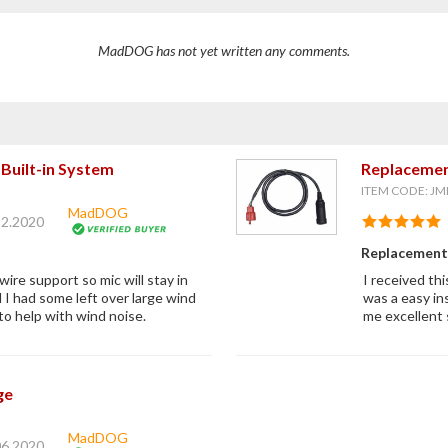
MadDOG has not yet written any comments.
Built-in System
Replacemen
ITEM CODE: JM
MadDOG
12.2020
Replacement 
ire support so mic will stay in
I received thi
d I had some left over large wind
was a easy in
to help with wind noise.
me excellent 
ge
MadDOG
06.2020