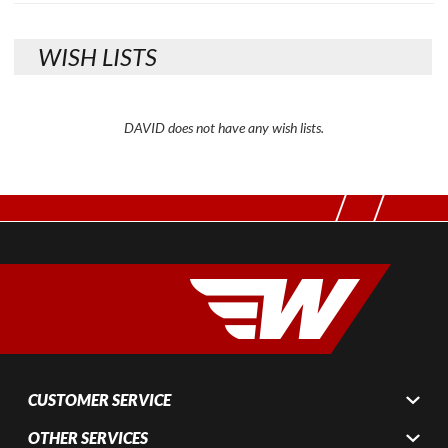
WISH LISTS
DAVID does not have any wish lists.
CUSTOMER SERVICE
OTHER SERVICES