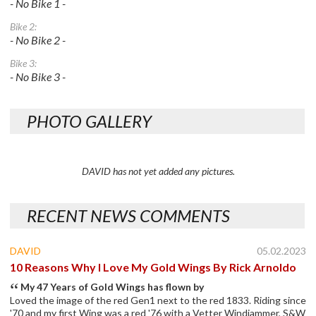
- No Bike 1 -
Bike 2:
- No Bike 2 -
Bike 3:
- No Bike 3 -
PHOTO GALLERY
DAVID has not yet added any pictures.
RECENT NEWS COMMENTS
DAVID
05.02.2023
10 Reasons Why I Love My Gold Wings By Rick Arnoldo
My 47 Years of Gold Wings has flown by
Loved the image of the red Gen1 next to the red 1833. Riding since
'70 and my first Wing was a red '76 with a Vetter Windjammer, S&W