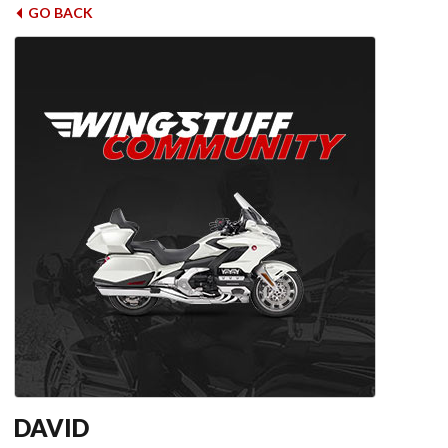
GO BACK
DAVID