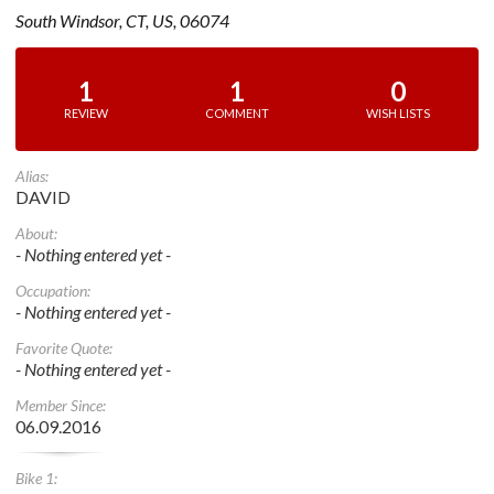
South Windsor, CT, US, 06074
1
1
0
REVIEW
COMMENT
WISH LISTS
Alias:
DAVID
About:
- Nothing entered yet -
Occupation:
- Nothing entered yet -
Favorite Quote:
- Nothing entered yet -
Member Since:
06.09.2016
Bike 1: