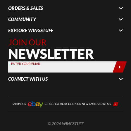
ORDERS & SALES
COMMUNITY
EXPLORE WINGSTUFF
Join Our
Newsletter,
Sign up
today by
ENTER YOUR EMAIL
entering
your email
CONNECT WITH US
below
© 2026 WINGSTUFF