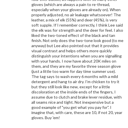
gloves (which are always a pain to re-thread,
especially when your gloves are already on). When
properly adjusted, no air leakage whatsoever! The
leather, a mix of elk (55%) and deer (45%), is very
soft supple. If I remember correctly, I think Lee said
the elk was for strength and the deer for feel. I also
liked the two-toned effect of the black and tan
finish. Not only does the two-tone look good (to me
anyway) but Lee also pointed out that it provides
visual contrast and helps others more quickly
distinguish your intentions when you are signalling
with your hands. I now have about 20K miles on
them, and they are my favorite three season glove
(just a little too warm for day time summer use).
The tag says to wash every 6 months with a mild
detergent and hang to air dry. I'm chicken to try it
but they still look like new, except for a little
discoloration at the inside ends of the fingers, I
assume due to clutch and brake lever residue, with
all seams nice and tight. Not inexpensive but a
good example of "you get what you pay for". I
imagine that, with care, these are 10, if not 20, year
gloves. Buy 'em!