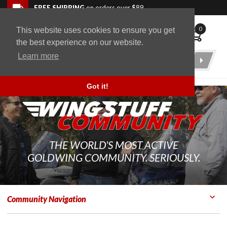
Skip to navigation bar
Skip to content
Go to shopping cart page
Skip to footer
Back to top
FREE SHIPPING
on orders over $89
0
This website uses cookies to ensure you get
WingStuff
the best experience on our website.
Learn more
Product
Search
Got it!
THE WORLD'S MOST ACTIVE
GOLDWING COMMUNITY. SERIOUSLY.
Community Navigation