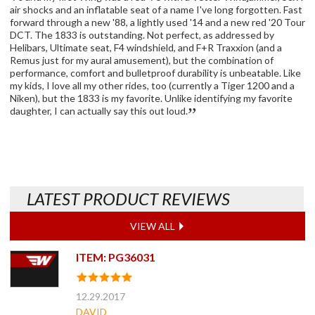
air shocks and an inflatable seat of a name I've long forgotten. Fast
forward through a new '88, a lightly used '14 and a new red '20 Tour
DCT. The 1833 is outstanding. Not perfect, as addressed by
Helibars, Ultimate seat, F4 windshield, and F+R Traxxion (and a
Remus just for my aural amusement), but the combination of
performance, comfort and bulletproof durability is unbeatable. Like
my kids, I love all my other rides, too (currently a Tiger 1200 and a
Niken), but the 1833 is my favorite. Unlike identifying my favorite
daughter, I can actually say this out loud.
LATEST PRODUCT REVIEWS
VIEW ALL
ITEM: PG36031
12.29.2017
DAVID