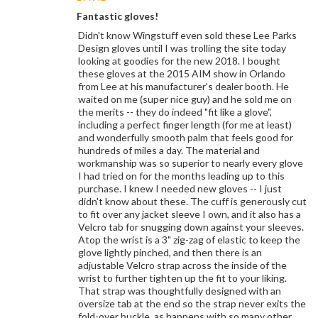
Fantastic gloves!
Didn't know Wingstuff even sold these Lee Parks
Design gloves until I was trolling the site today
looking at goodies for the new 2018. I bought
these gloves at the 2015 AIM show in Orlando
from Lee at his manufacturer's dealer booth. He
waited on me (super nice guy) and he sold me on
the merits -- they do indeed "fit like a glove",
including a perfect finger length (for me at least)
and wonderfully smooth palm that feels good for
hundreds of miles a day. The material and
workmanship was so superior to nearly every glove
I had tried on for the months leading up to this
purchase. I knew I needed new gloves -- I just
didn't know about these. The cuff is generously cut
to fit over any jacket sleeve I own, and it also has a
Velcro tab for snugging down against your sleeves.
Atop the wrist is a 3" zig-zag of elastic to keep the
glove lightly pinched, and then there is an
adjustable Velcro strap across the inside of the
wrist to further tighten up the fit to your liking.
That strap was thoughtfully designed with an
oversize tab at the end so the strap never exits the
fold-over buckle, as happens with so many other