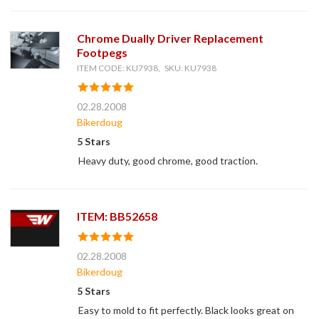
Chrome Dually Driver Replacement
Footpegs
ITEM CODE: KU7938, SKU: KU7938
02.28.2008
Bikerdoug
5 Stars
Heavy duty, good chrome, good traction.
ITEM: BB52658
02.28.2008
Bikerdoug
5 Stars
Easy to mold to fit perfectly. Black looks great on