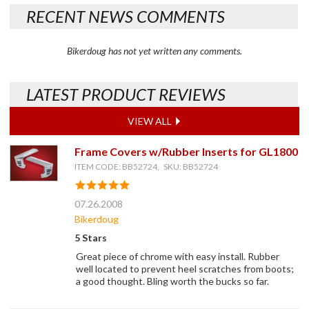
RECENT NEWS COMMENTS
Bikerdoug has not yet written any comments.
LATEST PRODUCT REVIEWS
VIEW ALL
Frame Covers w/Rubber Inserts for GL1800
ITEM CODE: BB52724, SKU: BB52724
07.26.2008
Bikerdoug
5 Stars
Great piece of chrome with easy install. Rubber
well located to prevent heel scratches from boots;
a good thought. Bling worth the bucks so far.