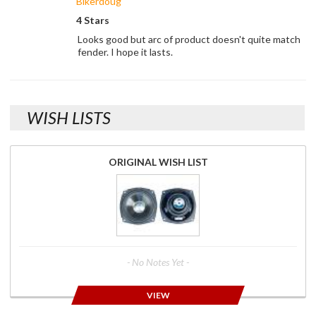
Bikerdoug
4 Stars
Looks good but arc of product doesn't quite match
fender. I hope it lasts.
WISH LISTS
ORIGINAL WISH LIST
- No Notes Yet -
VIEW