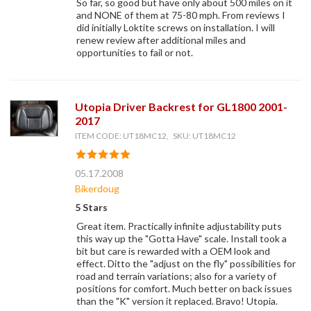
So far, so good but have only about 500 miles on it
and NONE of them at 75-80 mph. From reviews I
did initially Loktite screws on installation. I will
renew review after additional miles and
opportunities to fail or not.
Utopia Driver Backrest for GL1800 2001-
2017
ITEM CODE: UT18MC12, SKU: UT18MC12
05.17.2008
Bikerdoug
5 Stars
Great item. Practically infinite adjustability puts
this way up the "Gotta Have" scale. Install took a
bit but care is rewarded with a OEM look and
effect. Ditto the "adjust on the fly" possibilities for
road and terrain variations; also for a variety of
positions for comfort. Much better on back issues
than the "K" version it replaced. Bravo! Utopia.