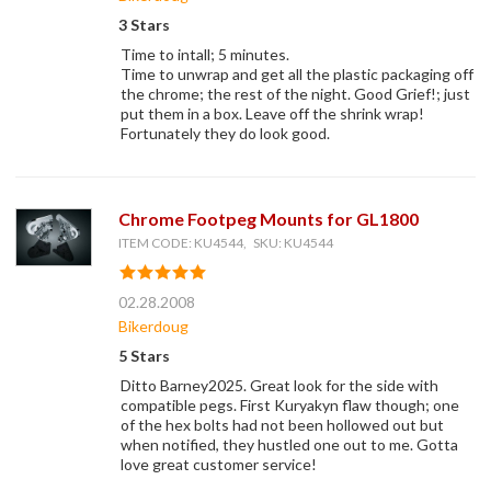
3 Stars
Time to intall; 5 minutes.
Time to unwrap and get all the plastic packaging off
the chrome; the rest of the night. Good Grief!; just
put them in a box. Leave off the shrink wrap!
Fortunately they do look good.
Chrome Footpeg Mounts for GL1800
ITEM CODE: KU4544, SKU: KU4544
02.28.2008
Bikerdoug
5 Stars
Ditto Barney2025. Great look for the side with
compatible pegs. First Kuryakyn flaw though; one
of the hex bolts had not been hollowed out but
when notified, they hustled one out to me. Gotta
love great customer service!