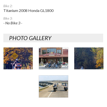
Bike 2:
Titanium 2008 Honda GL1800
Bike 3:
- No Bike 3 -
PHOTO GALLERY