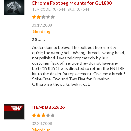
Chrome Footpeg Mounts for GL1800
ITEM CODE: KU4544, SKU: KU4544
03.19.2008
Bikerdoug
2 Stars
Addendum to below. The bolt got here pretty
quick; the wrong bolt. Wrong threads, wrong head,
not polished. I was told repeatedly by Kur
customer (lack of) service they do not have any
bolts.???!!!??? I was directed to return the ENTIRE
kit to the dealer for replacement. Give me a break!!
Stike One, Two and Two.Five for Kuryakyn.
Otherwise the parts look great.
ITEM: BB52626
02.28.2008
Bikerdoug