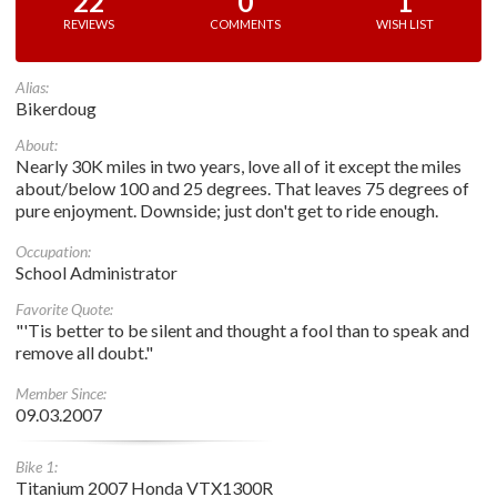
22
0
1
REVIEWS
COMMENTS
WISH LIST
Alias:
Bikerdoug
About:
Nearly 30K miles in two years, love all of it except the miles
about/below 100 and 25 degrees. That leaves 75 degrees of
pure enjoyment. Downside; just don't get to ride enough.
Occupation:
School Administrator
Favorite Quote:
"'Tis better to be silent and thought a fool than to speak and
remove all doubt."
Member Since:
09.03.2007
Bike 1:
Titanium 2007 Honda VTX1300R