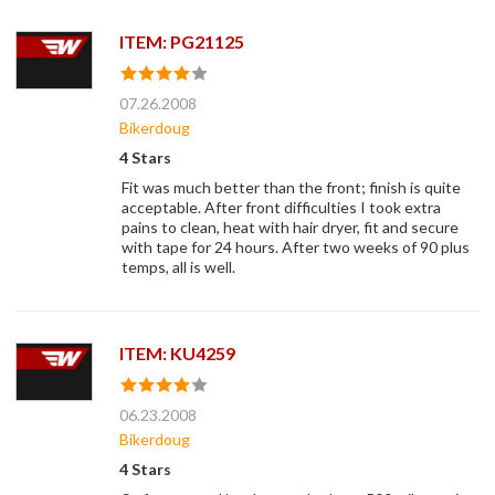
ITEM: PG21125
07.26.2008
Bikerdoug
4 Stars
Fit was much better than the front; finish is quite
acceptable. After front difficulties I took extra
pains to clean, heat with hair dryer, fit and secure
with tape for 24 hours. After two weeks of 90 plus
temps, all is well.
ITEM: KU4259
06.23.2008
Bikerdoug
4 Stars