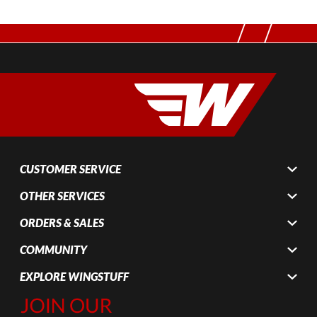
CUSTOMER SERVICE
OTHER SERVICES
ORDERS & SALES
COMMUNITY
EXPLORE WINGSTUFF
Join Our