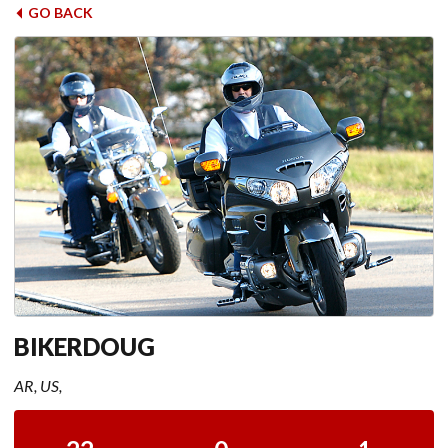
GO BACK
BIKERDOUG
AR, US,