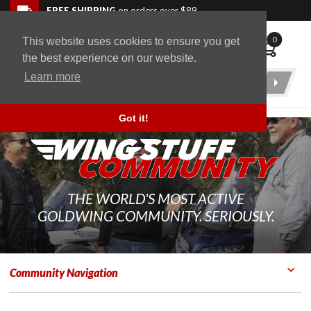
Skip to navigation bar
Skip to content
Go to shopping cart page
Skip to footer
Back to top
FREE SHIPPING
on orders over $89
0
This website uses cookies to ensure you get
WingStuff
the best experience on our website.
Learn more
Product
Search
Got it!
THE WORLD'S MOST ACTIVE
GOLDWING COMMUNITY. SERIOUSLY.
Community Navigation