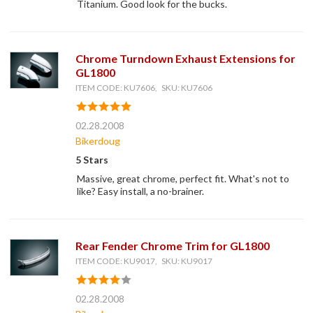
Titanium. Good look for the bucks.
Chrome Turndown Exhaust Extensions for
GL1800
ITEM CODE: KU7606, SKU: KU7606
02.28.2008
Bikerdoug
5 Stars
Massive, great chrome, perfect fit. What's not to
like? Easy install, a no-brainer.
Rear Fender Chrome Trim for GL1800
ITEM CODE: KU9017, SKU: KU9017
02.28.2008