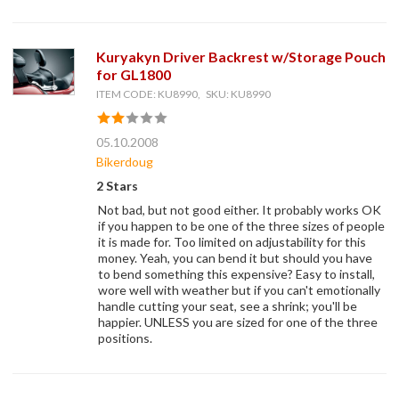
Kuryakyn Driver Backrest w/Storage Pouch
for GL1800
ITEM CODE: KU8990, SKU: KU8990
05.10.2008
Bikerdoug
2 Stars
Not bad, but not good either. It probably works OK
if you happen to be one of the three sizes of people
it is made for. Too limited on adjustability for this
money. Yeah, you can bend it but should you have
to bend something this expensive? Easy to install,
wore well with weather but if you can't emotionally
handle cutting your seat, see a shrink; you'll be
happier. UNLESS you are sized for one of the three
positions.