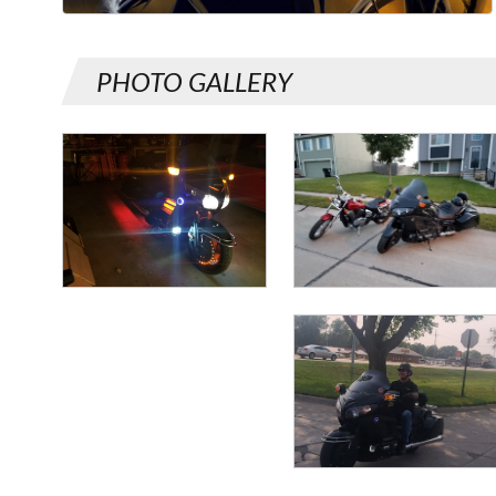
PHOTO GALLERY