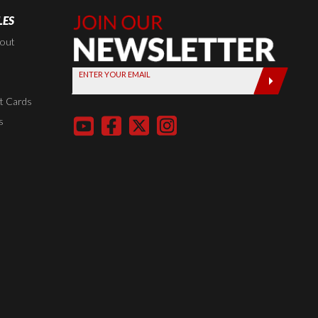
LES
Join Our
Newsletter,
kout
Sign up
ENTER YOUR EMAIL
today by
entering
t Cards
your email
s
below