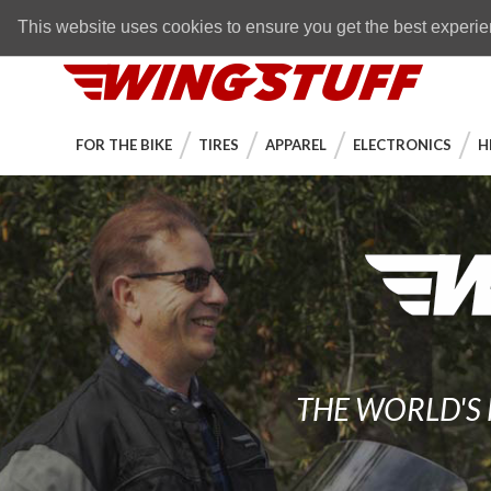
Skip to navigation bar
Skip to content
Go to shopping cart page
Skip to footer
Back to top
FREE SHIPPING
on orders over $89
This website uses cookies to ensure you get the best experi
WingStuff
FOR THE BIKE
TIRES
APPAREL
ELECTRONICS
H
THE WORLD'S