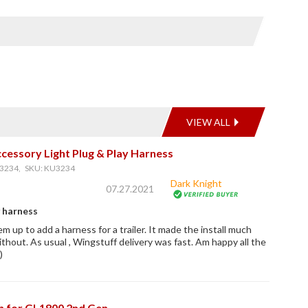
VIEW ALL
cessory Light Plug & Play Harness
3234, SKU: KU3234
Dark Knight
07.27.2021
y harness
em up to add a harness for a trailer. It made the install much
ithout. As usual , Wingstuff delivery was fast. Am happy all the
)
ch for GL1800 2nd Gen