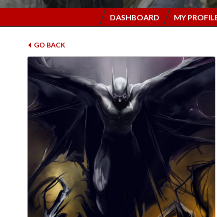
DASHBOARD
MY PROFIL
GO BACK