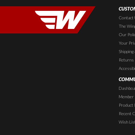
CUSTOM
Contact
The Wing
Our Poli
Your Pri
Shipping
Returns
Accessibi
COMMU
Dashboa
Member P
Product 
Recent 
Wish Lis