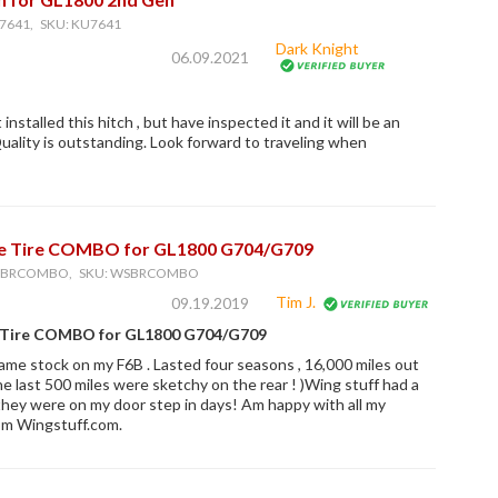
7641, SKU: KU7641
Dark Knight
06.09.2021
 installed this hitch , but have inspected it and it will be an
 Quality is outstanding. Look forward to traveling when
e Tire COMBO for GL1800 G704/G709
WSBRCOMBO, SKU: WSBRCOMBO
Tim J.
09.19.2019
 Tire COMBO for GL1800 G704/G709
ame stock on my F6B . Lasted four seasons , 16,000 miles out
 the last 500 miles were sketchy on the rear ! )Wing stuff had a
they were on my door step in days! Am happy with all my
om Wingstuff.com.