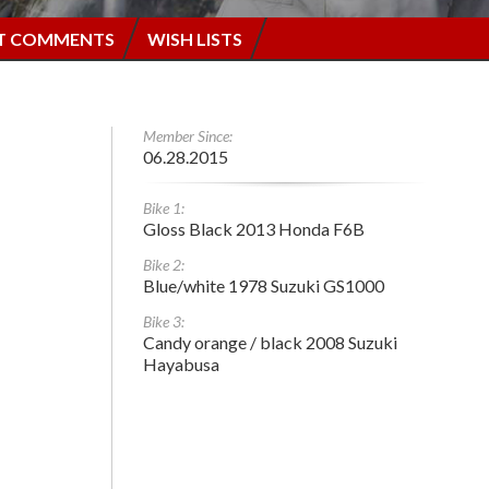
T COMMENTS
WISH LISTS
Member Since:
06.28.2015
Bike 1:
Gloss Black 2013 Honda F6B
Bike 2:
Blue/white 1978 Suzuki GS1000
Bike 3:
Candy orange / black 2008 Suzuki
Hayabusa