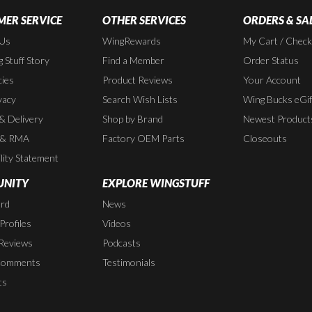
ER SERVICE
OTHER SERVICES
ORDERS & SA
 Us
WingRewards
My Cart / Chec
 Stuff Story
Find a Member
Order Status
cies
Product Reviews
Your Account
vacy
Search Wish Lists
Wing Bucks eGif
 & Delivery
Shop by Brand
Newest Product
 & RMA
Factory OEM Parts
Closeouts
lity Statement
NITY
EXPLORE WINGSTUFF
rd
News
rofiles
Videos
Reviews
Podcasts
Comments
Testimonials
ts