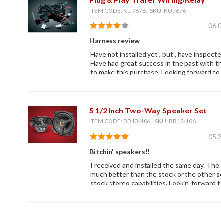
ITEM CODE: KU7676, SKU: KU7676
06.
Harness review
Have not installed yet , but , have inspect
Have had great success in the past with th
to make this purchase. Looking forward to t
5 1/2 Inch Two-Way Speaker Set
ITEM CODE: BB13-106, SKU: BB13-106
05.
Bitchin' speakers!!
I received and installed the same day. The 
much better than the stock or the other se
stock stereo capabilities. Lookin' forward 