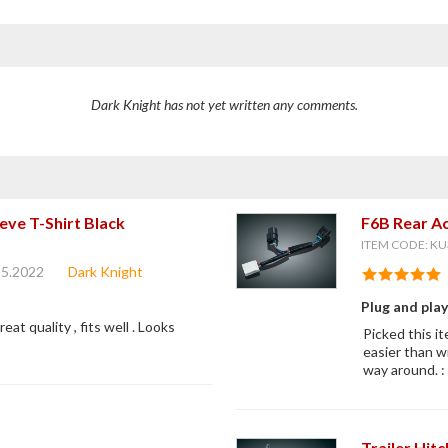
Dark Knight has not yet written any comments.
eve T-Shirt Black
F6B Rear Ac
ITEM CODE: KU
25.2022
Dark Knight
Plug and pla
reat quality , fits well . Looks
Picked this it
easier than w
way around. : 
Trailer Hit