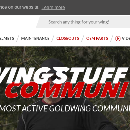
Earn WingRewards
Testimonials
ence on our website.
Learn more
Product
Search
ELMETS
MAINTENANCE
CLOSEOUTS
OEM PARTS
VID
 MOST ACTIVE GOLDWING COMMUNITY