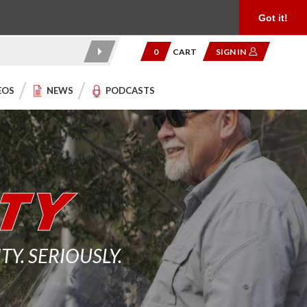
Product Reviews
Community
949.454.2199
Got it!
0
CART
SIGN IN
EOS
NEWS
PODCASTS
. SERIOUSLY.