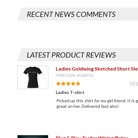
RECENT NEWS COMMENTS
LATEST PRODUCT REVIEWS
Ladies Goldwing Sketched Short Sle
ITEM CODE: PG38714
07.
Ladies T-shirt
Picked up this shirt for my girl friend. It is g
great on her. Delivered fast also!
Plug & Play Trailer Wiring/Relay