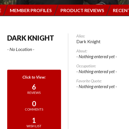
E
MEMBER PROFILES
PRODUCT REVIEWS
RECEN
Alias:
DARK KNIGHT
Dark Knight
- No Location -
About:
- Nothing entered yet -
Occupation:
- Nothing entered yet -
Favorite Quote:
6
- Nothing entered yet -
REVIEWS
0
COMMENTS
1
WISH LIST