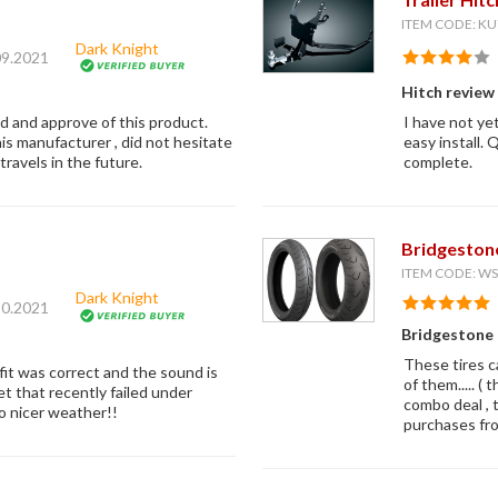
ITEM CODE: KU
Dark Knight
09.2021
Hitch review
ed and approve of this product.
I have not yet
is manufacturer , did not hesitate
easy install.
ravels in the future.
complete.
Bridgeston
ITEM CODE: 
Dark Knight
20.2021
Bridgestone
These tires c
fit was correct and the sound is
of them..... (
t that recently failed under
combo deal , 
to nicer weather!!
purchases fr