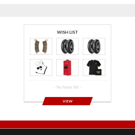
WISH LIST
- No Notes Yet -
VIEW