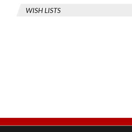
WISH LISTS