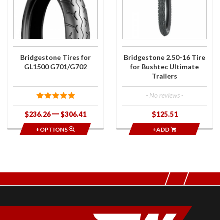
Tires for
2.50-16 Tire
GL1500
for Bushtec
G701/G702
Ultimate
Trailers
Bridgestone Tires for
Bridgestone 2.50-16 Tire
GL1500 G701/G702
for Bushtec Ultimate
Trailers
- No reviews -
$236.26
$306.41
$125.51
+OPTIONS
+ADD