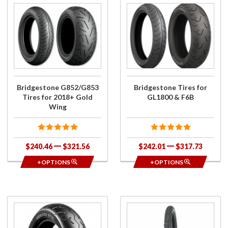
Purchase
Purchase
Bridgestone
Bridgestone
G852/G853
Tires for
Tires for
GL1800 &
2018+ Gold
F6B
Wing
Bridgestone G852/G853
Bridgestone Tires for
Tires for 2018+ Gold
GL1800 & F6B
Wing
$240.46
$321.56
$242.01
$317.73
+OPTIONS
+OPTIONS
Purchase
Purchase
Bridgestone
Bridgestone