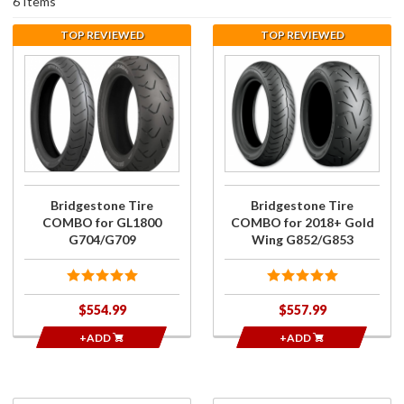
6 Items
TOP REVIEWED
TOP REVIEWED
Purchase
Purchase
Bridgestone
Bridgestone
Tire
Tire
COMBO for
COMBO for
GL1800
2018+ Gold
G704/G709
Wing
G852/G853
Bridgestone Tire
Bridgestone Tire
COMBO for GL1800
COMBO for 2018+ Gold
G704/G709
Wing G852/G853
$554.99
$557.99
+ADD
+ADD