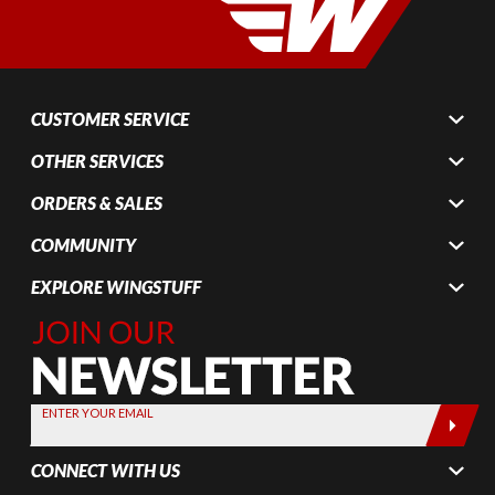
CUSTOMER SERVICE
OTHER SERVICES
ORDERS & SALES
COMMUNITY
EXPLORE WINGSTUFF
Join Our
Newsletter,
Sign up
today by
ENTER YOUR EMAIL
entering
your email
CONNECT WITH US
below