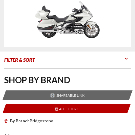
FILTER & SORT
Go to Products
Go to Filters
SHOP BY BRAND
SHAREABLE LINK
ALL FILTERS
By Brand:
Bridgestone