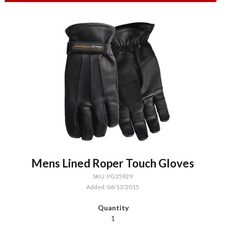
Mens Lined Roper Touch Gloves
SKU: PG35929
Added: 06/13/2015
1