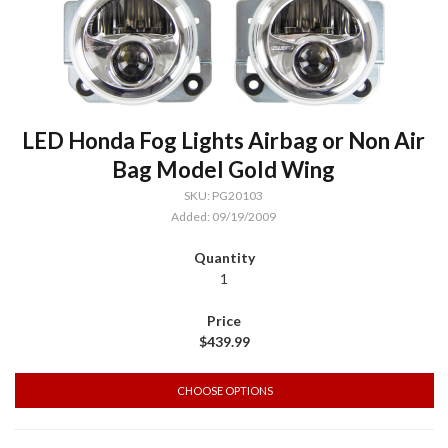
LED Honda Fog Lights Airbag or Non Air
Bag Model Gold Wing
SKU: PG20103
Added: 09/19/2009
1
$439.99
CHOOSE OPTIONS