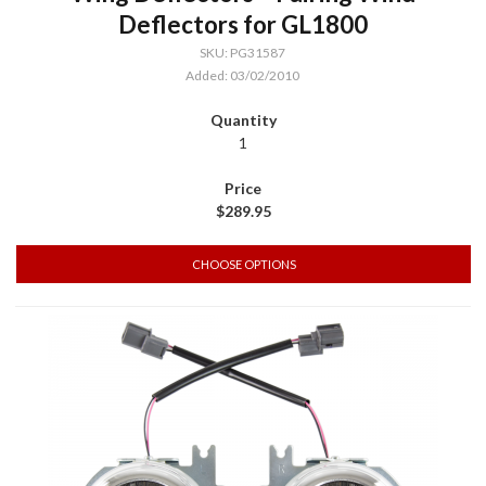
Deflectors for GL1800
SKU: PG31587
Added: 03/02/2010
1
$289.95
CHOOSE OPTIONS