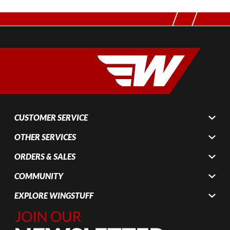
CUSTOMER SERVICE
OTHER SERVICES
ORDERS & SALES
COMMUNITY
EXPLORE WINGSTUFF
Join Our
Newsletter,