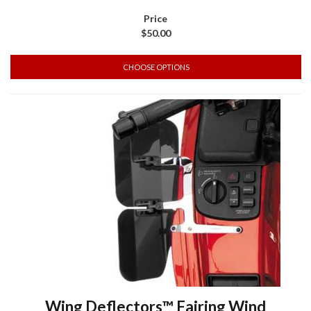
$50.00
CHOOSE OPTIONS
Wing Deflectors™ Fairing Wind