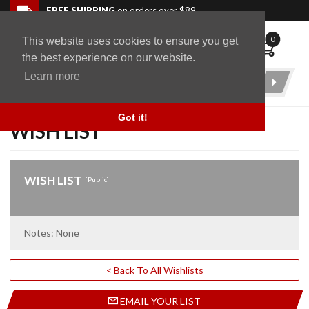
Skip to navigation bar
Skip to content
Go to shopping cart page
Skip to footer
Back to top
FREE SHIPPING
on orders over $89
0
This website uses cookies to ensure you get
WingStuff
the best experience on our website.
Learn more
Product
Search
Got it!
WISH LIST
WISH LIST
[Public]
Notes: None
< Back To All Wishlists
EMAIL YOUR LIST