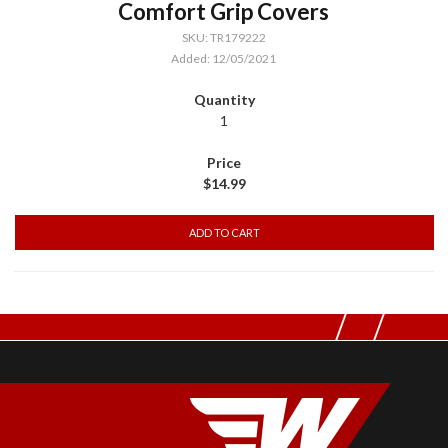
Comfort Grip Covers
SKU: TR179222
Added: 12/05/2021
1
$14.99