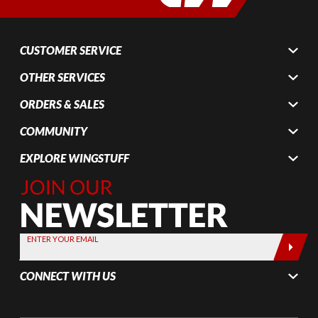
CUSTOMER SERVICE
OTHER SERVICES
ORDERS & SALES
COMMUNITY
EXPLORE WINGSTUFF
Join Our
Newsletter,
Sign up
today by
ENTER YOUR EMAIL
entering
your email
CONNECT WITH US
below