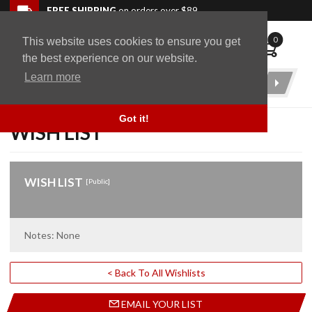
Skip to navigation bar
Skip to content
Go to shopping cart page
Skip to footer
Back to top
FREE SHIPPING
on orders over $89
0
This website uses cookies to ensure you get
WingStuff
the best experience on our website.
Learn more
Product
Search
Got it!
WISH LIST
WISH LIST
[Public]
Notes: None
< Back To All Wishlists
EMAIL YOUR LIST