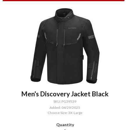
Men's Discovery Jacket Black
SKU: PG39539
Added: 04/29/2025
Choose Size: 3X-Large