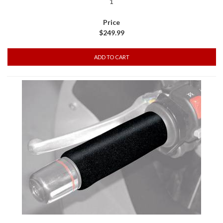
1
$249.99