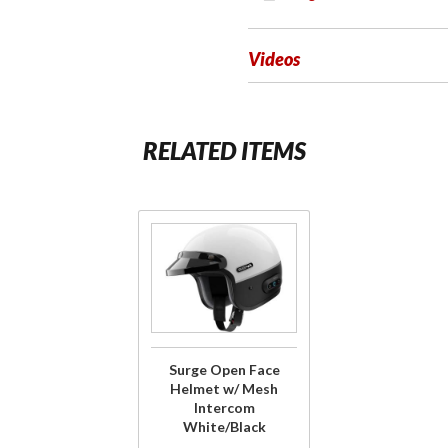
Videos
RELATED ITEMS
Purchase
Surge Open
Face
Helmet w/
Mesh
Intercom
Surge Open Face
White/Black
Helmet w/ Mesh
Intercom
White/Black