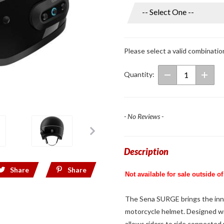
Surge
Open
Face
Helmet
Please select a valid combinatio
w/ Mesh
Intercom
Quantity:
Black
- No Reviews -
Description
Share
Share
Not available for sale outside of
The Sena SURGE brings the inno
motorcycle helmet. Designed w
allows riders to ride connected