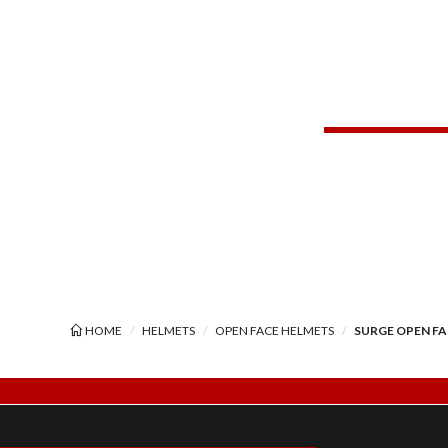
HOME
HELMETS
OPEN FACE HELMETS
SURGE OPEN F