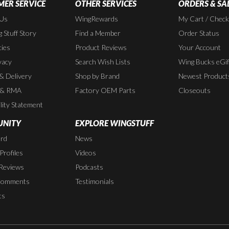
ER SERVICE
OTHER SERVICES
ORDERS & SA
 Us
WingRewards
My Cart / Chec
 Stuff Story
Find a Member
Order Status
cies
Product Reviews
Your Account
vacy
Search Wish Lists
Wing Bucks eGif
 & Delivery
Shop by Brand
Newest Product
 & RMA
Factory OEM Parts
Closeouts
lity Statement
NITY
EXPLORE WINGSTUFF
rd
News
rofiles
Videos
Reviews
Podcasts
Comments
Testimonials
ts