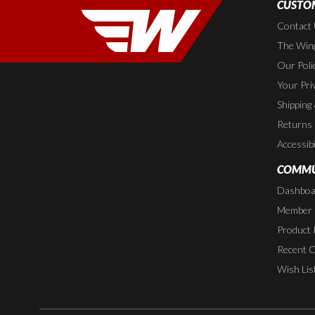
CUSTOM
Contact
The Wing
Our Poli
Your Pri
Shipping
Returns
Accessibi
COMMU
Dashboa
Member P
Product 
Recent 
Wish Lis