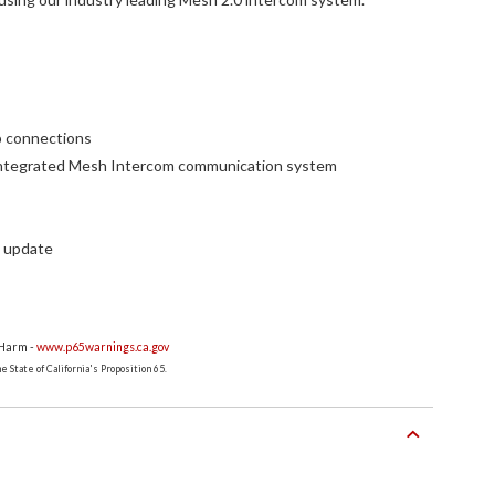
p connections
y integrated Mesh Intercom communication system
e update
 Harm -
www.p65warnings.ca.gov
 State of California's Proposition 65.