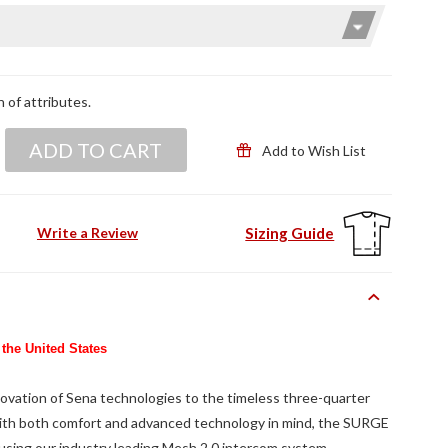
n of attributes.
ADD TO CART
Add to Wish List
Sizing Guide
Write a Review
 the United States
vation of Sena technologies to the timeless three-quarter
ith both comfort and advanced technology in mind, the SURGE
 using our industry leading Mesh 2.0 intercom system.