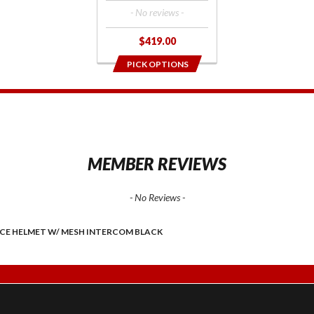
- No reviews -
$419.00
PICK OPTIONS
1
MEMBER REVIEWS
- No Reviews -
ACE HELMET W/ MESH INTERCOM BLACK