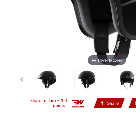
Hover to zoom
Share to earn +200
Share
points!