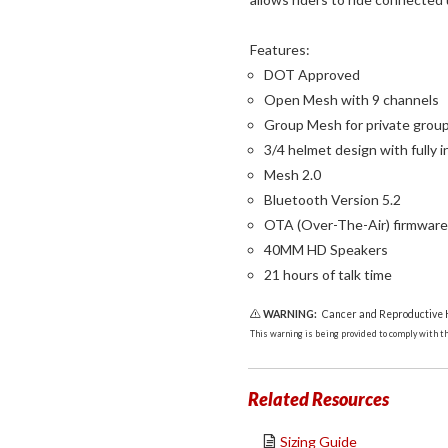
Features:
DOT Approved
Open Mesh with 9 channels
Group Mesh for private grou
3/4 helmet design with full
Mesh 2.0
Bluetooth Version 5.2
OTA (Over-The-Air) firmwar
40MM HD Speakers
21 hours of talk time
WARNING:
Cancer and Reproductive
This warning is being provided to comply with the
Related Resources
Sizing Guide