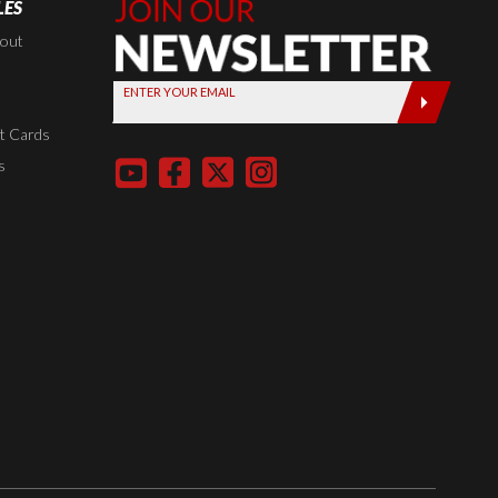
LES
Join Our
Newsletter,
kout
Sign up
ENTER YOUR EMAIL
today by
entering
t Cards
your email
s
below