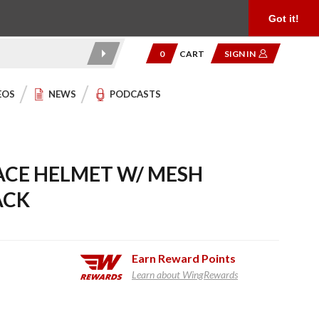
Product Reviews
Community
949.454.2199
Got it!
0
CART
SIGN IN
EOS
NEWS
PODCASTS
ACE HELMET W/ MESH
ACK
Earn
Reward Points
Learn about WingRewards