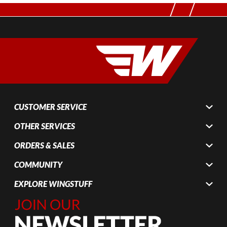
CUSTOMER SERVICE
OTHER SERVICES
ORDERS & SALES
COMMUNITY
EXPLORE WINGSTUFF
Join Our
Newsletter,
Sign up