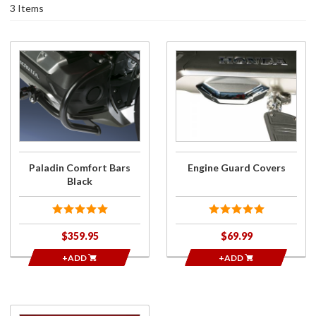
3 Items
Purchase
Purchase
Paladin
Engine
Comfort
Guard
Bars
Covers
Black
Paladin Comfort Bars
Engine Guard Covers
Black
$359.95
$69.99
+ADD
+ADD