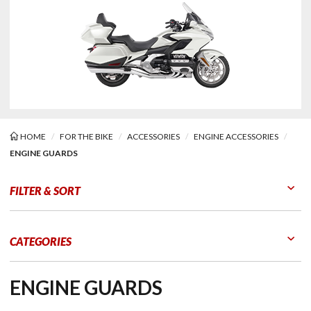
HOME
FOR THE BIKE
ACCESSORIES
ENGINE ACCESSORIES
ENGINE GUARDS
ne Guards
FILTER & SORT
Go to Products
Go to Filters
CATEGORIES
ENGINE GUARDS