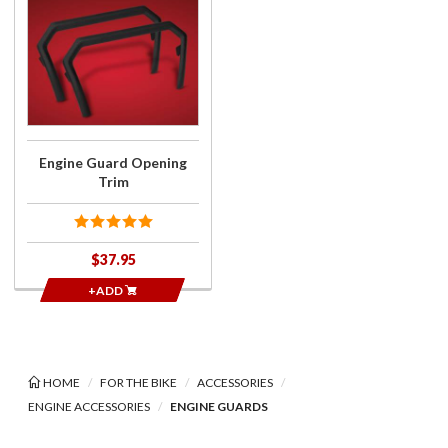
Purchase
Engine
Guard
Opening
Trim
Engine Guard Opening
Trim
$37.95
+ADD
HOME
FOR THE BIKE
ACCESSORIES
ENGINE ACCESSORIES
ENGINE GUARDS