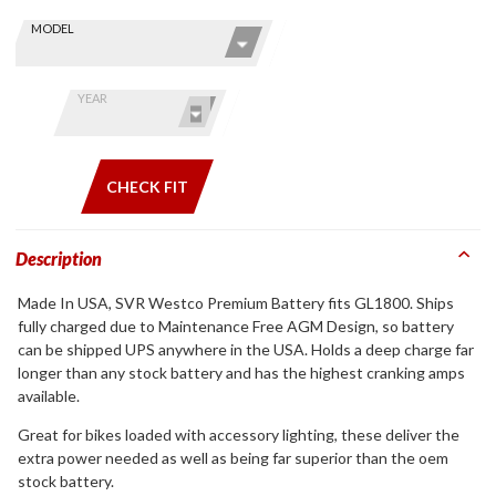
Skip this Section
Find stuff
MODEL
for your
GoldWing
by model
YEAR
and year
CHECK FIT
Description
Made In USA, SVR Westco Premium Battery fits GL1800. Ships
fully charged due to Maintenance Free AGM Design, so battery
can be shipped UPS anywhere in the USA. Holds a deep charge far
longer than any stock battery and has the highest cranking amps
available.
Great for bikes loaded with accessory lighting, these deliver the
extra power needed as well as being far superior than the oem
stock battery.