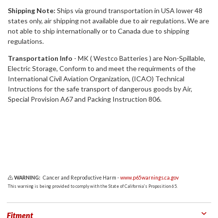
Shipping Note:
Ships via ground transportation in USA lower 48
states only, air shipping not available due to air regulations. We are
not able to ship internationally or to Canada due to shipping
regulations.
Transportation Info
- MK ( Westco Batteries ) are Non-Spillable,
Electric Storage, Conform to and meet the requirments of the
International Civil Aviation Organization, (ICAO) Technical
Intructions for the safe transport of dangerous goods by Air,
Special Provision A67 and Packing Instruction 806.
WARNING:
Cancer and Reproductive Harm -
www.p65warnings.ca.gov
This warning is being provided to comply with the State of California's Proposition 65.
Fitment