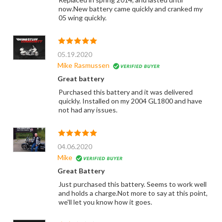
now.New battery came quickly and cranked my
05 wing quickly.
05.19.2020
Mike Rasmussen
Great battery
Purchased this battery and it was delivered
quickly. Installed on my 2004 GL1800 and have
not had any issues.
04.06.2020
Mike
Great Battery
Just purchased this battery. Seems to work well
and holds a charge.Not more to say at this point,
we'll let you know how it goes.