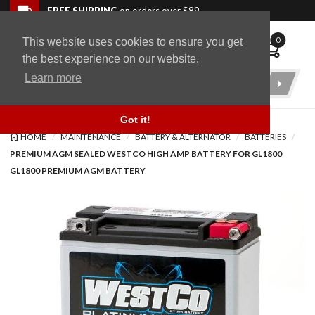
Skip to navigation bar
Skip to content
Go to shopping cart page
Skip to footer
Back to top
FREE SHIPPING
on orders over $89
0
This website uses cookies to ensure you get
WingStuff
the best experience on our website.
Learn more
Product
Search
Got it!
HOME
MAINTENANCE
BATTERY & ALTERNATOR
BATTERIES
PREMIUM AGM SEALED WESTCO HIGH AMP BATTERY FOR GL1800
GL1800 PREMIUM AGM BATTERY