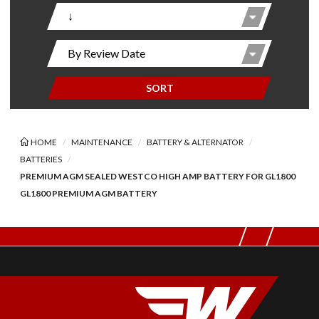
SORT
HOME
MAINTENANCE
BATTERY & ALTERNATOR
BATTERIES
PREMIUM AGM SEALED WESTCO HIGH AMP BATTERY FOR GL1800
GL1800 PREMIUM AGM BATTERY