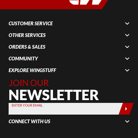
CUSTOMER SERVICE
OTHER SERVICES
ORDERS & SALES
COMMUNITY
EXPLORE WINGSTUFF
Join Our
Newsletter,
Sign up
today by
ENTER YOUR EMAIL
entering
your email
CONNECT WITH US
below