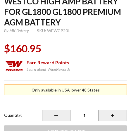
WESTCO HIGH AMP BATTERY
FOR GL1800 GL1800 PREMIUM
AGM BATTERY
By
MK Battery
SKU: WEWCP20L
$160.95
Earn
Reward Points
Learn about WingRewards
Purchase
Premium
Only available in USA lower 48 States
AGM
Sealed
Westco
High
Quantity:
Amp
Battery