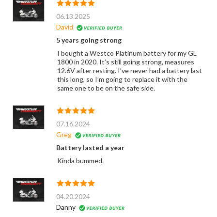
06.13.2025
David
5 years going strong
I bought a Westco Platinum battery for my GL
1800 in 2020. It’s still going strong, measures
12.6V after resting. I’ve never had a battery last
this long, so I’m going to replace it with the
same one to be on the safe side.
07.16.2024
Greg
Battery lasted a year
Kinda bummed.
04.20.2024
Danny