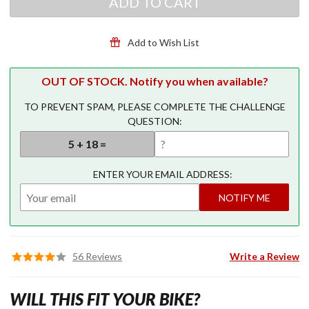
ADD TO CART
for
GL1800
GL1800
Add to Wish List
Premium
AGM
Battery
OUT OF STOCK. Notify you when available?
TO PREVENT SPAM, PLEASE COMPLETE THE CHALLENGE
QUESTION:
ENTER YOUR EMAIL ADDRESS:
NOTIFY ME
56 Reviews
Write a Review
WILL THIS FIT YOUR BIKE?