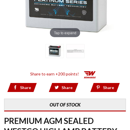
Tap to expand
Share to earn +200 points!
Share
Share
Share
OUT OF STOCK
PREMIUM AGM SEALED