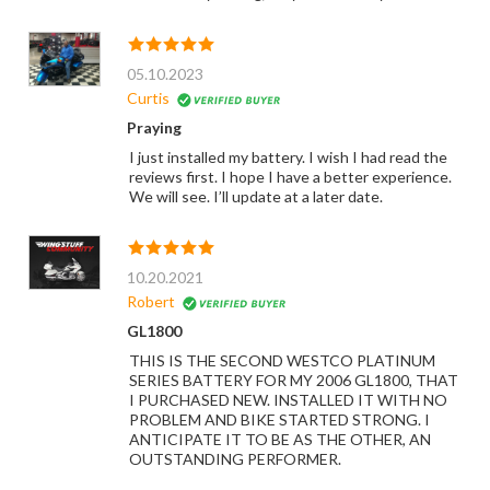
05.10.2023
Curtis
Praying
I just installed my battery. I wish I had read the
reviews first. I hope I have a better experience.
We will see. I’ll update at a later date.
10.20.2021
Robert
GL1800
THIS IS THE SECOND WESTCO PLATINUM
SERIES BATTERY FOR MY 2006 GL1800, THAT
I PURCHASED NEW. INSTALLED IT WITH NO
PROBLEM AND BIKE STARTED STRONG. I
ANTICIPATE IT TO BE AS THE OTHER, AN
OUTSTANDING PERFORMER.