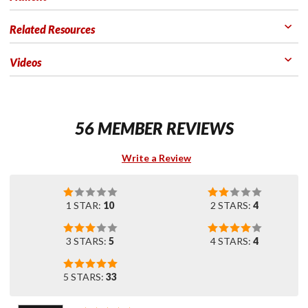
Related Resources
Videos
56 MEMBER REVIEWS
Write a Review
1 STAR:
10
2 STARS:
4
3 STARS:
5
4 STARS:
4
5 STARS:
33