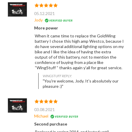
05.12.2021
Jody
More power
When it came time to replace the GoldWing
battery I chose this high amp Westco, because I
do have several additional lighting options on my
bike and I like the idea of having the extra
output of of this battery, not to mention the
confidence of buying from a place like
“WingStuff “ thanks again y’all for great service.
WINGSTUFF REPLY:
"You're welcome, Jody. It's absolutely our
pleasure :)"
03.08.2021
Michael
Second purchase
Replaced in spring 2014, and lasted until