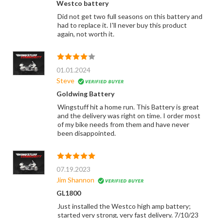
Westco battery
Did not get two full seasons on this battery and
had to replace it. I'll never buy this product
again, not worth it.
01.01.2024
Steve
Goldwing Battery
Wingstuff hit a home run. This Battery is great
and the delivery was right on time. I order most
of my bike needs from them and have never
been disappointed.
07.19.2023
Jim Shannon
GL1800
Just installed the Westco high amp battery;
started very strong, very fast delivery. 7/10/23