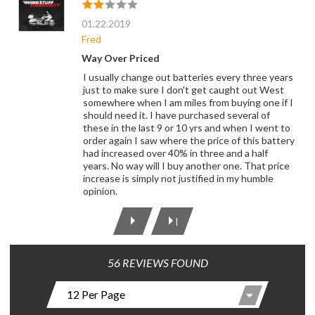
01.22.2019
Fred
Way Over Priced
I usually change out batteries every three years
just to make sure I don't get caught out West
somewhere when I am miles from buying one if I
should need it. I have purchased several of
these in the last 9 or 10 yrs and when I went to
order again I saw where the price of this battery
had increased over 40% in three and a half
years. No way will I buy another one. That price
increase is simply not justified in my humble
opinion.
|
56 REVIEWS FOUND