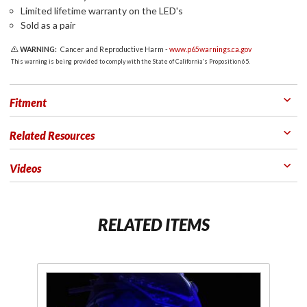
Limited lifetime warranty on the LED's
Sold as a pair
WARNING:
Cancer and Reproductive Harm -
www.p65warnings.ca.gov
This warning is being provided to comply with the State of California's Proposition 65.
Fitment
Related Resources
Videos
RELATED ITEMS
Purchase
Pu
Shock &
S