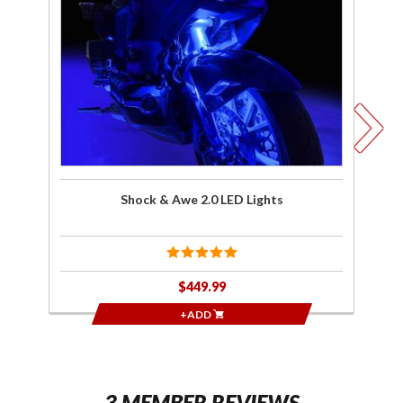
Awe 2.0
LED
R
Lights
Co
Shock & Awe 2.0 LED Lights
$449.99
+ADD
3 MEMBER REVIEWS