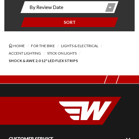
SORT
HOME
FOR THE BIKE
LIGHTS & ELECTRICAL
ACCENT LIGHTING
STICK ON LIGHTS
SHOCK & AWE 2.0 12" LED FLEX STRIPS
CUSTOMER SERVICE