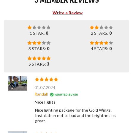
Write a Review
1 STAR:
0
2 STARS:
0
3 STARS:
0
4 STARS:
0
5 STARS:
3
01.07.2024
Randall
Nice lights
Nice lighting package for the Gold Wings.
Installation not to bad and the brightness is
great.