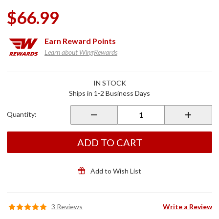
$66.99
Earn
Reward Points
Learn about WingRewards
Purchase
IN STOCK
Shock &
Ships in 1-2 Business Days
Awe 2.0
12" LED
Quantity:
Flex
Strips
ADD TO CART
Add to Wish List
3 Reviews
Write a Review