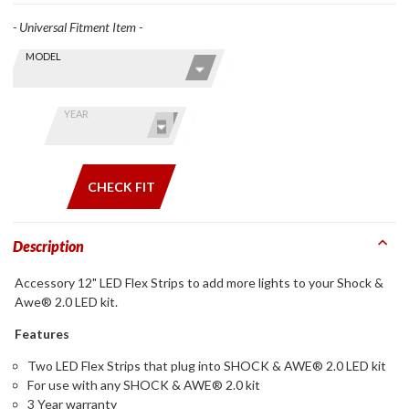
- Universal Fitment Item -
Skip this Section
Find stuff
MODEL
for your
GoldWing
by model
YEAR
and year
CHECK FIT
Description
Accessory 12" LED Flex Strips to add more lights to your Shock &
Awe® 2.0 LED kit.
Features
Two LED Flex Strips that plug into SHOCK & AWE® 2.0 LED kit
For use with any SHOCK & AWE® 2.0 kit
3 Year warranty