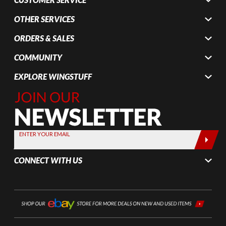
OTHER SERVICES
ORDERS & SALES
COMMUNITY
EXPLORE WINGSTUFF
Join Our
Newsletter,
Sign up
today by
ENTER YOUR EMAIL
entering
your email
CONNECT WITH US
below