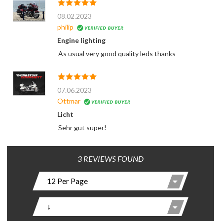
08.02.2023
philip
Engine lighting
As usual very good quality leds thanks
07.06.2023
Ottmar
Licht
Sehr gut super!
3 REVIEWS FOUND