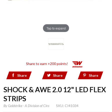
Tap to expand
Share to earn +200 points!
Share
Share
Share
SHOCK & AWE 2.0 12" LED FLEX
STRIPS
By
Goldstrike - A Division of Ciro
SKU: CI41034