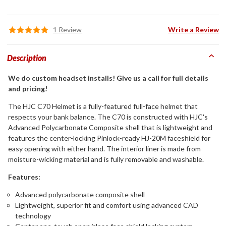
1 Review
Write a Review
Description
We do custom headset installs! Give us a call for full details
and pricing!
The HJC C70 Helmet is a fully-featured full-face helmet that
respects your bank balance. The C70 is constructed with HJC's
Advanced Polycarbonate Composite shell that is lightweight and
features the center-locking Pinlock-ready HJ-20M faceshield for
easy opening with either hand. The interior liner is made from
moisture-wicking material and is fully removable and washable.
Features:
Advanced polycarbonate composite shell
Lightweight, superior fit and comfort using advanced CAD
technology