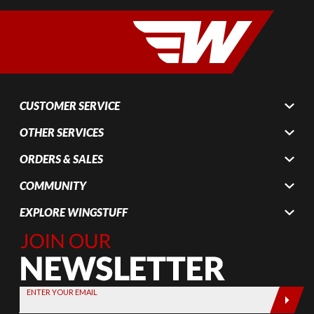
CUSTOMER SERVICE
OTHER SERVICES
ORDERS & SALES
COMMUNITY
EXPLORE WINGSTUFF
Join Our
Newsletter,
Sign up
today by
ENTER YOUR EMAIL
entering
your email