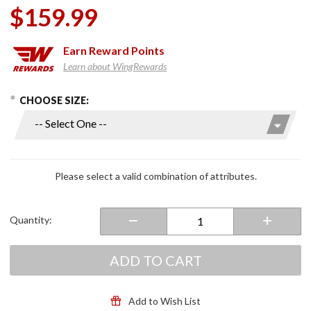
$159.99
Earn
Reward Points
Learn about WingRewards
hoose Options
Purchase
CHOOSE SIZE:
C70 Full
Face
Helmet
Semi Flat
Anthracite
Please select a valid combination of attributes.
Quantity:
ADD TO CART
Add to Wish List