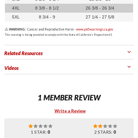
4XL
8 3/8 - 8 1/2
26 3/8 - 26 3/4
5XL
8 3/4 - 9
27 1/4 - 27 5/8
WARNING:
Cancer and Reproductive Harm -
www.p65warnings.ca.gov
This warning is being provided to comply with the State of California's Proposition 65.
Related Resources
Videos
1 MEMBER REVIEW
Write a Review
1 STAR:
0
2 STARS:
0