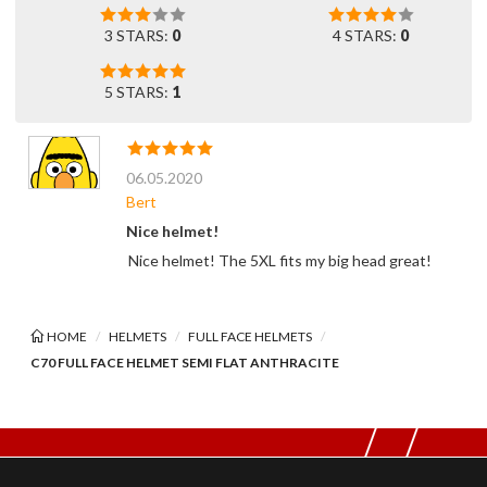
3 STARS:
0
4 STARS:
0
5 STARS:
1
06.05.2020
Bert
Nice helmet!
Nice helmet! The 5XL fits my big head great!
HOME
HELMETS
FULL FACE HELMETS
C70 FULL FACE HELMET SEMI FLAT ANTHRACITE