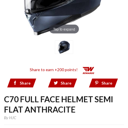
Tap to expand
Share to earn +200 points!
Share
Share
Share
C70 FULL FACE HELMET SEMI
FLAT ANTHRACITE
By
HJC