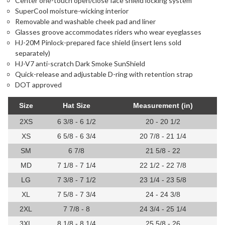
Center one-touch open/close face shield locking system
SuperCool moisture-wicking interior
Removable and washable cheek pad and liner
Glasses groove accommodates riders who wear eyeglasses
HJ-20M Pinlock-prepared face shield (insert lens sold
separately)
HJ-V7 anti-scratch Dark Smoke SunShield
Quick-release and adjustable D-ring with retention strap
DOT approved
Size
Hat Size
Measurement (in)
2XS
6 3/8 - 6 1/2
20 - 20 1/2
XS
6 5/8 - 6 3/4
20 7/8 - 21 1/4
SM
6 7/8
21 5/8 - 22
MD
7 1/8 - 7 1/4
22 1/2 - 22 7/8
LG
7 3/8 - 7 1/2
23 1/4 - 23 5/8
XL
7 5/8 - 7 3/4
24 - 24 3/8
2XL
7 7/8 - 8
24 3/4 - 25 1/4
3XL
8 1/8 - 8 1/4
25 5/8 - 26