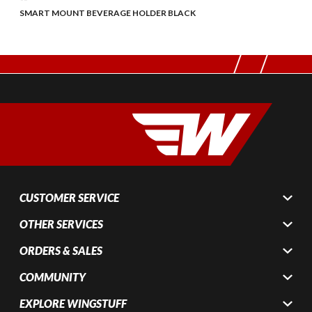
SMART MOUNT BEVERAGE HOLDER BLACK
CUSTOMER SERVICE
OTHER SERVICES
ORDERS & SALES
COMMUNITY
EXPLORE WINGSTUFF