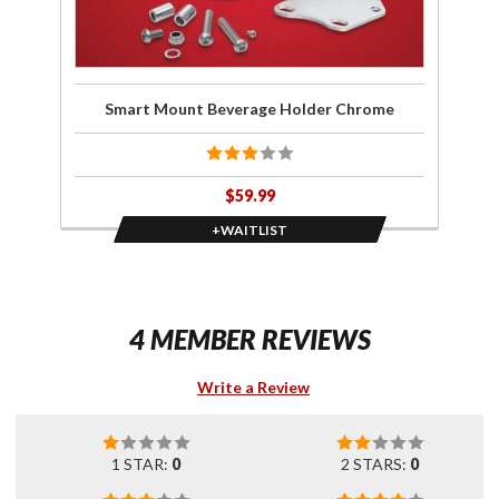
Smart Mount Beverage Holder Chrome
$59.99
+WAITLIST
4 MEMBER REVIEWS
Write a Review
1 STAR:
0
2 STARS:
0