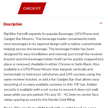
CHECK FIT
Description
Big Bike Parts® expands its popular Beverage, GPS/Phone and
Gadget Bar Mounts. The beverage holder conveniently holds
most beverages in its tapered design with a rubber coated inside
helping secure the beverage. The beverage holder has been
designed for easy installation and removal, just install the receiver
bracket and the beverage holder itself can be quickly snapped into
place or removed. Available in either Chrome or Satin Black. Also
available is a GPS/Phone Mount that expands vertically and
horizontally to hold most cell phones and GPS systems using the
same receiver bracket, or add a fun Gadget Bar that allows easy
mounting of so many available systems to this 7/8” bar. Added
security is available with a set screw to ensure it does not walk
away while you are parked. Fits any 32 – 41.5mm on center face
clamp spacing as used by the Honda Gold Wing.
Note: This product will fit both left or right hand on a non