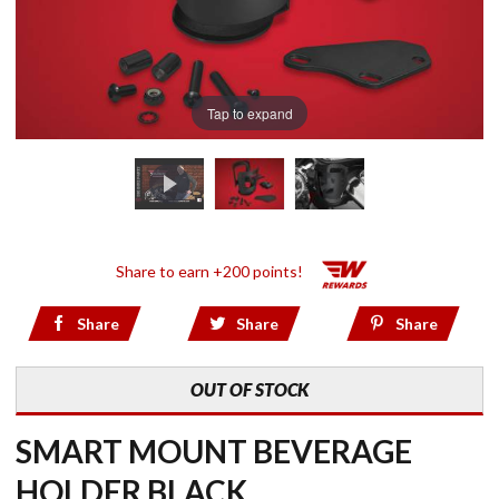
Tap to expand
Share to earn +200 points!
Share
Share
Share
OUT OF STOCK
SMART MOUNT BEVERAGE
HOLDER BLACK