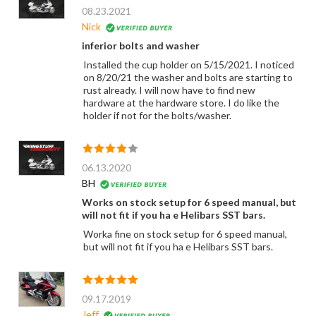
08.23.2021
Nick
inferior bolts and washer
Installed the cup holder on 5/15/2021. I noticed
on 8/20/21 the washer and bolts are starting to
rust already. I will now have to find new
hardware at the hardware store. I do like the
holder if not for the bolts/washer.
06.13.2020
BH
Works on stock setup for 6 speed manual, but
will not fit if you ha e Helibars SST bars.
Worka fine on stock setup for 6 speed manual,
but will not fit if you ha e Helibars SST bars.
09.17.2019
Jeff