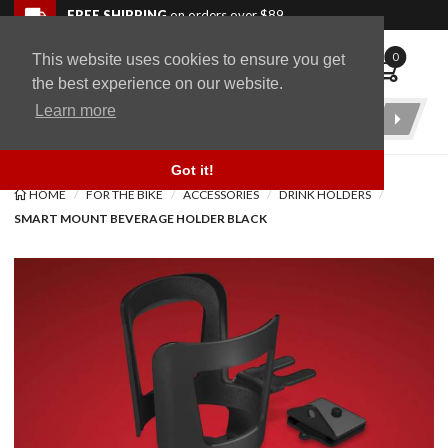
Skip to navigation bar
Skip to content
Go to shopping cart page
Skip to footer
Back to top
FREE SHIPPING
on orders over $89
0
This website uses cookies to ensure you get
WingStuff
the best experience on our website.
Learn more
Product
Search
Got it!
HOME
FOR THE BIKE
ACCESSORIES
DRINK HOLDERS
SMART MOUNT BEVERAGE HOLDER BLACK