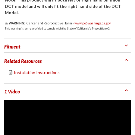
DCT model and will only fit the right hand side of the DCT
Model.
WARNING:
Cancer and Reproductive Harm -
www.p65warnings.ca.gov
This warning is being provided to comply with the State of California's Proposition 65.
Fitment
Related Resources
Installation Instructions
1 Video