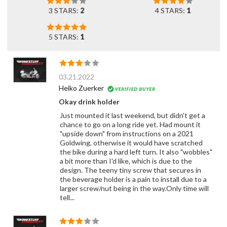
3 STARS:
2
4 STARS:
1
5 STARS:
1
03.21.2022
Heiko Zuerker
Okay drink holder
Just mounted it last weekend, but didn't get a
chance to go on a long ride yet. Had mount it
"upside down" from instructions on a 2021
Goldwing, otherwise it would have scratched
the bike during a hard left turn. It also "wobbles"
a bit more than I'd like, which is due to the
design. The teeny tiny screw that secures in
the beverage holder is a pain to install due to a
larger screw/nut being in the way.Only time will
tell...