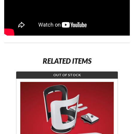
RELATED ITEMS
OUT OF STOCK
Join the
wait list
for Smart
Mount
Beverage
Holder
Chrome