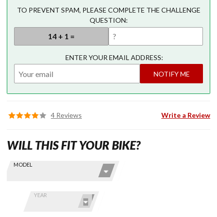
TO PREVENT SPAM, PLEASE COMPLETE THE CHALLENGE
QUESTION:
ENTER YOUR EMAIL ADDRESS:
NOTIFY ME
4 Reviews
Write a Review
WILL THIS FIT YOUR BIKE?
Skip this Section
Find stuff
MODEL
for your
GoldWing
by model
YEAR
and year