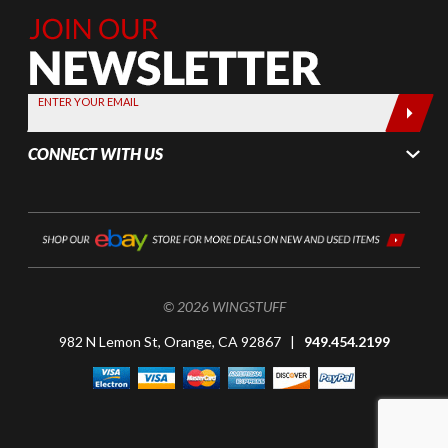
Join Our
Newsletter,
Sign up
today by
ENTER YOUR EMAIL
entering
your email
CONNECT WITH US
below
© 2026 WINGSTUFF
982 N Lemon St, Orange, CA 92867 |
949.454.2199