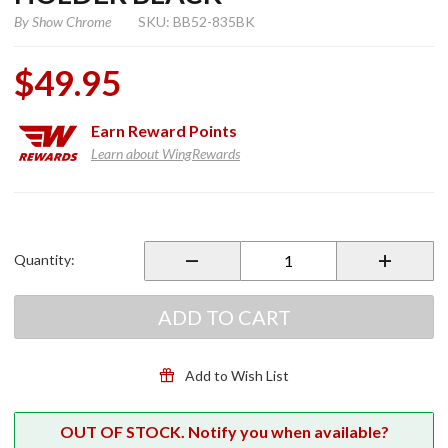
By
Show Chrome
SKU: BB52-835BK
$49.95
Earn
Reward Points
Learn about WingRewards
Purchase
Smart
Mount
Quantity:
Beverage
Holder
Black
ADD TO CART
Add to Wish List
OUT OF STOCK. Notify you when available?