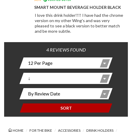
SMART MOUNT BEVERAGE HOLDER BLACK
I love this drink holder!!!! I have had the chrome
version on my other Wing's and was very
pleased to see a black version to better match
and be more subtle.
4 REVIEWS FOUND
SORT
HOME
FOR THE BIKE
ACCESSORIES
DRINK HOLDERS