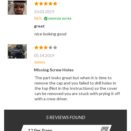
10.03.2019
faris
great
nice looking good
05.14.2019
James
Missing Screw Holes
The part looks great but when it is time to
remove the cap and you failed to drill holes in
the top (Not in the Instructions) so the cover
can be removed you are stuck with prying it off
with a crew driver.
5 REVIEWS FOUND