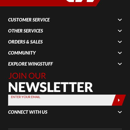
CUSTOMER SERVICE
OTHER SERVICES
ORDERS & SALES
COMMUNITY
EXPLORE WINGSTUFF
Join Our
Newsletter,
Sign up
today by
ENTER YOUR EMAIL
entering
your email
CONNECT WITH US
below