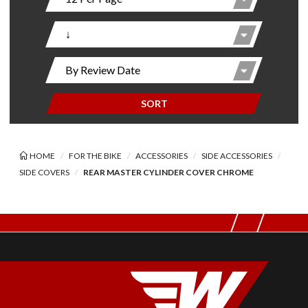
SORT
HOME
FOR THE BIKE
ACCESSORIES
SIDE ACCESSORIES
SIDE COVERS
REAR MASTER CYLINDER COVER CHROME