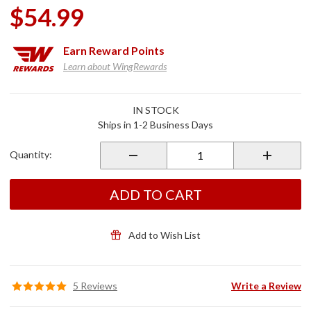
$54.99
Earn
Reward Points
Learn about WingRewards
Purchase
IN STOCK
Rear
Ships in 1-2 Business Days
Master
Cylinder
Quantity:
Cover
Chrome
ADD TO CART
Add to Wish List
5 Reviews
Write a Review