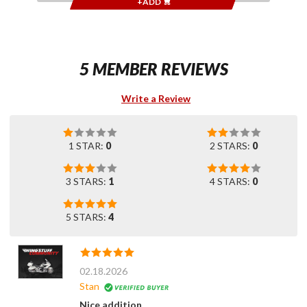
+ADD
5 MEMBER REVIEWS
Write a Review
1 STAR:
0
2 STARS:
0
3 STARS:
1
4 STARS:
0
5 STARS:
4
02.18.2026
Stan
Nice addition