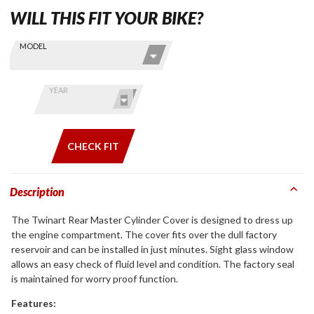
WILL THIS FIT YOUR BIKE?
Skip this Section
Find stuff
MODEL
for your
GoldWing
by model
YEAR
and year
CHECK FIT
Description
The Twinart Rear Master Cylinder Cover is designed to dress up
the engine compartment. The cover fits over the dull factory
reservoir and can be installed in just minutes. Sight glass window
allows an easy check of fluid level and condition. The factory seal
is maintained for worry proof function.
Features: