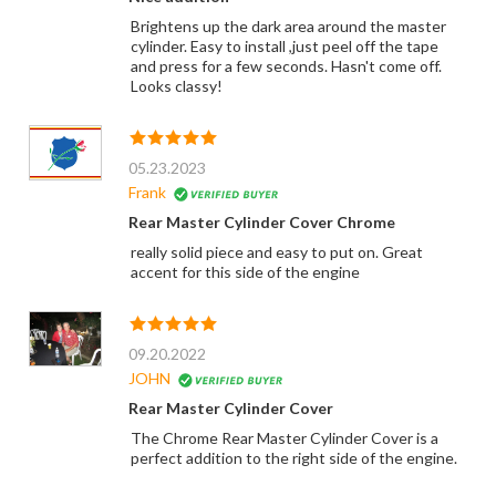
Brightens up the dark area around the master
cylinder. Easy to install ,just peel off the tape
and press for a few seconds. Hasn't come off.
Looks classy!
05.23.2023
Frank
Rear Master Cylinder Cover Chrome
really solid piece and easy to put on. Great
accent for this side of the engine
09.20.2022
JOHN
Rear Master Cylinder Cover
The Chrome Rear Master Cylinder Cover is a
perfect addition to the right side of the engine.