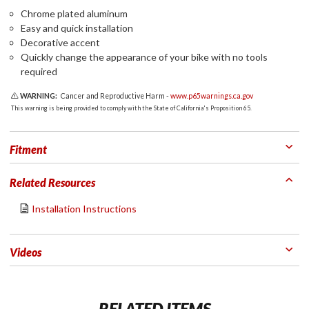
Chrome plated aluminum
Easy and quick installation
Decorative accent
Quickly change the appearance of your bike with no tools
required
WARNING:
Cancer and Reproductive Harm -
www.p65warnings.ca.gov
This warning is being provided to comply with the State of California's Proposition 65.
Fitment
Related Resources
Installation Instructions
Videos
RELATED ITEMS