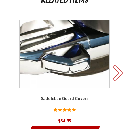
Purchase
Pu
Saddlebag
E
Guard
G
Covers
C
Saddlebag Guard Covers
$54.99