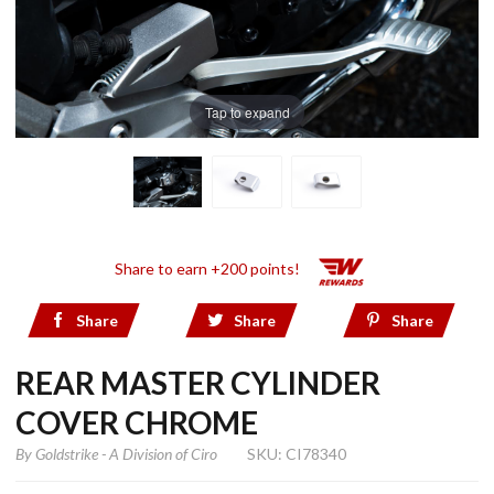
Tap to expand
Share to earn +200 points!
Share
Share
Share
REAR MASTER CYLINDER
COVER CHROME
By
Goldstrike - A Division of Ciro
SKU: CI78340