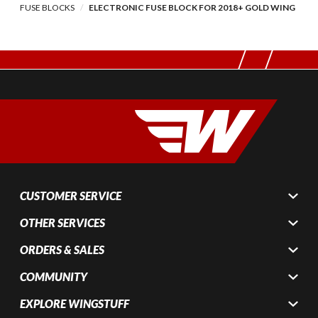
FUSE BLOCKS
ELECTRONIC FUSE BLOCK FOR 2018+ GOLD WING
CUSTOMER SERVICE
OTHER SERVICES
ORDERS & SALES
COMMUNITY
EXPLORE WINGSTUFF