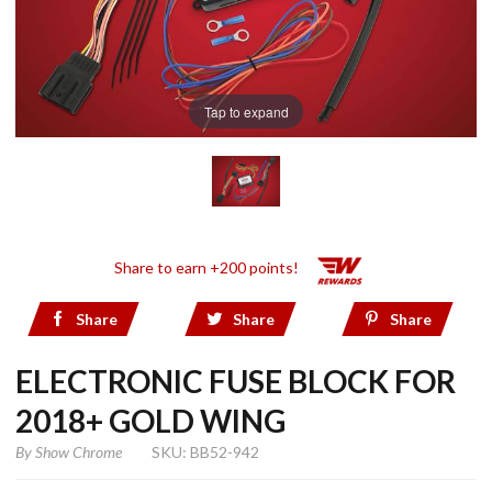
Tap to expand
Share to earn +200 points!
Share
Share
Share
ELECTRONIC FUSE BLOCK FOR
2018+ GOLD WING
By
Show Chrome
SKU: BB52-942