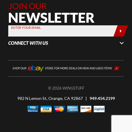
Join Our
Newsletter,
Sign up
today by
ENTER YOUR EMAIL
entering
your email
CONNECT WITH US
below
© 2026 WINGSTUFF
982 N Lemon St, Orange, CA 92867 |
949.454.2199