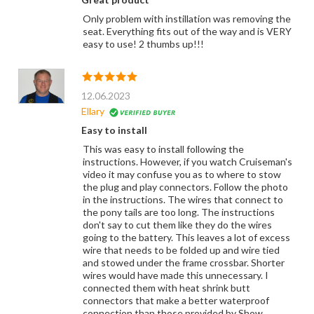
Only problem with instillation was removing the
seat. Everything fits out of the way and is VERY
easy to use! 2 thumbs up!!!
12.06.2023
Ellary
Easy to install
This was easy to install following the
instructions. However, if you watch Cruiseman's
video it may confuse you as to where to stow
the plug and play connectors. Follow the photo
in the instructions. The wires that connect to
the pony tails are too long. The instructions
don't say to cut them like they do the wires
going to the battery. This leaves a lot of excess
wire that needs to be folded up and wire tied
and stowed under the frame crossbar. Shorter
wires would have made this unnecessary. I
connected them with heat shrink butt
connectors that make a better waterproof
connection than those provided by Show