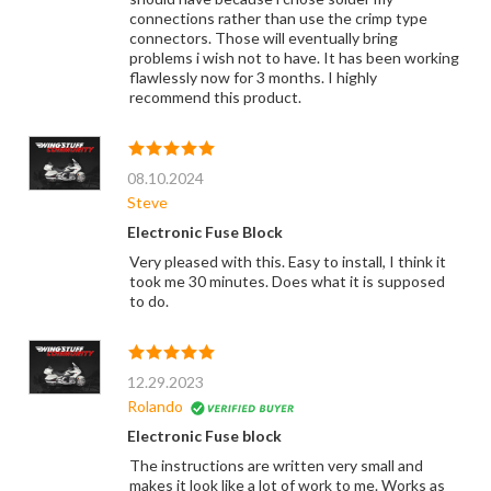
connections rather than use the crimp type
connectors. Those will eventually bring
problems i wish not to have. It has been working
flawlessly now for 3 months. I highly
recommend this product.
08.10.2024
Steve
Electronic Fuse Block
Very pleased with this. Easy to install, I think it
took me 30 minutes. Does what it is supposed
to do.
12.29.2023
Rolando
Electronic Fuse block
The instructions are written very small and
makes it look like a lot of work to me. Works as