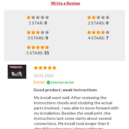
Write a Review
1 STAR:
0
2 STARS:
0
3 STARS:
0
4 STARS:
7
5 STARS:
31
10.31.2024
Daniel
Good product, weak instructions
My install went well. After reviewing the
instructions closely and studying the actual
parts involved , i was able to move forward with
my installation. Besides the small print ,the
instructions lack some clarity about several
connections. My install took longer than it
should have because i chose solder my