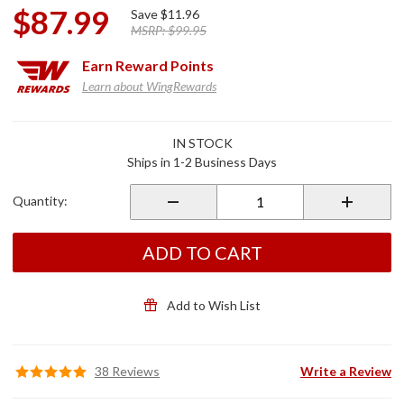
$87.99
Save
$11.96
MSRP:
$99.95
Earn
Reward Points
Learn about WingRewards
Purchase
IN STOCK
Electronic
Ships in 1-2 Business Days
Fuse
Block for
Quantity:
2018+
Gold
Wing
ADD TO CART
Add to Wish List
38 Reviews
Write a Review