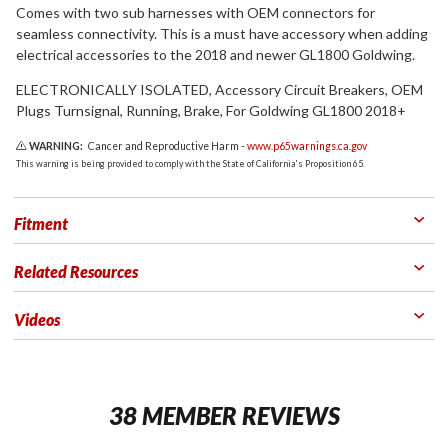
Comes with two sub harnesses with OEM connectors for
seamless connectivity. This is a must have accessory when adding
electrical accessories to the 2018 and newer GL1800 Goldwing.
ELECTRONICALLY ISOLATED, Accessory Circuit Breakers, OEM
Plugs Turnsignal, Running, Brake, For Goldwing GL1800 2018+
WARNING:
Cancer and Reproductive Harm -
www.p65warnings.ca.gov
This warning is being provided to comply with the State of California's Proposition 65.
Fitment
Related Resources
Videos
38 MEMBER REVIEWS