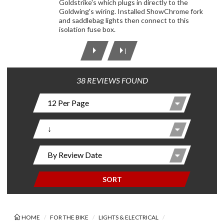
Goldstrike's which plugs in directly to the
Goldwing's wiring. Installed ShowChrome fork
and saddlebag lights then connect to this
isolation fuse box.
|
38 REVIEWS FOUND
SORT
HOME
FOR THE BIKE
LIGHTS & ELECTRICAL