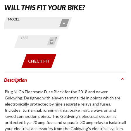
WILL THIS FIT YOUR BIKE?
Skip this Section
Find stuff
MODEL
for your
GoldWing
by model
YEAR
and year
CHECK FIT
Description
Plug N’ Go Electronic Fuse Block for the 2018 and newer
Goldwing. Designed with eleven terminal tie in points which are
electronically protected by nine separate relays and fuses.
Includes: turnsignal, running lights, brake light, always on and
keyed connection points. The Goldwing’s electrical system is
protected by a 20 amp fuse and separate 30 amp relay to isolate all
your electrical accessories from the Goldwing’s electrical system.