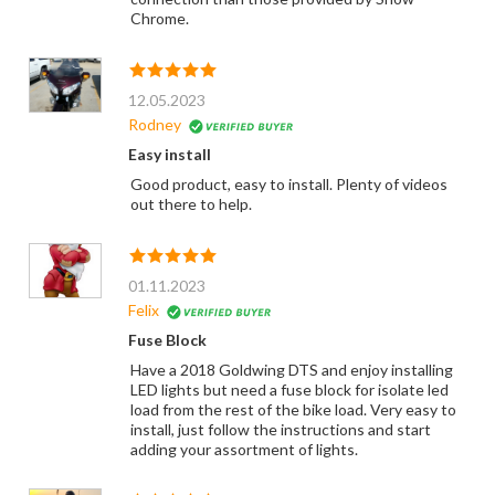
Chrome.
12.05.2023
Rodney
Easy install
Good product, easy to install. Plenty of videos
out there to help.
01.11.2023
Felix
Fuse Block
Have a 2018 Goldwing DTS and enjoy installing
LED lights but need a fuse block for isolate led
load from the rest of the bike load. Very easy to
install, just follow the instructions and start
adding your assortment of lights.