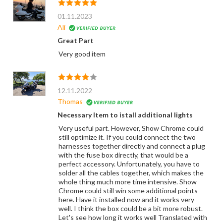
01.11.2023
Ali
Great Part
Very good item
12.11.2022
Thomas
Necessary Item to istall additional lights
Very useful part. However, Show Chrome could
still optimize it. If you could connect the two
harnesses together directly and connect a plug
with the fuse box directly, that would be a
perfect accessory. Unfortunately, you have to
solder all the cables together, which makes the
whole thing much more time intensive. Show
Chrome could still win some additional points
here. Have it installed now and it works very
well. I think the box could be a bit more robust.
Let's see how long it works well Translated with