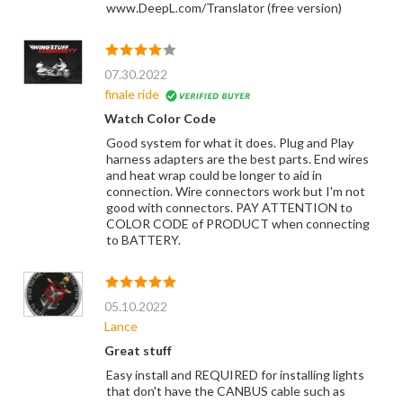
www.DeepL.com/Translator (free version)
07.30.2022
finale ride
Watch Color Code
Good system for what it does. Plug and Play
harness adapters are the best parts. End wires
and heat wrap could be longer to aid in
connection. Wire connectors work but I'm not
good with connectors. PAY ATTENTION to
COLOR CODE of PRODUCT when connecting
to BATTERY.
05.10.2022
Lance
Great stuff
Easy install and REQUIRED for installing lights
that don't have the CANBUS cable such as