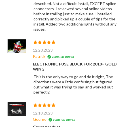
described. Not a difficult install, EXCEPT splice
connectors. I reviewed several online videos
before installing just to make sure I installed
correctly and picked up a couple of tips for the
install. Added two additional lights without any
issues.
12.20.2023
Patrick
ELECTRONIC FUSE BLOCK FOR 2018+ GOLD
WING
This is the only way to go and do it right, The
directions were a little confusing but figured
out what it was trying to say, and worked out
perfectly.
12.18.2023
George
Great product