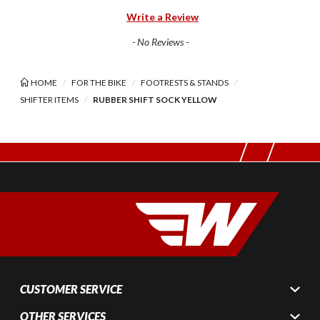
Write a Review
- No Reviews -
HOME
FOR THE BIKE
FOOTRESTS & STANDS
SHIFTER ITEMS
RUBBER SHIFT SOCK YELLOW
CUSTOMER SERVICE
OTHER SERVICES