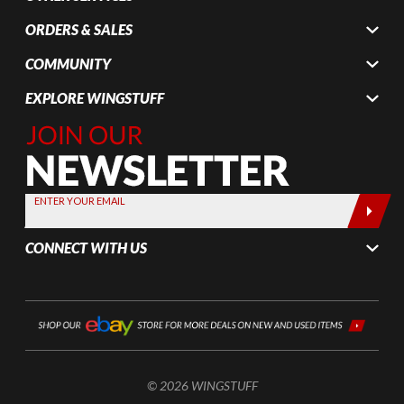
ORDERS & SALES
COMMUNITY
EXPLORE WINGSTUFF
Join Our
Newsletter,
Sign up
today by
ENTER YOUR EMAIL
entering
your email
CONNECT WITH US
below
© 2026 WINGSTUFF