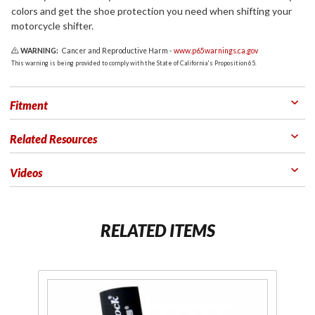
colors and get the shoe protection you need when shifting your
motorcycle shifter.
WARNING:
Cancer and Reproductive Harm -
www.p65warnings.ca.gov
This warning is being provided to comply with the State of California's Proposition 65.
Fitment
Related Resources
Videos
RELATED ITEMS
Purchase
Pu
Rubber
R