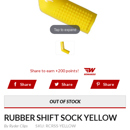
Tap to expand
Share to earn +200 points!
Share
Share
Share
OUT OF STOCK
RUBBER SHIFT SOCK YELLOW
By
Ryder Clips
SKU: RCRSS-YELLOW