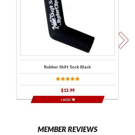
Shift
Sock
Black
W
Rubber Shift Sock Black
$13.99
+ADD
MEMBER REVIEWS