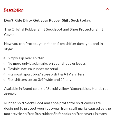
Description
Don’t Ride Dirty. Get your Rubber Shift Sock today.
The Original Rubber Shift Sock Boot and Shoe Protector Shift
Cover.
Now you can Protect your shoes from shifter damage… and In
style!
Simply slip over shifter
No more ugly black marks on your shoes or boots
Flexible, natural rubber material
Fits most sport bike/ street/ dirt & ATV shifters
Fits shifters up to: 3/4″ wide and 2″ long
Available in Brand colors of Suzuki yellow, Yamaha blue, Honda red
or black!
Rubber Shift Socks Boot and shoe protector shift covers are
designed to protect your footwear from scuff marks caused by the
motorcycle shifter. Buy rubber Shift socks shifter covers in many