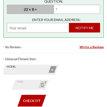
QUESTION:
ENTER YOUR EMAIL ADDRESS:
NOTIFY ME
- No Reviews -
Write a Review
- Universal Fitment Item -
Skip this Section
Find stuff
MODEL
for your
GoldWing
by model
YEAR
and year
CHECK FIT