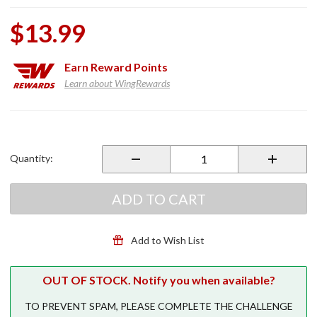
$13.99
Earn
Reward Points
Learn about WingRewards
Purchase
Rubber
Shift
Quantity:
Sock
Yellow
ADD TO CART
Add to Wish List
OUT OF STOCK. Notify you when available?
TO PREVENT SPAM, PLEASE COMPLETE THE CHALLENGE