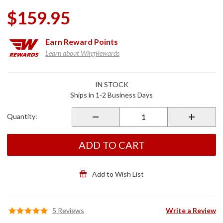
$159.95
Earn
Reward Points
Learn about WingRewards
Purchase
IN STOCK
Cycle
Ships in 1-2 Business Days
Cover
(Black &
Quantity:
Gray) for
2018-20
Gold
ADD TO CART
Wing
Tour
Add to Wish List
5 Reviews
Write a Review