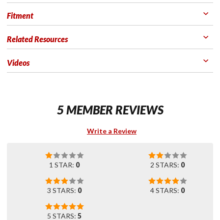
Fitment
Related Resources
Videos
5 MEMBER REVIEWS
Write a Review
1 STAR:
0
2 STARS:
0
3 STARS:
0
4 STARS:
0
5 STARS:
5