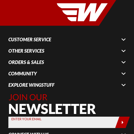
CUSTOMER SERVICE
OTHER SERVICES
ORDERS & SALES
COMMUNITY
EXPLORE WINGSTUFF
Join Our
Newsletter,
Sign up
today by
ENTER YOUR EMAIL
entering
your email