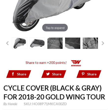
Tap to expand
Share to earn +200 points!
Share
Share
Share
CYCLE COVER (BLACK & GRAY)
FOR 2018-20 GOLD WING TOUR
By
Honda
SKU: HO08P71MKCA00ZD