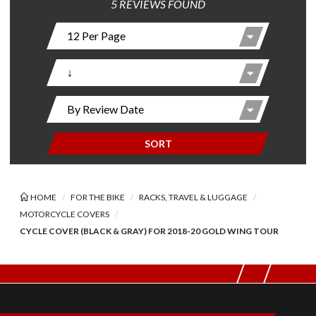
5 REVIEWS FOUND
SORT
HOME
FOR THE BIKE
RACKS, TRAVEL & LUGGAGE
MOTORCYCLE COVERS
CYCLE COVER (BLACK & GRAY) FOR 2018-20 GOLD WING TOUR