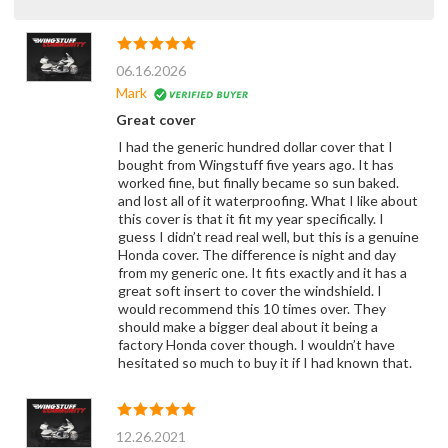
06.16.2026
Mark
Great cover
I had the generic hundred dollar cover that I
bought from Wingstuff five years ago. It has
worked fine, but finally became so sun baked.
and lost all of it waterproofing. What I like about
this cover is that it fit my year specifically. I
guess I didn’t read real well, but this is a genuine
Honda cover. The difference is night and day
from my generic one. It fits exactly and it has a
great soft insert to cover the windshield. I
would recommend this 10 times over. They
should make a bigger deal about it being a
factory Honda cover though. I wouldn’t have
hesitated so much to buy it if I had known that.
12.26.2021