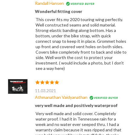
Randall Hansen
Wonderful fitting cover
This cover fits my 2020 touring wing perfectly.
Well constructed seams and solid material.
Strong elastic banding along bottom. Has a
bottom, under the bike strap, with quick
connect snap to keep it in place. Grommet holes
up front and covered vent holes on both sides.
Covers bike completely front to back and side to
side. Well worth the cost to protect your
investment. ( would include a photo, but I don't
see a way here)
11.03.2021
Athmanathan Vaidyanathan
very well made and positively waterproof
Very well made and solid cover. Completely
water proof. I had it in Tennessee rain for a
week and no water ever seeped thru. I had a
warranty claim because it was ripped and that