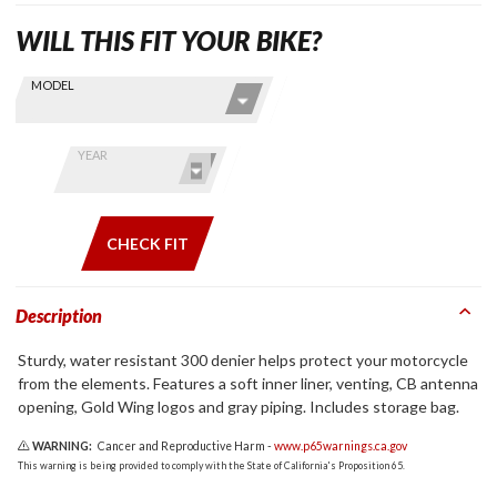
WILL THIS FIT YOUR BIKE?
Skip this Section
Find stuff
MODEL
for your
GoldWing
by model
YEAR
and year
CHECK FIT
Description
Sturdy, water resistant 300 denier helps protect your motorcycle
from the elements. Features a soft inner liner, venting, CB antenna
opening, Gold Wing logos and gray piping. Includes storage bag.
WARNING:
Cancer and Reproductive Harm -
www.p65warnings.ca.gov
This warning is being provided to comply with the State of California's Proposition 65.