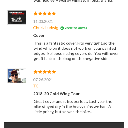
was held very well by wingstuff folks. thanks
11.03.2021
Chuck Ludwig
Cover
This is a fantastic cover. Fits very tight,so the
wind whip on it does not work on your painted
edges like loose fitting covers do. You will never
get it back in the bag on the negative side.
07.26.2021
TC
2018-20 Gold Wing Tour
Great cover and it fits perfect. Last year the
bike stayed dry in the heavy rains we had. A
little pricey, but so was the bike..