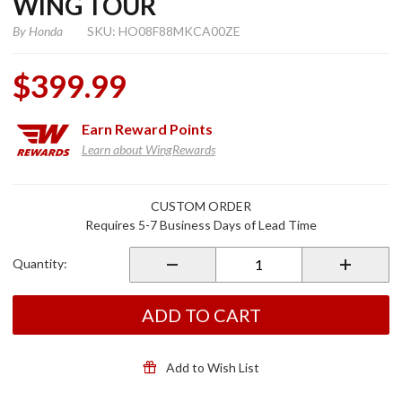
WING TOUR
By
Honda
SKU: HO08F88MKCA00ZE
$399.99
Earn
Reward Points
Learn about WingRewards
Purchase
CUSTOM ORDER
Trunk
Requires 5-7 Business Days of Lead Time
Removal
Color Kit
Quantity:
(Pearl
White)
for 2018
ADD TO CART
Gold
Wing
Tour
Add to Wish List