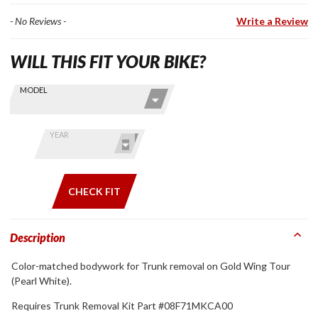
- No Reviews -
Write a Review
WILL THIS FIT YOUR BIKE?
Skip this Section
Find stuff
MODEL
for your
GoldWing
by model
YEAR
and year
CHECK FIT
Description
Color-matched bodywork for Trunk removal on Gold Wing Tour
(Pearl White).
Requires Trunk Removal Kit Part #08F71MKCA00