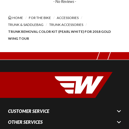
- No Reviews -
HOME
FOR THE BIKE
ACCESSORIES
TRUNK & SADDLEBAG
TRUNK ACCESSORIES
TRUNK REMOVAL COLOR KIT (PEARL WHITE) FOR 2018 GOLD
WING TOUR
CUSTOMER SERVICE
OTHER SERVICES