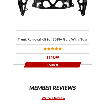
Gold
Wing
Tour
Trunk Removal Kit for 2018+ Gold Wing Tour
$149.99
+ADD
MEMBER REVIEWS
Write a Review