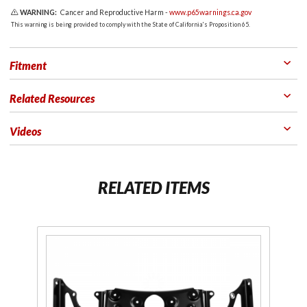
WARNING:
Cancer and Reproductive Harm -
www.p65warnings.ca.gov
This warning is being provided to comply with the State of California's Proposition 65.
Fitment
Related Resources
Videos
RELATED ITEMS
Purchase
Trunk
Removal
Kit for
2018+