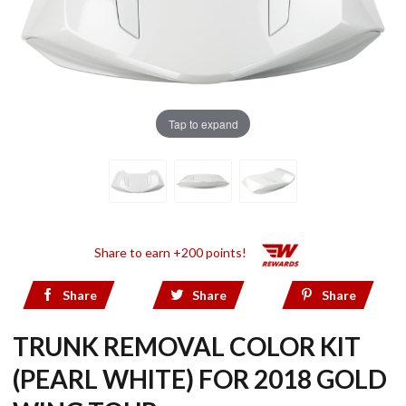
Tap to expand
Share to earn +200 points!
Share
Share
Share
TRUNK REMOVAL COLOR KIT
(PEARL WHITE) FOR 2018 GOLD