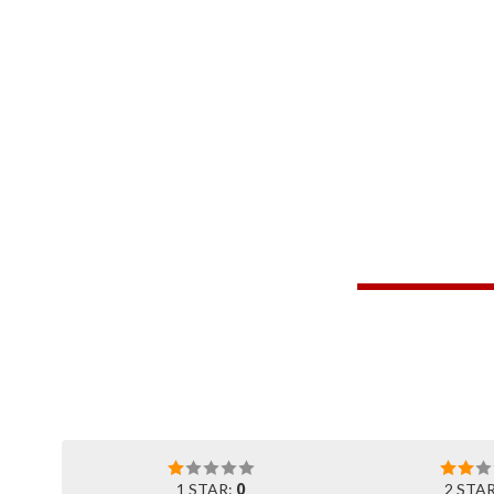
1 STAR:
0
2 STA