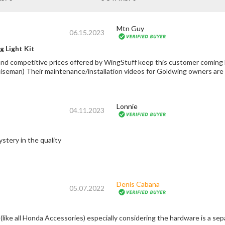
Mtn Guy
06.15.2023
 Light Kit
mpetitive prices offered by WingStuff keep this customer coming back :) *Plz support Fred Harmo
uiseman) Their maintenance/installation videos for Goldwing owners 
Lonnie
04.11.2023
stery in the quality
Denis Cabana
05.07.2022
 (like all Honda Accessories) especially considering the hardware is a se