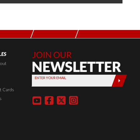
LES
Join Our
Newsletter,
kout
Sign up
ENTER YOUR EMAIL
today by
entering
t Cards
your email
s
below