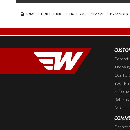
HOME
FOR THE BIKE
LIGHTS & ELECTRICAL
DRIVING LI
CUSTOM
Contact
The Wing
Our Poli
Your Pri
Shipping
Returns
Accessibi
COMMU
Dashboa