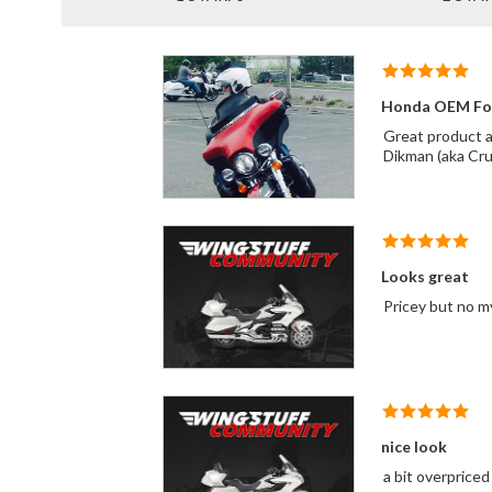
Honda OEM Fog
Great product and co
Dikman (aka Cr
Looks great
Pricey but no my
nice look
a bit overpriced