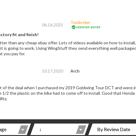
Tombrider
06.16.2021
tory fit and finish!
r. Lots of videos available on how to install, with short cuts. Using factory parts I never
nd everything well packaged and tracking! Completely satisfied, not cheap,
t you pay for.
10.17.2020
Arch
 the deal when I purchased my 2019 Goldwing Tour DCT and were installed by the de
stic on the bike had to come off to install. Good that Honda now has them standard on 2020. Must have for
lity.