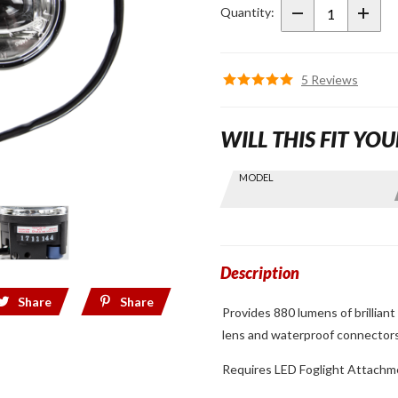
Foglights
Quantity:
for
2018+
Gold
5 Reviews
Wing
WILL THIS FIT YOU
Skip this Section
MODEL
Find stuff
for your
GoldWing
by model
and year
Description
Share
Share
Provides 880 lumens of brilliant 
lens and waterproof connector
Requires LED Foglight Attach