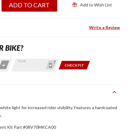
ADD TO CART
Add to Wish List
Write a Review
R BIKE?
YEAR
CHECK FIT
white light for increased rider visibility. Features a hardcoated
s.
ment Kit Part #08V70MKCA00