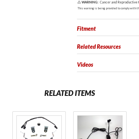
WARNING:
Cancer and Reproductive
This warning is being provided to comply with the
Fitment
Related Resources
Videos
RELATED ITEMS
Purchase
Purchase Fog
LED
Light
Foglight
Reconfiguration