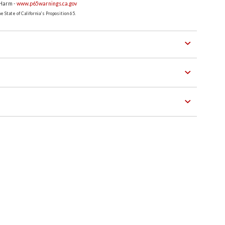
 Harm -
www.p65warnings.ca.gov
 State of California's Proposition 65.