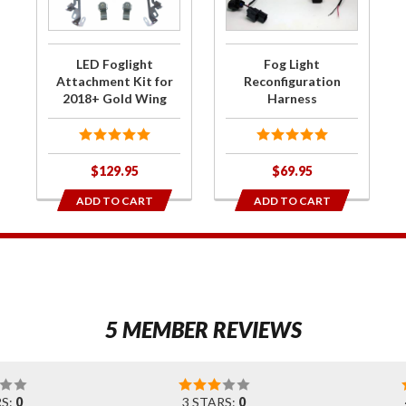
Attachment
Harness
Kit for
2018+ Gold
LED Foglight
Fog Light
Wing
Attachment Kit for
Reconfiguration
2018+ Gold Wing
Harness
$129.95
$69.95
ADD TO CART
ADD TO CART
1
5 MEMBER REVIEWS
RS:
0
3 STARS:
0