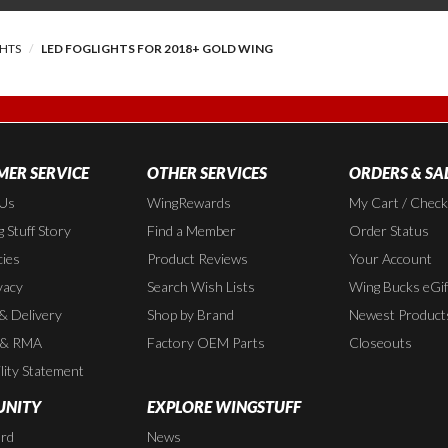
GHTS
LED FOGLIGHTS FOR 2018+ GOLD WING
ER SERVICE
OTHER SERVICES
ORDERS & SA
 Us
WingRewards
My Cart / Chec
 Stuff Story
Find a Member
Order Status
cies
Product Reviews
Your Account
vacy
Search Wish Lists
Wing Bucks eGif
 & Delivery
Shop by Brand
Newest Product
 & RMA
Factory OEM Parts
Closeouts
lity Statement
NITY
EXPLORE WINGSTUFF
rd
News