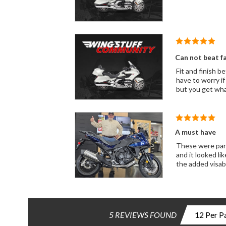
Can not beat fac
Fit and finish better than any cheap ebay offe
have to worry if it is going to work. Using WingStuff they se
but you get wha
A must have
These were part of
and it looked like 1/2 the pla
the added visabi
5 REVIEWS FOUND