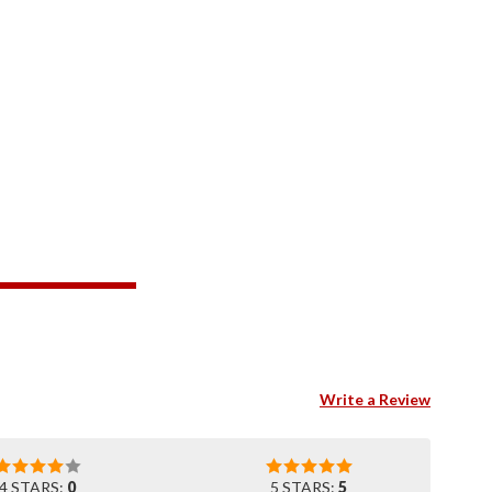
Write a Review
4 STARS:
0
5 STARS:
5