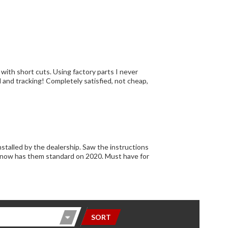
alership. Saw the instructions
SORT