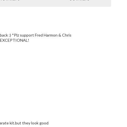
n & Chris
are EXCEPTIONAL!
parate kit.but they look good