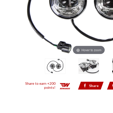
Hover to zoom
Share to earn +200
Share
points!