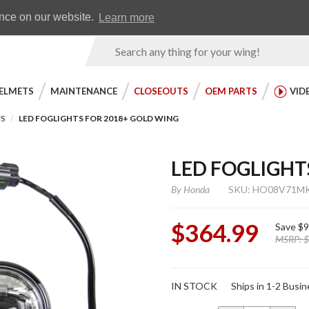
Earn WingRewards
Testimonials
ence on our website.
Learn more
Product
Search
ELMETS
MAINTENANCE
CLOSEOUTS
OEM PARTS
VID
TS
LED FOGLIGHTS FOR 2018+ GOLD WING
LED FOGLIGHT
By
Honda
SKU: HO08V71M
$364.99
Save
$9
MSRP:
$
Purchase
IN STOCK
Ships in 1-2 Busi
LED