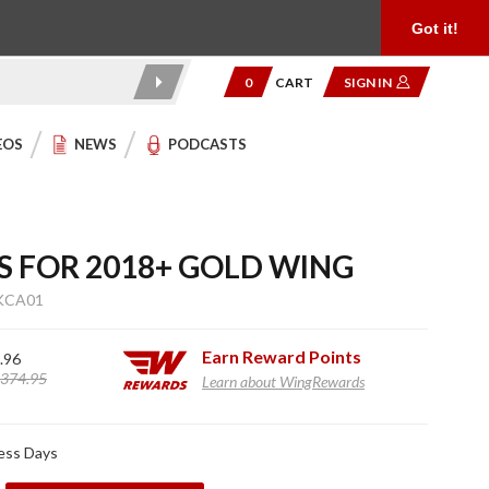
Product Reviews
Community
949.454.2199
Got it!
0
CART
SIGN IN
EOS
NEWS
PODCASTS
S FOR 2018+ GOLD WING
KCA01
Earn
Reward Points
.96
374.95
Learn about WingRewards
ness Days