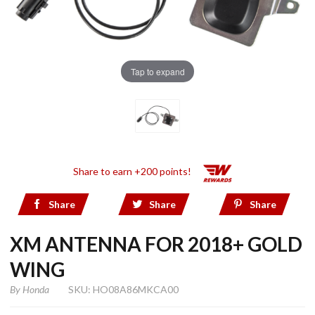
Tap to expand
Share to earn +200 points!
Share
Share
Share
XM ANTENNA FOR 2018+ GOLD
WING
By
Honda
SKU: HO08A86MKCA00