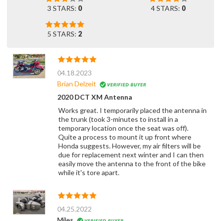
3 STARS:
0
4 STARS:
0
5 STARS:
2
04.18.2023
Brian Delzeit
2020 DCT XM Antenna
Works great. I temporarily placed the antenna in
the trunk (took 3-minutes to install in a
temporary location once the seat was off).
Quite a process to mount it up front where
Honda suggests. However, my air filters will be
due for replacement next winter and I can then
easily move the antenna to the front of the bike
while it's tore apart.
04.25.2022
Miles