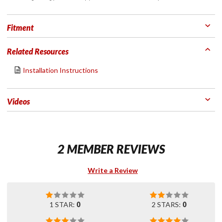
Fitment
Related Resources
Installation Instructions
Videos
2 MEMBER REVIEWS
Write a Review
1 STAR:
0
2 STARS:
0