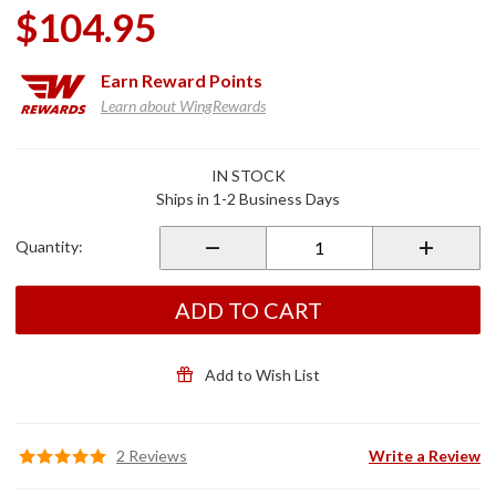
$104.95
Earn
Reward Points
Learn about WingRewards
Purchase
IN STOCK
XM
Ships in 1-2 Business Days
Antenna
for
Quantity:
2018+
Gold
Wing
ADD TO CART
Add to Wish List
2 Reviews
Write a Review