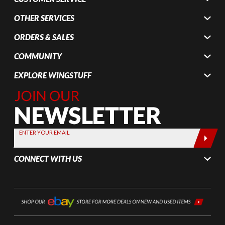
OTHER SERVICES
ORDERS & SALES
COMMUNITY
EXPLORE WINGSTUFF
Join Our
Newsletter,
Sign up
today by
ENTER YOUR EMAIL
entering
your email
CONNECT WITH US
below