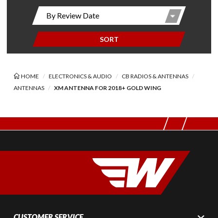
SORT
HOME
ELECTRONICS & AUDIO
CB RADIOS & ANTENNAS
ANTENNAS
XM ANTENNA FOR 2018+ GOLD WING
CUSTOMER SERVICE