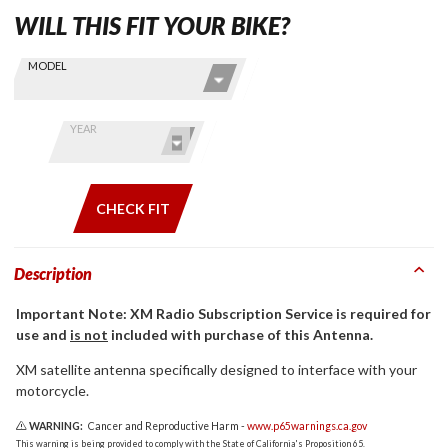
WILL THIS FIT YOUR BIKE?
Skip this Section
Find stuff
MODEL
for your
GoldWing
by model
YEAR
and year
CHECK FIT
Description
Important Note: XM Radio Subscription Service is required for
use and
is not
included with purchase of this Antenna.
XM satellite antenna specifically designed to interface with your
motorcycle.
WARNING:
Cancer and Reproductive Harm -
www.p65warnings.ca.gov
This warning is being provided to comply with the State of California's Proposition 65.