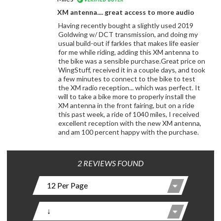
XM antenna.... great access to more audio
Having recently bought a slightly used 2019
Goldwing w/ DCT transmission, and doing my
usual build-out if farkles that makes life easier
for me while riding, adding this XM antenna to
the bike was a sensible purchase.Great price on
WingStuff, received it in a couple days, and took
a few minutes to connect to the bike to test
the XM radio reception... which was perfect. It
will to take a bike more to properly install the
XM antenna in the front fairing, but on a ride
this past week, a ride of 1040 miles, I received
excellent reception with the new XM antenna,
and am 100 percent happy with the purchase.
2 REVIEWS FOUND