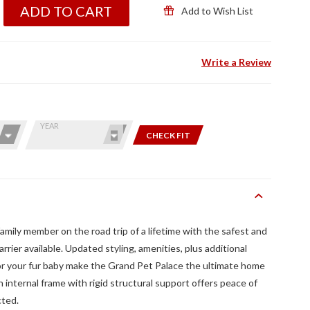
ADD TO CART
Add to Wish List
Write a Review
YEAR
CHECK FIT
amily member on the road trip of a lifetime with the safest and
rrier available. Updated styling, amenities, plus additional
for your fur baby make the Grand Pet Palace the ultimate home
 internal frame with rigid structural support offers peace of
cted.