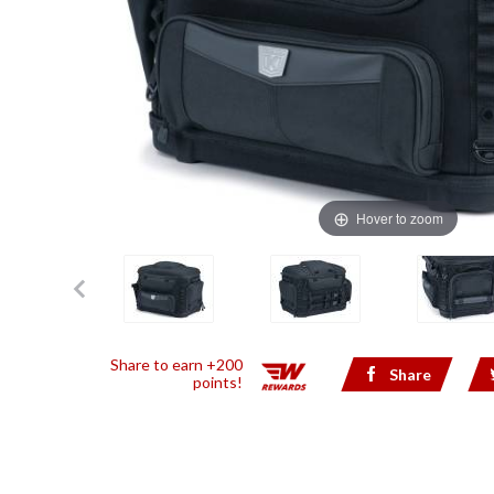
Hover to zoom
Share to earn +200
Share
points!