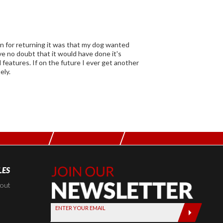
son for returning it was that my dog wanted
er get another
ely.
LES
Join Our
Newsletter,
kout
Sign up
ENTER YOUR EMAIL
today by
entering