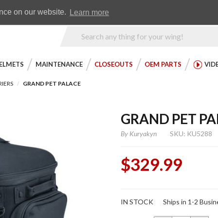
Earn WingRewards
Testimonials
ence on our website.
Learn more
Product
Search
ELMETS
MAINTENANCE
CLOSEOUTS
OEM PARTS
VID
RIERS
GRAND PET PALACE
GRAND PET PA
By
Kuryakyn
SKU: KU5288
$329.99
Purchase
IN STOCK
Ships in 1-2 Busi
Grand