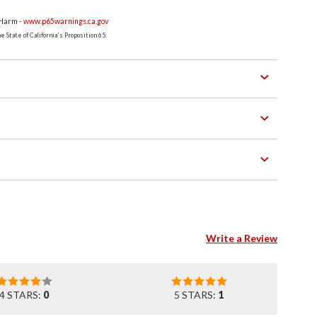
 Harm -
www.p65warnings.ca.gov
 State of California's Proposition 65.
Write a Review
4 STARS:
0
5 STARS:
1