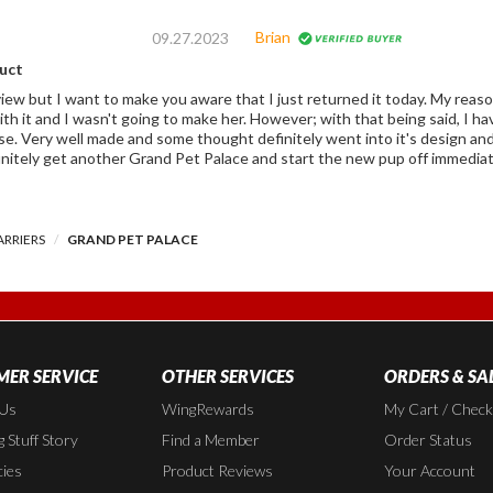
Brian
09.27.2023
duct
review but I want to make you aware that I just returned it today. My rea
g to make her. However; with that being said, I have no doubt that it would have done it's
y well made and some thought definitely went into it's design and features. If on the future I ev
initely get another Grand Pet Palace and start the new pup off immediat
ARRIERS
GRAND PET PALACE
ER SERVICE
OTHER SERVICES
ORDERS & SA
 Us
WingRewards
My Cart / Chec
 Stuff Story
Find a Member
Order Status
cies
Product Reviews
Your Account