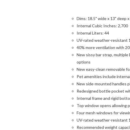
Dims: 18.5" wide x 13" deep x 
Internal Cubic Inches: 2,700
Internal Liters: 44
UV-rated weather-resistant 1
40% more ventilation with 20
New sissy bar strap, multiple
options
New easy-clean removable foam
Pet amenities include interna
New side-mounted handles plu
Redesigned bottle pocket w
Internal frame and rigid bot
Top window opens allowing pe
Four mesh windows for viewi
UV-rated weather-resistant 1
Recommended weight capacit