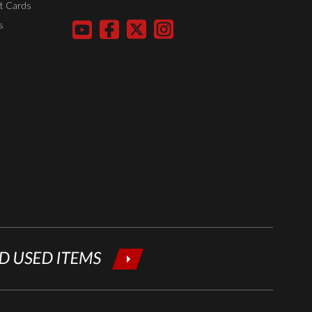
t Cards
your email
s
below