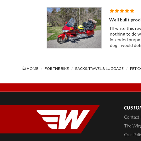
Well built pro
I'll write this 
nothing to do with it and I wasn't goin
intended purpose. Ver
dog I would def
HOME
FOR THE BIKE
RACKS, TRAVEL & LUGGAGE
PET C
CUSTOM
Contact
The Wing
Our Poli