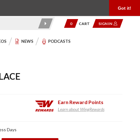
Product Reviews
Community
949.454.2199
Got it!
0
CART
SIGN IN
EOS
NEWS
PODCASTS
LACE
Earn
Reward Points
Learn about WingRewards
ness Days