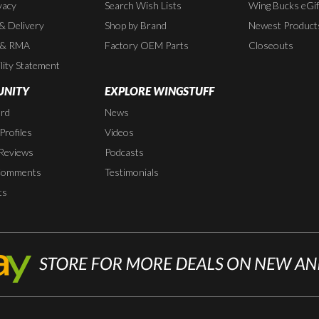
vacy
Search Wish Lists
Wing Bucks eGif
 & Delivery
Shop by Brand
Newest Product
 & RMA
Factory OEM Parts
Closeouts
lity Statement
NITY
EXPLORE WINGSTUFF
rd
News
rofiles
Videos
Reviews
Podcasts
Comments
Testimonials
ts