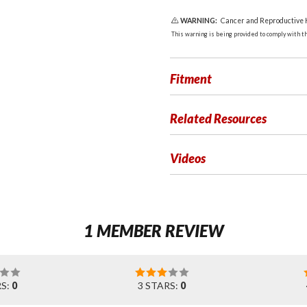
WARNING:
Cancer and Reproductive
This warning is being provided to comply with the
Fitment
Related Resources
Videos
1 MEMBER REVIEW
RS:
0
3 STARS:
0