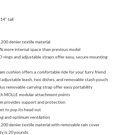
14“ tall
200 denier textile material
% more internal space than previous model
 D-rings and adjustable straps offer easy, secure mounting
 cushion offers a comfortable ride for your furry friend
l adjustable leash, two dishes, and removable stash pouch
s removable carrying strap offer easy portability
ith MOLLE modular attachment points
tom provides support and protection
t to pop its head out
ng and optimum ventilation
200 denier textile material with removable rain cover
y is 20 pounds