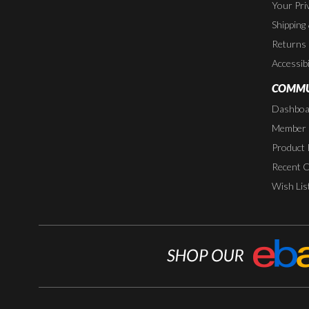
Your Pri
Shipping
Returns
Accessibi
COMMU
Dashboa
Member P
Product 
Recent 
Wish Lis