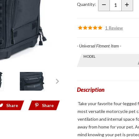
Pet
Quantity:
Palace
1 Review
- Universal Fitment Item -
Skip this Section
MODEL
Find stuff
for your
GoldWing
by model
and year
Description
Take your favorite four-legged f
Share
Share
most versatile motorcycle pet ca
ventilation and internal space 
away from home for your pet. An
mind knowing your pet is prote