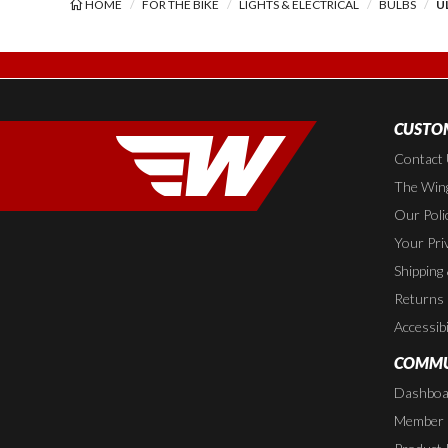
HOME
FOR THE BIKE
LIGHTS & ELECTRICAL
BULBS
U
CUSTOM
Contact
The Wing
Our Poli
Your Pri
Shipping
Returns
Accessibi
COMMU
Dashboa
Member P