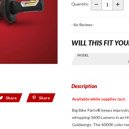
Bright
Quantity:
LED
3600
Lumens
- No Reviews -
H4 Bulb
WILL THIS FIT YOU
Skip this Section
MODEL
Find stuff
for your
GoldWing
by model
and year
Description
Share
Share
Available while supplies last.
Big Bike Parts® keeps improving
whopping 3600 Lumens in an H4 
Goldwings. The 6000K color temp