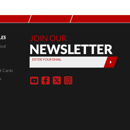
LES
Join Our
Newsletter,
kout
Sign up
ENTER YOUR EMAIL
today by
entering
t Cards
your email
s
below