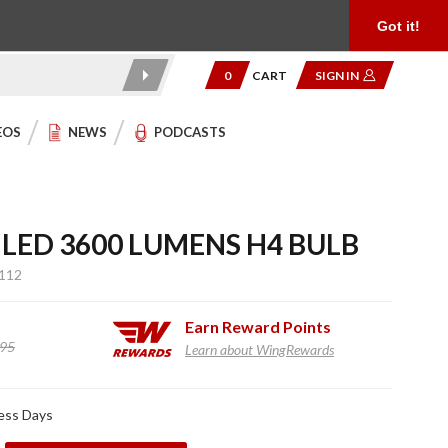
Product Reviews
Community
949.454.2199
Got it!
0
CART
SIGN IN
EOS
NEWS
PODCASTS
 LED 3600 LUMENS H4 BULB
112
Earn
Reward Points
.95
Learn about WingRewards
ness Days