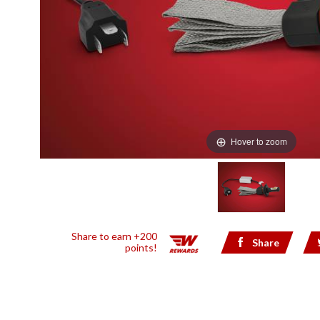
Hover to zoom
Share to earn +200
Share
points!