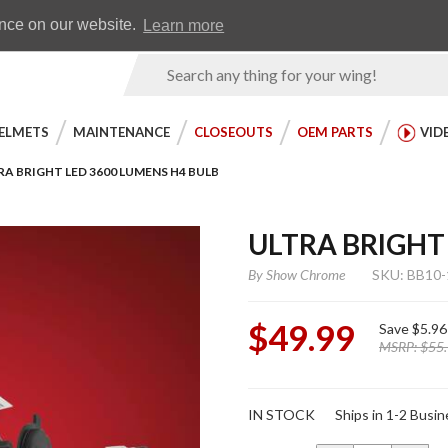
Earn WingRewards
Testimonials
ence on our website.
Learn more
Product
Search
ELMETS
MAINTENANCE
CLOSEOUTS
OEM PARTS
VID
RA BRIGHT LED 3600 LUMENS H4 BULB
ULTRA BRIGHT
By
Show Chrome
SKU: BB10-
$49.99
Save
$5.96
MSRP:
$55
Purchase
IN STOCK
Ships in 1-2 Busi
Ultra