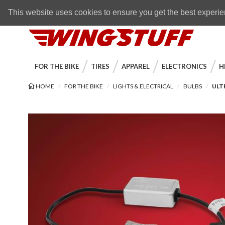
Skip to navigation bar
Skip to content
Go to shopping cart page
Skip to footer
Back to top
FREE SHIPPING
on orders over $89
This website uses cookies to ensure you get the best experi
WingStuff
FOR THE BIKE
TIRES
APPAREL
ELECTRONICS
H
HOME
FOR THE BIKE
LIGHTS & ELECTRICAL
BULBS
ULT