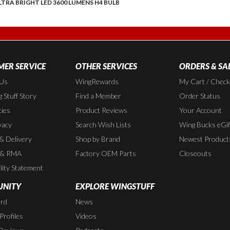
LTRA BRIGHT LED 3600 LUMENS H4 BULB
ER SERVICE
OTHER SERVICES
ORDERS & SA
 Us
WingRewards
My Cart / Chec
 Stuff Story
Find a Member
Order Status
cies
Product Reviews
Your Account
vacy
Search Wish Lists
Wing Bucks eGif
 & Delivery
Shop by Brand
Newest Product
 & RMA
Factory OEM Parts
Closeouts
lity Statement
NITY
EXPLORE WINGSTUFF
rd
News
rofiles
Videos