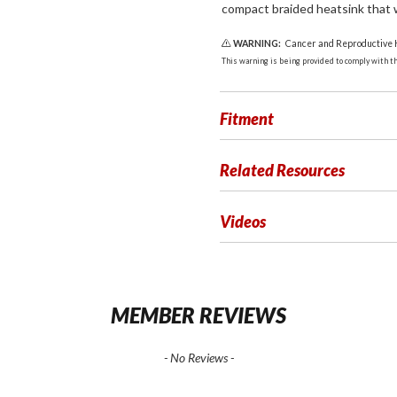
compact braided heatsink that wi
WARNING:
Cancer and Reproductive
This warning is being provided to comply with the
Fitment
Related Resources
Videos
MEMBER REVIEWS
- No Reviews -