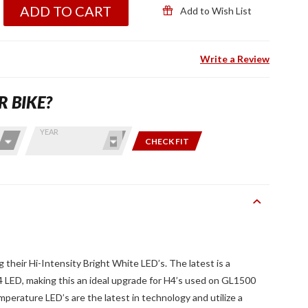
ADD TO CART
Add to Wish List
Write a Review
R BIKE?
YEAR
CHECK FIT
 their Hi-Intensity Bright White LED’s. The latest is a
LED, making this an ideal upgrade for H4’s used on GL1500
erature LED’s are the latest in technology and utilize a