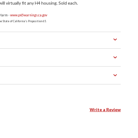
ll virtually fit any H4 housing. Sold each.
 Harm -
www.p65warnings.ca.gov
 State of California's Proposition 65.
Write a Review